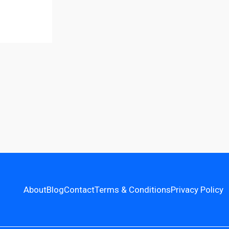
About
Blog
Contact
Terms & Conditions
Privacy Policy