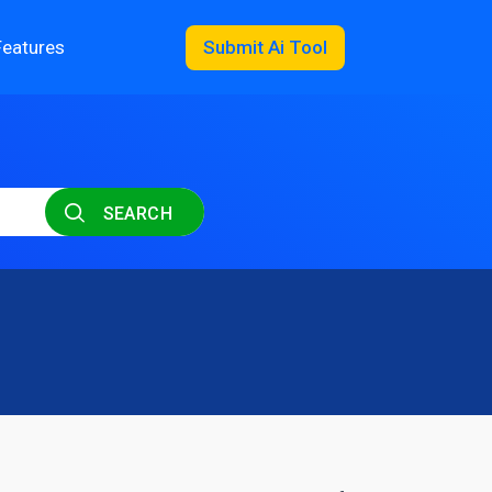
Features
Submit Ai Tool
SEARCH