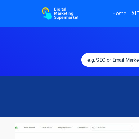
Home
AI 