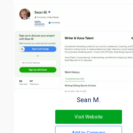
Sean M.
Visit Website
Add to Compare