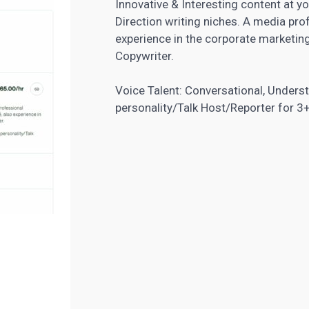
Innovative & Interesting content at y
Direction writing niches. A media prof
experience in the corporate marketing
Copywriter.
Voice Talent: Conversational, Unders
personality/Talk Host/Reporter for 3