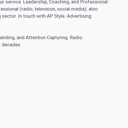
our service. Leadership, Coaching, and Professional
essional (radio, television, social media); also
 sector. In touch with AP Style. Advertising
tanding, and Attention Capturing. Radio
+ decades.