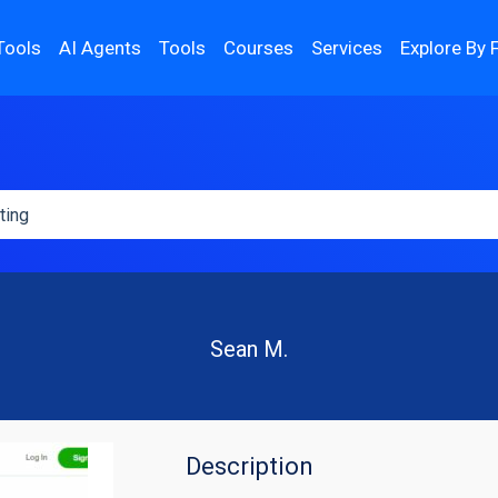
Tools
AI Agents
Tools
Courses
Services
Explore By 
Sean M.
Description