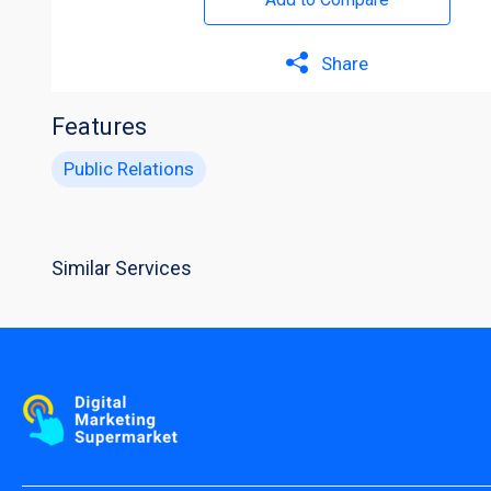
Share
Features
Public Relations
Similar Services