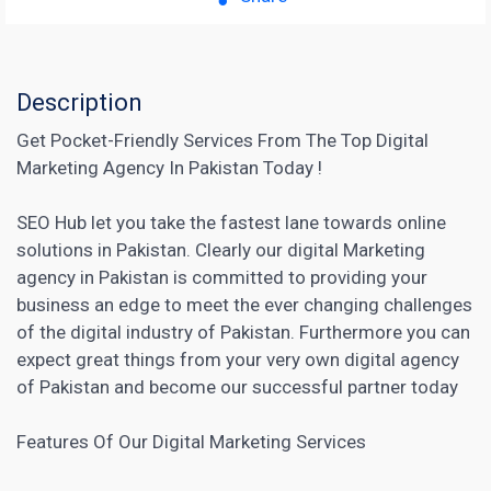
Description
Get Pocket-Friendly Services From The Top Digital
Marketing Agency In Pakistan Today !
SEO Hub let you take the fastest lane towards online
solutions in Pakistan. Clearly our digital Marketing
agency in Pakistan is committed to providing your
business an edge to meet the ever changing challenges
of the digital industry of Pakistan. Furthermore you can
expect great things from your very own digital
agency
of Pakistan and become our successful
partner today
Features Of Our Digital
Marketing Services