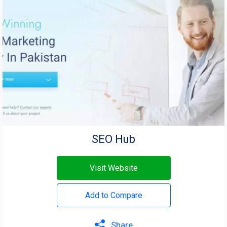
SEO Hub
Visit Website
Add to Compare
Share