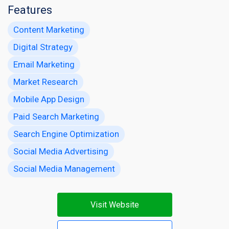
Features
Content Marketing
Digital Strategy
Email Marketing
Market Research
Mobile App Design
Paid Search Marketing
Search Engine Optimization
Social Media Advertising
Social Media Management
Visit Website