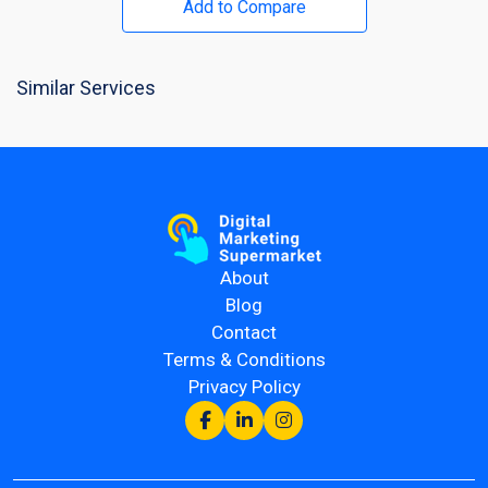
Add to Compare
Similar Services
About
Blog
Contact
Terms & Conditions
Privacy Policy