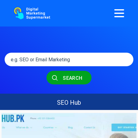
SEARCH
SEO Hub