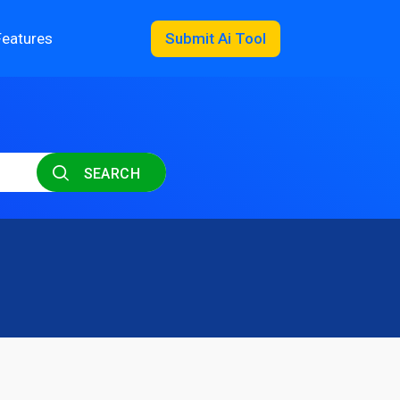
Features
Submit Ai Tool
SEARCH