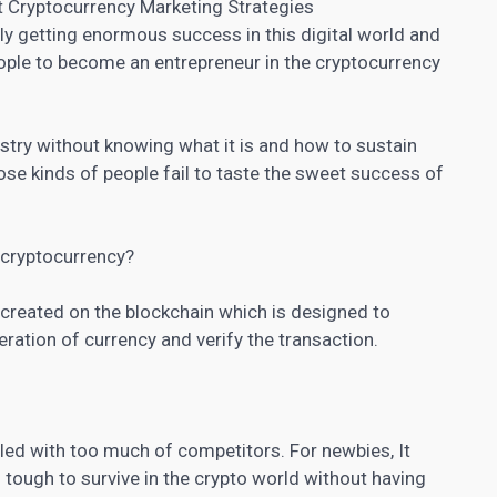
t Cryptocurrency Marketing Strategies
ly getting enormous success in this digital world and
people to become an entrepreneur in the cryptocurrency
stry without knowing what it is and how to sustain
ose kinds of people fail to taste the sweet success of
a cryptocurrency?
y created on the blockchain which is designed to
ation of currency and verify the transaction.
lled with too much of competitors. For newbies, It
s tough to survive in the crypto world without having