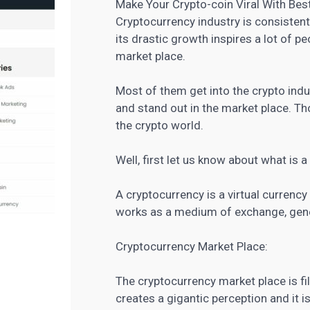
Make Your Crypto-coin Viral With Bes
Cryptocurrency industry is consistent
its drastic growth inspires a lot of 
market place.
Most of them get into the crypto indu
and stand out in the market place. Th
the crypto world.
Well, first let us know about what is 
A cryptocurrency is a virtual currenc
works as a medium of exchange, gener
Cryptocurrency Market Place:
The cryptocurrency market place is fi
creates a gigantic perception and it i