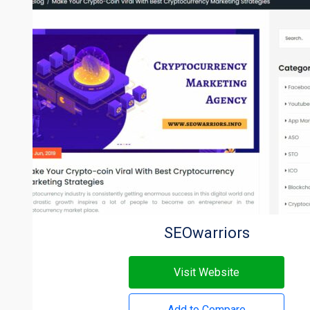
SEOwarriors
Visit Website
Add to Compare