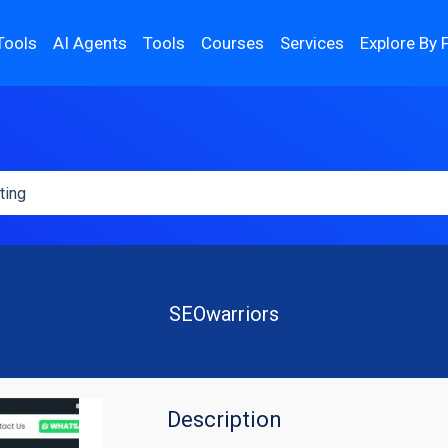
Tools
AI Agents
Tools
Courses
Services
Explore By 
SEOwarriors
Description