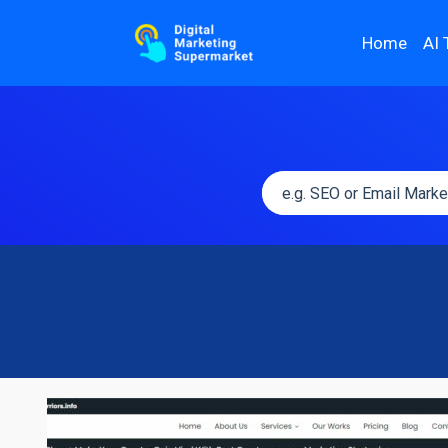
Home
AI 