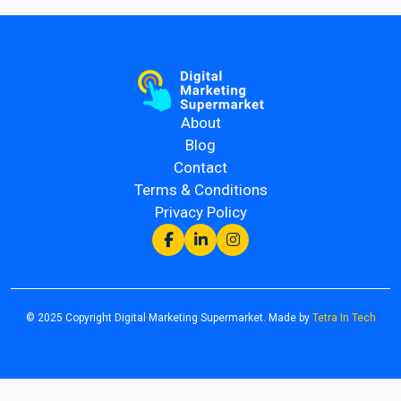
About
Blog
Contact
Terms & Conditions
Privacy Policy
© 2025 Copyright Digital Marketing Supermarket. Made by
Tetra In Tech