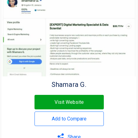
Shamara G.
Visit Website
Add to Compare
Share