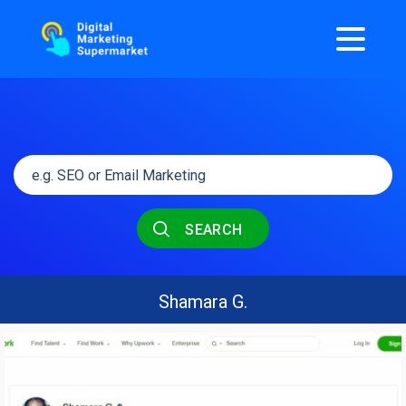
SEARCH
Shamara G.