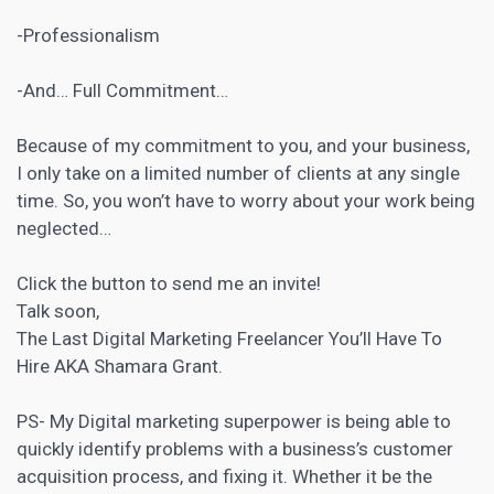
-Professionalism
-And… Full Commitment…
Because of my commitment to you, and your business,
I only take on a limited number of clients at any single
time. So, you won’t have to worry about your work being
neglected…
Click the button to send me an invite!
Talk soon,
The Last
Digital Marketing
Freelancer You’ll Have To
Hire AKA Shamara Grant.
PS- My
Digital marketing
superpower is being able to
quickly identify problems with a business’s customer
acquisition process, and fixing it. Whether it be the