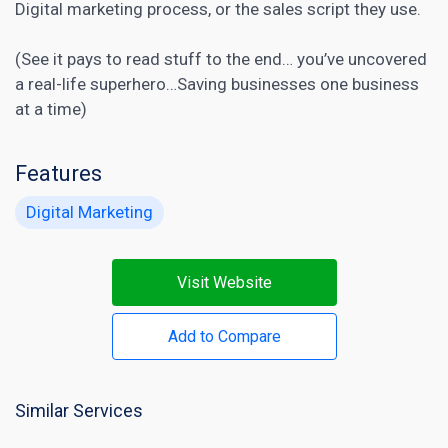
Digital marketing
process, or the sales script they use.
(See it pays to read stuff to the end… you’ve uncovered
a real-life superhero…Saving businesses one business
at a time)
Features
Digital Marketing
Visit Website
Add to Compare
Similar Services