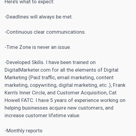
Here’s what to expect:
-Deadlines will always be met.
-Continuous clear communications.
-Time Zone is never an issue.
-Developed Skills. I have been trained on
DigitalMarketer.com for all the elements of
Digital
Marketing
(Paid traffic, email marketing, content
marketing, copywriting, digital marketing, etc..), Frank
Kern’s Inner Circle, and Customer Acquisition, Cat
Howell FATC. I have 5 years of experience working on
helping businesses acquire new customers, and
increase customer lifetime value.
-Monthly reports