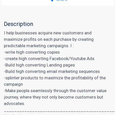
Description
I help businesses acquire new customers and
maximize profits on each purchase by creating
predictable marketing campaigns. I :
-write high converting copies
-create high converting Facebook/Youtube Ads
-Build high converting
Landing pages
-Build high converting
email marketing
sequences
-splinter products to maximize the profitability of the
campaign
-Make people seamlessly through the
customer value
journey
, where they not only become customers but
advocates.
___________________________________________