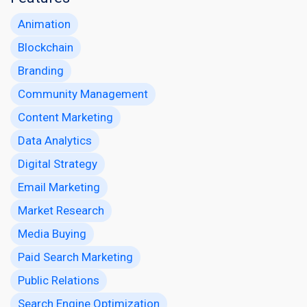
Animation
Blockchain
Branding
Community Management
Content Marketing
Data Analytics
Digital Strategy
Email Marketing
Market Research
Media Buying
Paid Search Marketing
Public Relations
Search Engine Optimization