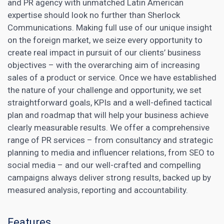
and PR agency with unmatched Latin American
expertise should look no further than Sherlock
Communications. Making full use of our unique insight
on the foreign market, we seize every opportunity to
create real impact in pursuit of our clients’ business
objectives – with the overarching aim of increasing
sales of a product or service. Once we have established
the nature of your challenge and opportunity, we set
straightforward goals, KPIs and a well-defined tactical
plan and roadmap that will help your business achieve
clearly measurable results. We offer a comprehensive
range of PR services – from consultancy and strategic
planning to media and influencer relations, from SEO to
social media – and our well-crafted and compelling
campaigns always deliver strong results, backed up by
measured analysis, reporting and accountability.
Features