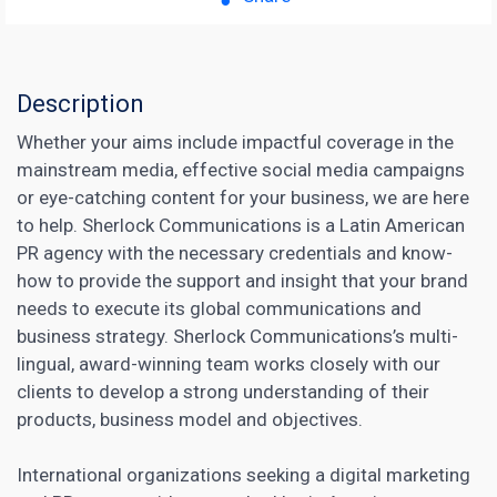
Description
Whether your aims include impactful coverage in the
mainstream media, effective social media campaigns
or eye-catching content for your business, we are here
to help. Sherlock Communications is a Latin American
PR agency with the necessary credentials and know-
how to provide the support and insight that your brand
needs to execute its global communications and
business strategy. Sherlock Communications’s multi-
lingual, award-winning team works closely with our
clients to develop a strong understanding of their
products, business model and objectives.
International organizations seeking a
digital marketing