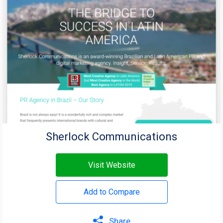
Sherlock Communications
Visit Website
Add to Compare
Share