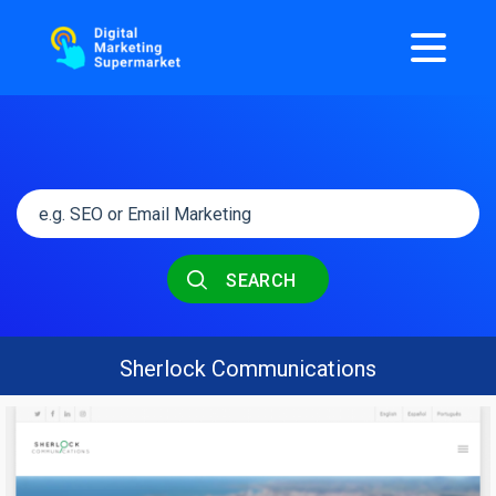
SEARCH
Sherlock Communications