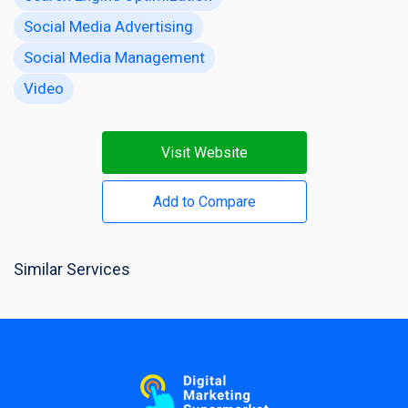
Social Media Advertising
Social Media Management
Video
Visit Website
Add to Compare
Similar Services