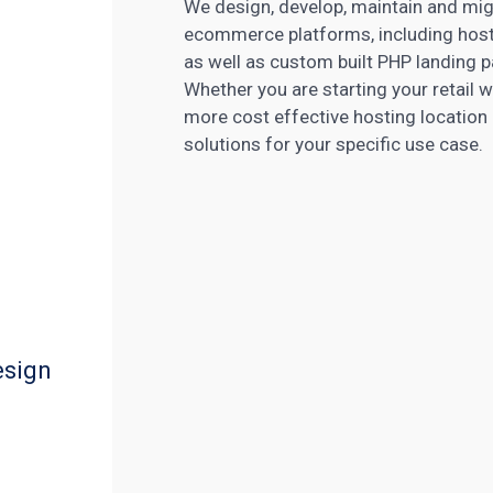
We design, develop, maintain and m
ecommerce platforms, including host
as well as custom built PHP landing
Whether you are starting your retail 
more cost effective hosting location 
solutions for your specific use case.
esign