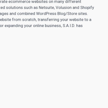
igrate ecommerce websites on many different
ed solutions such as Netsuite, Volusion and Shopify
 pages and combined WordPress Blog/Store sites.
website from scratch, transferring your website to a
or expanding your online business, S.A.I.D. has