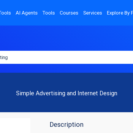
Tools
AI Agents
Tools
Courses
Services
Explore By 
Simple Advertising and Internet Design
Description