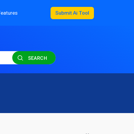
Features
Submit Ai Tool
SEARCH