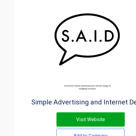
Simple Advertising and Internet D
Visit Website
Add to Compare