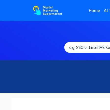
Home
AI 