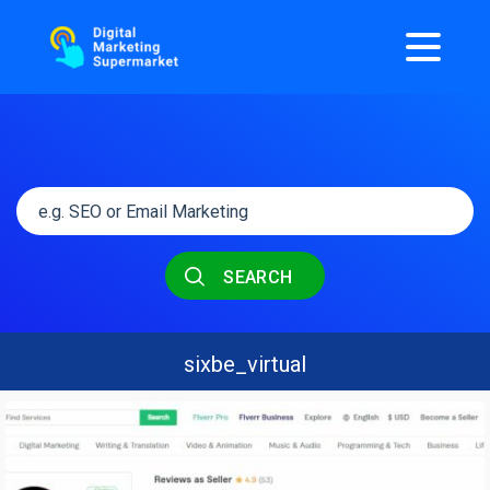
SEARCH
sixbe_virtual