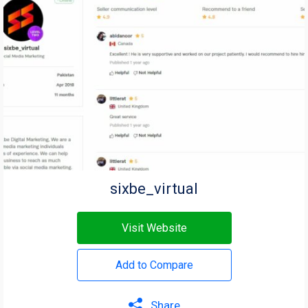
sixbe_virtual
Visit Website
Add to Compare
Share