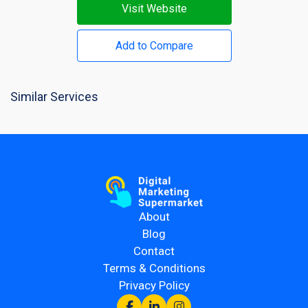
Visit Website
Add to Compare
Similar Services
About
Blog
Contact
Terms & Conditions
Privacy Policy