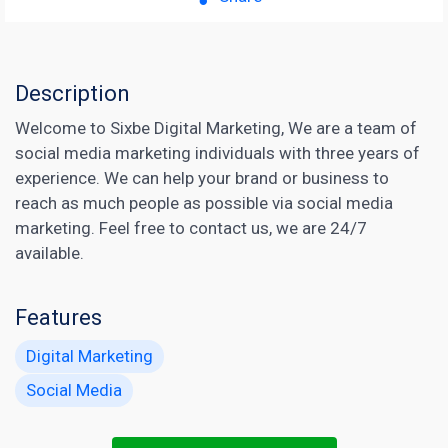
Description
Welcome to Sixbe Digital Marketing, We are a team of
social media marketing individuals with three years of
experience. We can help your brand or business to
reach as much people as possible via social media
marketing. Feel free to contact us, we are 24/7
available.
Features
Digital Marketing
Social Media