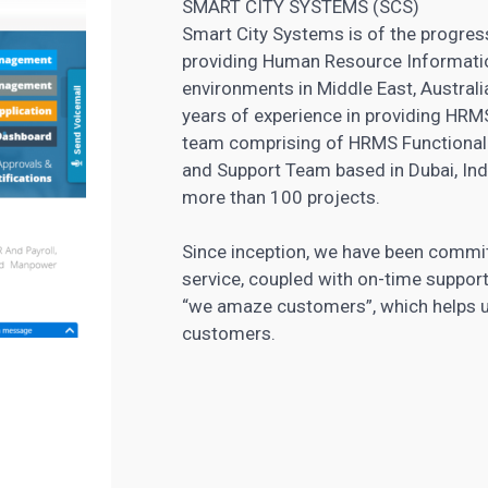
SMART CITY SYSTEMS (SCS)
Smart City Systems is of the progre
providing Human Resource Informatio
environments in Middle East, Austral
years of experience in providing HRMS
team comprising of HRMS Functional 
and Support Team based in Dubai, Ind
more than 100 projects.
Since inception, we have been committ
service, coupled with on-time support
“we amaze customers”, which helps us
customers.