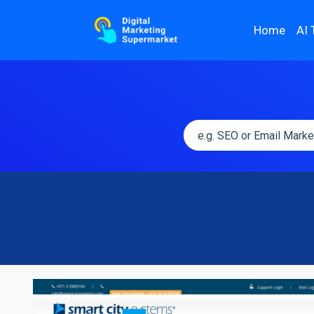
Home
AI 