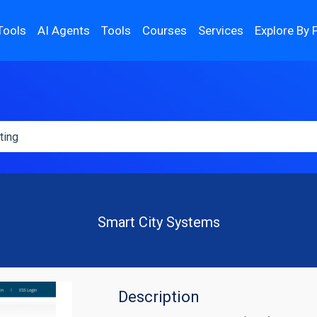
Tools
AI Agents
Tools
Courses
Services
Explore By 
Smart City Systems
Description