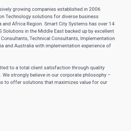
ssively growing companies established in 2006
n Technology solutions for diverse business
ia and Africa Region. Smart City Systems has over 14
 Solutions in the Middle East backed up by excellent
Consultants, Technical Consultants, Implementation
ia and Australia with implementation experience of
ed to a total client satisfaction through quality
. We strongly believe in our corporate philosophy –
 to offer solutions that maximizes value for our