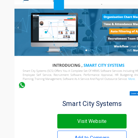
Smart City Systems
Visit Website
Add to Compare