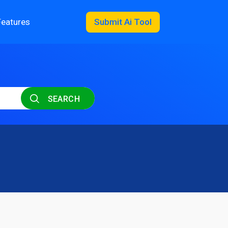
Features
Submit Ai Tool
SEARCH