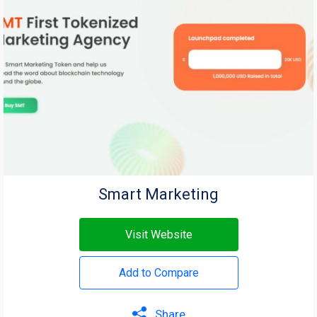
Smart Marketing
Visit Website
Add to Compare
Share