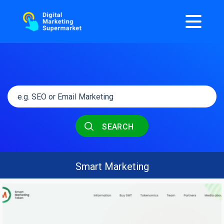
SEARCH
Smart Marketing