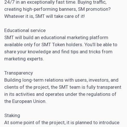
24/7 in an exceptionally fast time. Buying traffic,
creating high-performing banners, SM promotion?
Whatever it is, SMT will take care of it!
Educational service
SMT will build an educational marketing platform
available only for SMT Token holders. You’ll be able to
share your knowledge and find tips and tricks from
marketing experts.
Transparency
Building long-term relations with users, investors, and
clients of the project, the SMT team is fully transparent
in its activities and operates under the regulations of
the European Union.
Staking
At some point of the project, it is planned to introduce