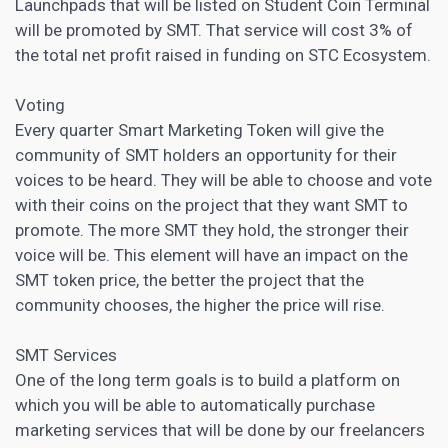
Launchpads that will be listed on Student Coin Terminal
will be promoted by SMT. That service will cost 3% of
the total net profit raised in funding on STC Ecosystem.
Voting
Every quarter Smart Marketing Token will give the
community of SMT holders an opportunity for their
voices to be heard. They will be able to choose and vote
with their coins on the project that they want SMT to
promote. The more SMT they hold, the stronger their
voice will be. This element will have an impact on the
SMT token price, the better the project that the
community chooses, the higher the price will rise.
SMT Services
One of the long term goals is to build a platform on
which you will be able to automatically purchase
marketing services that will be done by our freelancers