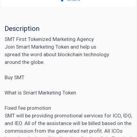
Description
SMT First Tokenized Marketing Agency
Join Smart Marketing Token and help us
spread the word about blockchain technology
around the globe.
Buy SMT
What is Smart Marketing Token
Fixed fee promotion
SMT will be providing promotional services for ICO, IDO,
and IEO. All of the assistance will be billed based on the
commission from the generated net profit. All ICOs