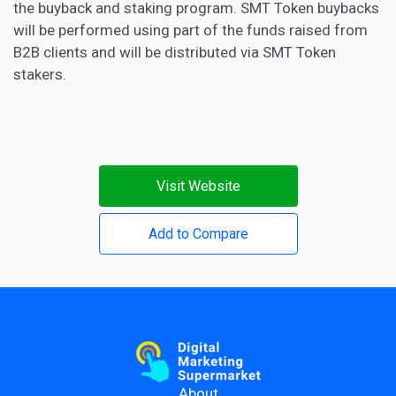
the buyback and staking program. SMT Token buybacks
will be performed using part of the funds raised from
B2B clients and will be distributed via SMT Token
stakers.
Visit Website
Add to Compare
About