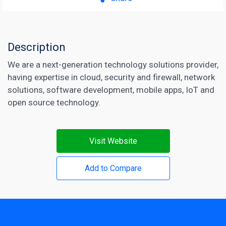
Description
We are a next-generation technology solutions provider,
having expertise in cloud, security and firewall, network
solutions, software development, mobile apps, IoT and
open source technology.
Visit Website
Add to Compare