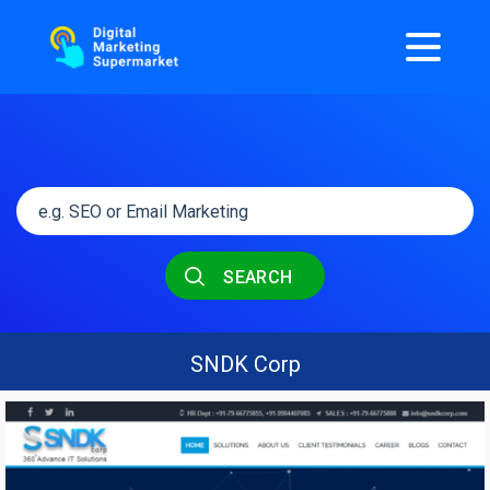
SEARCH
SNDK Corp