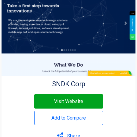
SNDK Corp
Visit Website
Add to Compare
Share