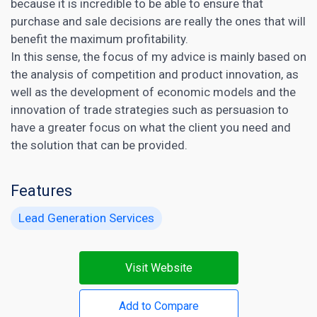
because it is incredible to be able to ensure that
purchase and sale decisions are really the ones that will
benefit the maximum profitability.
In this sense, the focus of my advice is mainly based on
the analysis of competition and product innovation, as
well as the development of economic models and the
innovation of trade strategies such as persuasion to
have a greater focus on what the client you need and
the solution that can be provided.
Features
Lead Generation Services
Visit Website
Add to Compare