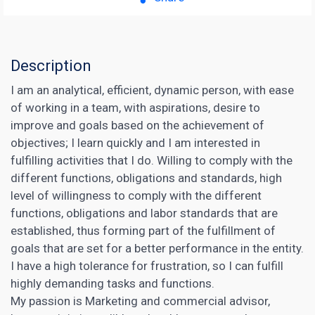
Description
I am an analytical, efficient, dynamic person, with ease
of working in a team, with aspirations, desire to
improve and goals based on the achievement of
objectives; I learn quickly and I am interested in
fulfilling activities that I do. Willing to comply with the
different functions, obligations and standards, high
level of willingness to comply with the different
functions, obligations and labor standards that are
established, thus forming part of the fulfillment of
goals that are set for a better performance in the entity.
I have a high tolerance for frustration, so I can fulfill
highly demanding tasks and functions.
My passion is Marketing and commercial advisor,