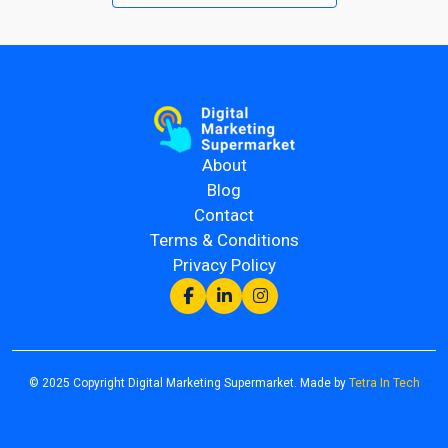
About
Blog
Contact
Terms & Conditions
Privacy Policy
© 2025 Copyright Digital Marketing Supermarket. Made by
Tetra In Tech