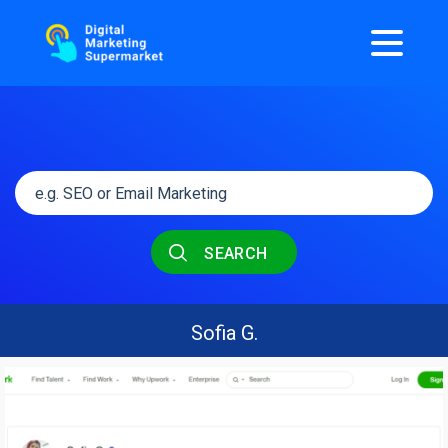
SEARCH
Sofia G.