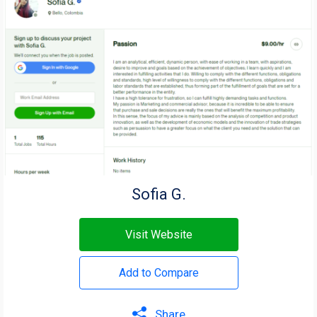
Sofia G.
Visit Website
Add to Compare
Share