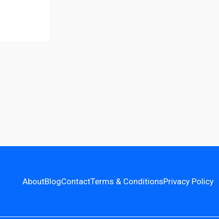
About
Blog
Contact
Terms & Conditions
Privacy Policy