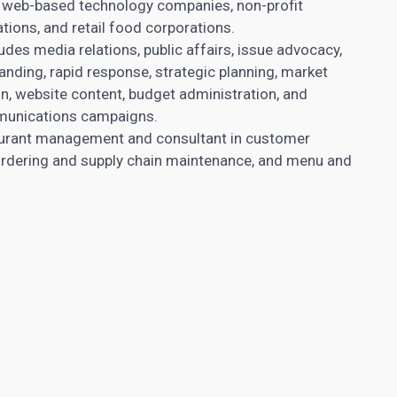
al web-based technology companies, non-profit
tions, and retail food corporations.
ludes media relations, public affairs, issue advocacy,
nding, rapid response, strategic planning, market
n, website content, budget administration, and
munications campaigns.
taurant management and consultant in customer
y, ordering and supply chain maintenance, and menu and