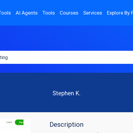
Tools
AI Agents
Tools
Courses
Services
Explore By 
Stephen K.
Description