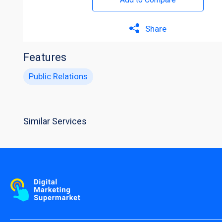
Share
Features
Public Relations
Similar Services