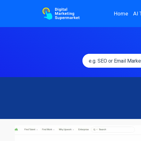
Home
AI 