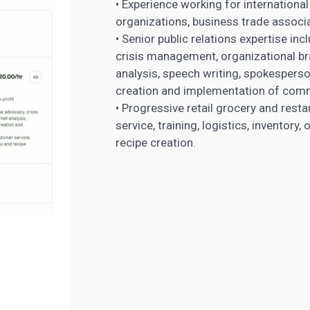
• Experience working for internation
organizations, business trade associa
• Senior public relations expertise inc
crisis management, organizational bra
analysis, speech writing, spokesperso
creation and implementation of com
• Progressive retail grocery and res
service, training, logistics, inventor
recipe creation.