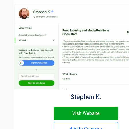
Stephen K.
Visit Website
Add to Compare