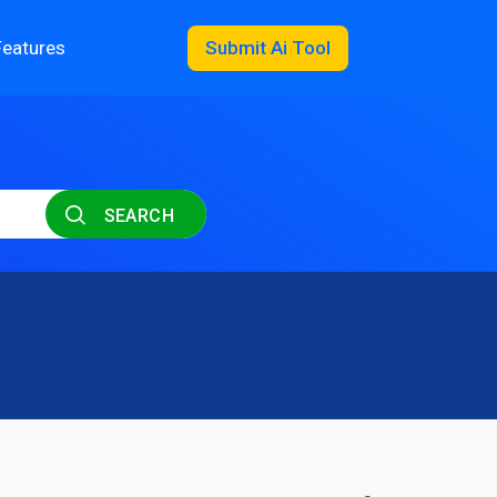
Features
Submit Ai Tool
SEARCH