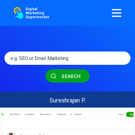
SEARCH
Sureshrajan P.