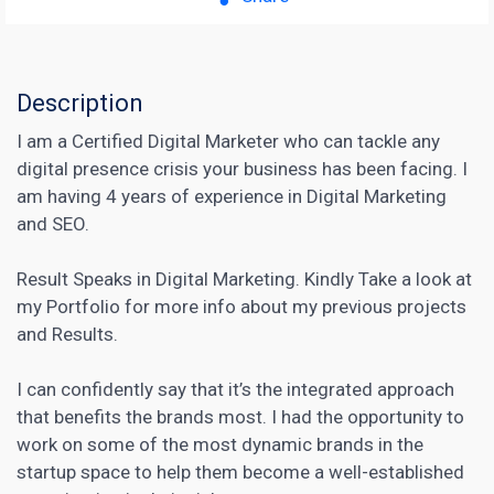
Description
I am a Certified Digital Marketer who can tackle any
digital presence crisis your business has been facing. I
am having 4 years of experience in Digital Marketing
and SEO.
Result Speaks in Digital Marketing. Kindly Take a look at
my Portfolio for more info about my previous projects
and Results.
I can confidently say that it’s the integrated approach
that benefits the brands most. I had the opportunity to
work on some of the most dynamic brands in the
startup space to help them become a well-established