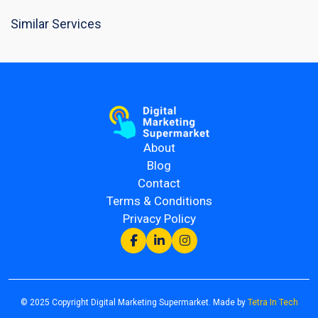
Similar Services
About
Blog
Contact
Terms & Conditions
Privacy Policy
© 2025 Copyright Digital Marketing Supermarket. Made by
Tetra In Tech