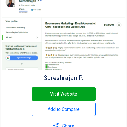
Sureshrajan P.
Visit Website
Add to Compare
Share