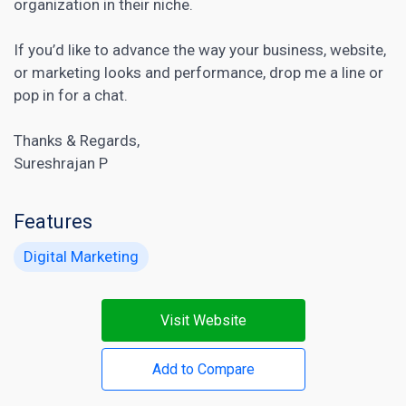
organization in their niche.
If you’d like to advance the way your business, website,
or marketing looks and performance, drop me a line or
pop in for a chat.
Thanks & Regards,
Sureshrajan P
Features
Digital Marketing
Visit Website
Add to Compare