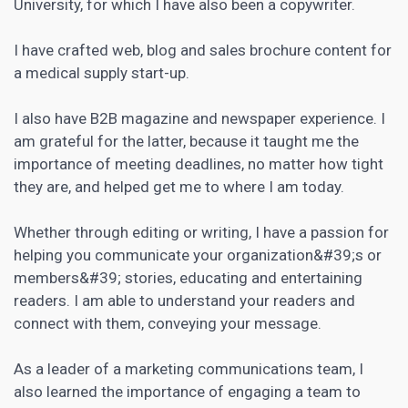
University, for which I have also been a copywriter.
I have crafted web, blog and sales brochure content for
a medical supply start-up.
I also have B2B magazine and newspaper experience. I
am grateful for the latter, because it taught me the
importance of meeting deadlines, no matter how tight
they are, and helped get me to where I am today.
Whether through editing or writing, I have a passion for
helping you communicate your organization&#39;s or
members&#39; stories, educating and entertaining
readers. I am able to understand your readers and
connect with them, conveying your message.
As a leader of a marketing communications team, I
also learned the importance of engaging a team to