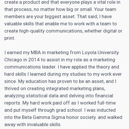
create a product and that everyone plays a vital role in
that process, no matter how big or small. Your team
members are your biggest asset. That said, I have
valuable skills that enable me to work with a team to
create high-quality communications, whether digital or
print.
I earned my MBA in marketing from Loyola University
Chicago in 2014 to assist in my role as a marketing
communications leader. I have applied the theory and
hard skills I learned during my studies to my work ever
since. My education has proven to be an asset, and I
thrived on creating integrated marketing plans,
analyzing statistical data and delving into financial
reports. My hard work paid off as I worked full-time
and put myself through grad school: I was inducted
into the Beta Gamma Sigma honor society. and walked
away with invaluable skills.