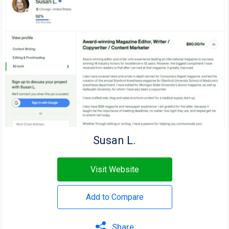
Susan L.
Visit Website
Add to Compare
Share