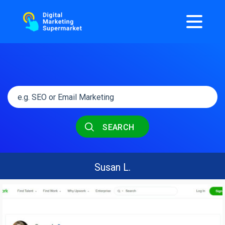
SEARCH
Susan L.