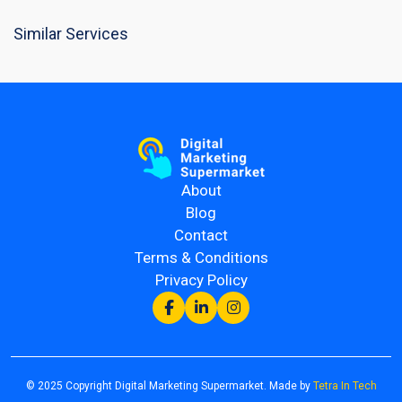
Similar Services
About
Blog
Contact
Terms & Conditions
Privacy Policy
© 2025 Copyright Digital Marketing Supermarket. Made by
Tetra In Tech