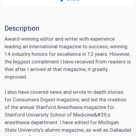
Description
Award-winning editor and writer with experience
leading an international magazine to success, winning
14 industry honors for excellence in 12 years. However,
the biggest compliment I have received from readers is
that after I arrived at that magazine, it greatly
improved.
I also have covered news and wrote in-depth stories
for Consumers Digest magazine, and led the creation
of the annual Stanford Anesthesia magazine for
Stanford University School of Medicine&#39;s
anesthesia department. I have edited for Michigan
State University’s alumni magazine, as well as Gallaudet