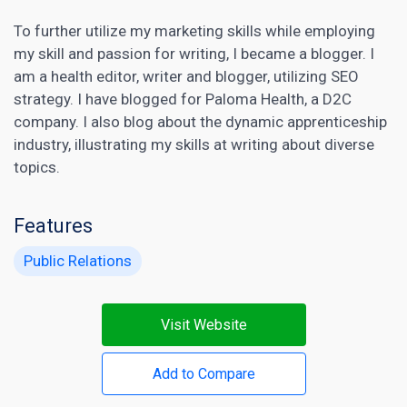
To further utilize my marketing skills while employing
my skill and passion for writing, I became a blogger. I
am a health editor, writer and blogger, utilizing SEO
strategy. I have blogged for Paloma Health, a D2C
company. I also blog about the dynamic apprenticeship
industry, illustrating my skills at writing about diverse
topics.
Features
Public Relations
Visit Website
Add to Compare