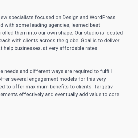
re few specialists focused on Design and WordPress
d with some leading agencies, learned best
d rolled them into our own shape. Our studio is located
ach with clients across the globe. Goal is to deliver
at help businesses, at very affordable rates.
e needs and different ways are required to fulfill
fer several engagement models for this very
ed to offer maximum benefits to clients. Targetiv
irements effectively and eventually add value to core