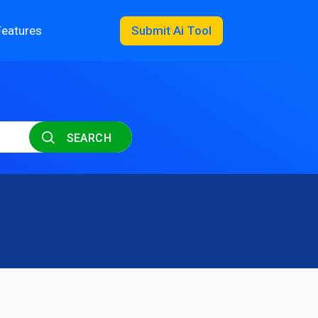
Features
Submit Ai Tool
SEARCH