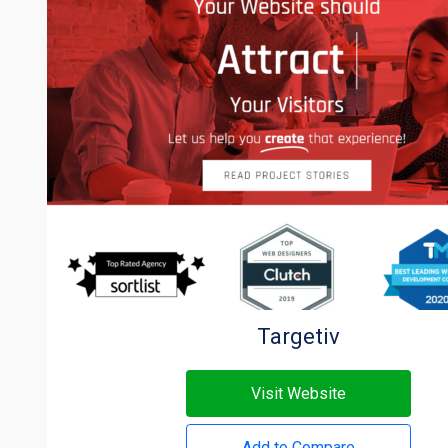
Targetiv
Visit Website
Add to Compare