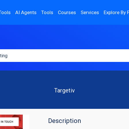
Tools
AI Agents
Tools
Courses
Services
Explore By 
Targetiv
Description