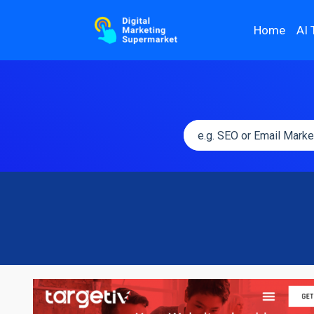
Home
AI 