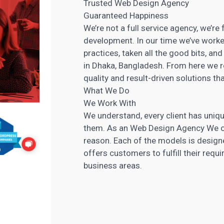
Trusted Web Design Agency
Guaranteed Happiness
We’re not a full service agency, we’
development. In our time we’ve worke
practices, taken all the good bits, an
in Dhaka, Bangladesh. From here we re
quality and result-driven solutions th
What We Do
We Work With
We understand, every client has uniqu
them. As an Web Design Agency We of
reason. Each of the models is design
offers customers to fulfill their requ
business areas.