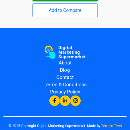
Add to Compare
About
Blog
Contact
Terms & Conditions
Privacy Policy
© 2025 Copyright Digital Marketing Supermarket. Made by
Tetra In Tech