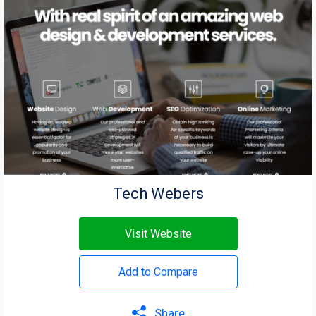
Tech Webers
Visit Website
Add to Compare
Share