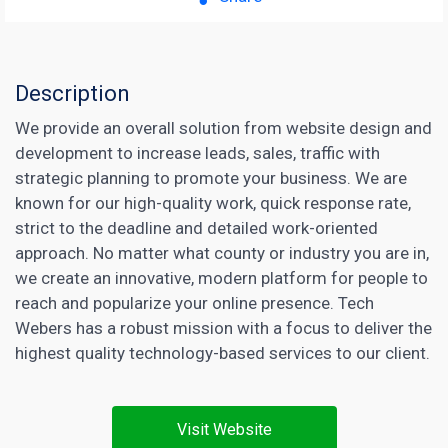
Description
We provide an overall solution from website design and
development to increase leads, sales, traffic with
strategic planning to promote your business. We are
known for our high-quality work, quick response rate,
strict to the deadline and detailed work-oriented
approach. No matter what county or industry you are in,
we create an innovative, modern platform for people to
reach and popularize your online presence. Tech
Webers has a robust mission with a focus to deliver the
highest quality technology-based services to our client.
Visit Website