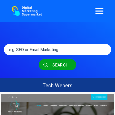
SEARCH
Tech Webers