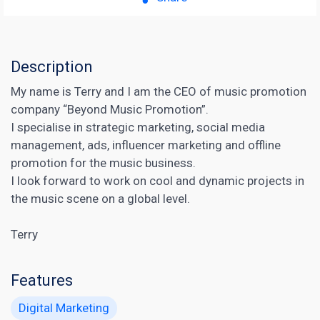
Description
My name is Terry and I am the CEO of music promotion
company “Beyond Music Promotion”.
I specialise in strategic marketing, social media
management, ads, influencer marketing and offline
promotion for the music business.
I look forward to work on cool and dynamic projects in
the music scene on a global level.
Terry
Features
Digital Marketing