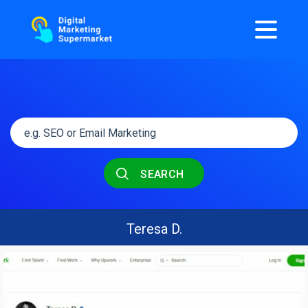
SEARCH
Teresa D.