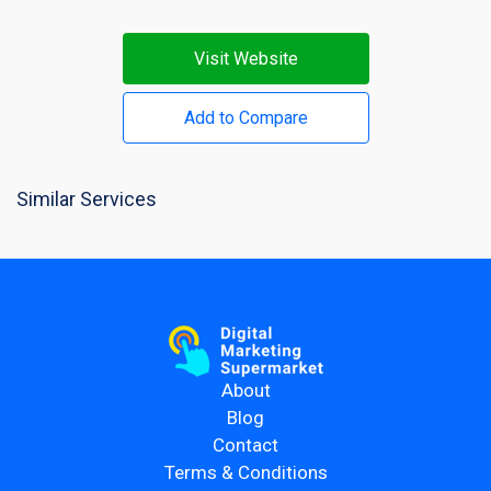
Visit Website
Add to Compare
Similar Services
About
Blog
Contact
Terms & Conditions