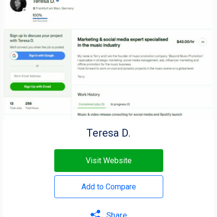
Teresa D.
Visit Website
Add to Compare
Share