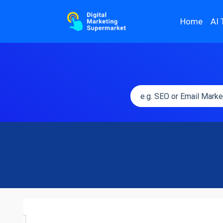
Home
AI 