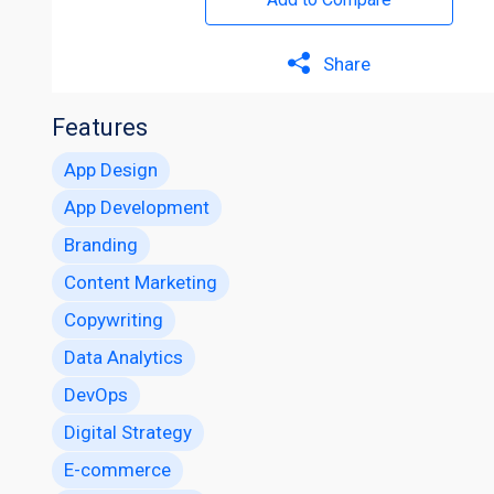
Share
Features
App Design
App Development
Branding
Content Marketing
Copywriting
Data Analytics
DevOps
Digital Strategy
E-commerce