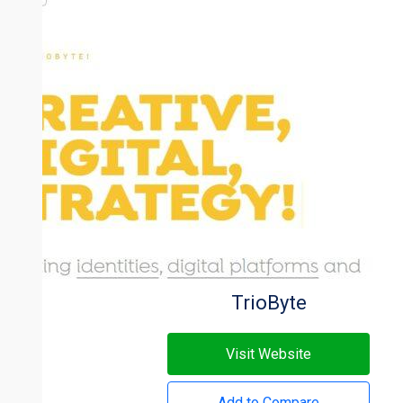
TrioByte
Visit Website
Add to Compare