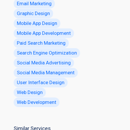
Email Marketing
Graphic Design
Mobile App Design
Mobile App Development
Paid Search Marketing
Search Engine Optimization
Social Media Advertising
Social Media Management
User Interface Design
Web Design
Web Development
Similar Services