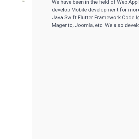
We have been in the field of Web App
develop Mobile development for mor
Java Swift Flutter Framework Code Ig
Magento, Joomla, etc. We also devel