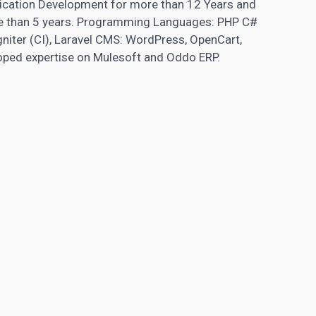
lication Development for more than 12 Years and
e than 5 years. Programming Languages: PHP C#
niter (CI), Laravel CMS: WordPress, OpenCart,
oped expertise on Mulesoft and Oddo ERP.