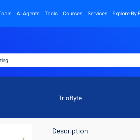
Tools
AI Agents
Tools
Courses
Services
Explore By 
TrioByte
Description