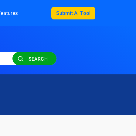
Features
Submit Ai Tool
SEARCH