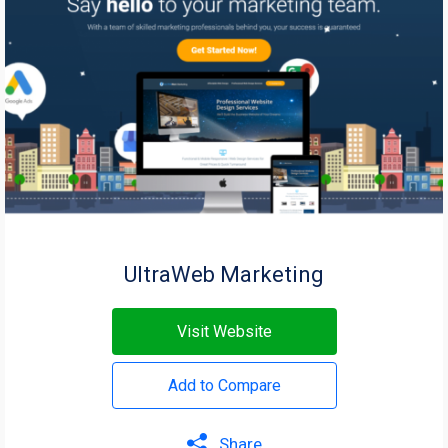
UltraWeb Marketing
Visit Website
Add to Compare
Share