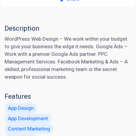
Description
WordPress Web Design – We work within your budget
to give your business the edge it needs. Google Ads –
Work with a premier Google Ads partner. PPC
Management Services.
Facebook Marketing
& Ads – A
skilled, professional marketing team is the secret
weapon for social success.
Features
App Design
App Development
Content Marketing