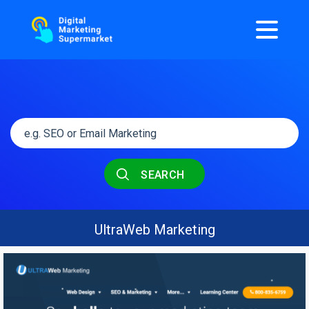
SEARCH
UltraWeb Marketing