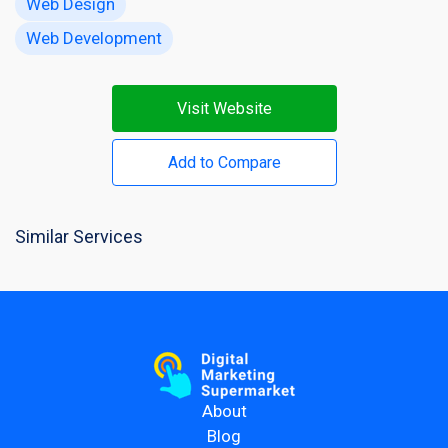
Web Design
Web Development
Visit Website
Add to Compare
Similar Services
About
Blog