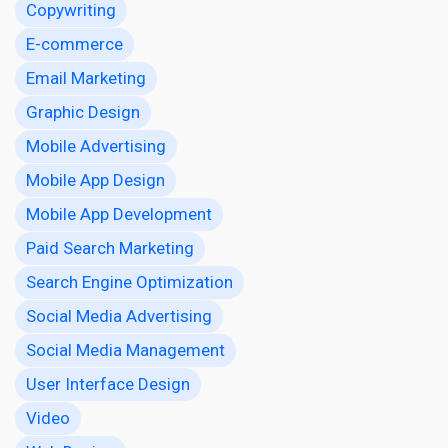
Copywriting
E-commerce
Email Marketing
Graphic Design
Mobile Advertising
Mobile App Design
Mobile App Development
Paid Search Marketing
Search Engine Optimization
Social Media Advertising
Social Media Management
User Interface Design
Video