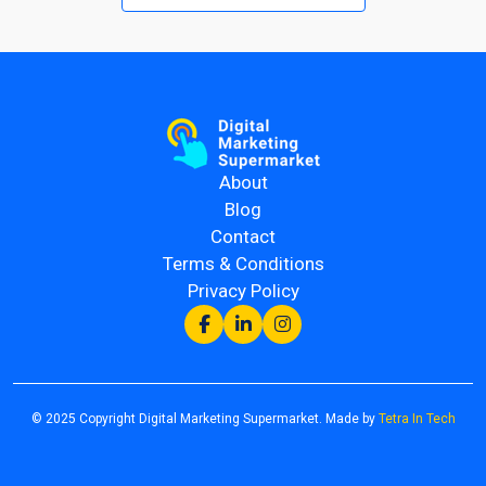
About
Blog
Contact
Terms & Conditions
Privacy Policy
© 2025 Copyright Digital Marketing Supermarket. Made by
Tetra In Tech