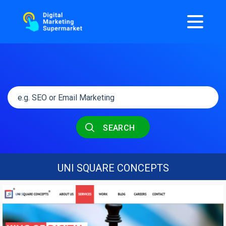
SEARCH
UNI SQUARE CONCEPTS