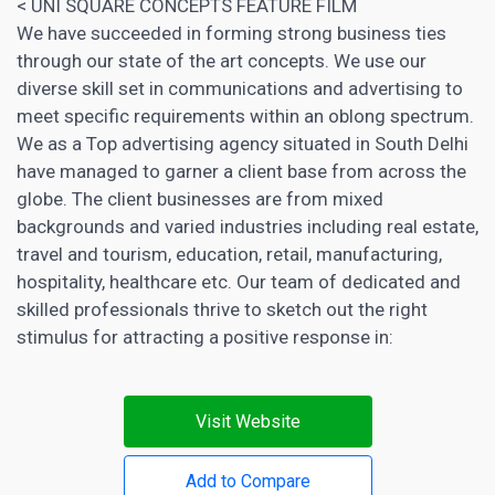
< UNI SQUARE CONCEPTS FEATURE FILM
We have succeeded in forming strong business ties
through our state of the art concepts. We use our
diverse skill set in communications and advertising to
meet specific requirements within an oblong spectrum.
We as a Top advertising agency situated in South Delhi
have managed to garner a client base from across the
globe. The client businesses are from mixed
backgrounds and varied industries including real estate,
travel and tourism, education, retail, manufacturing,
hospitality, healthcare etc. Our team of dedicated and
skilled professionals thrive to sketch out the right
stimulus for attracting a positive response in:
Visit Website
Add to Compare