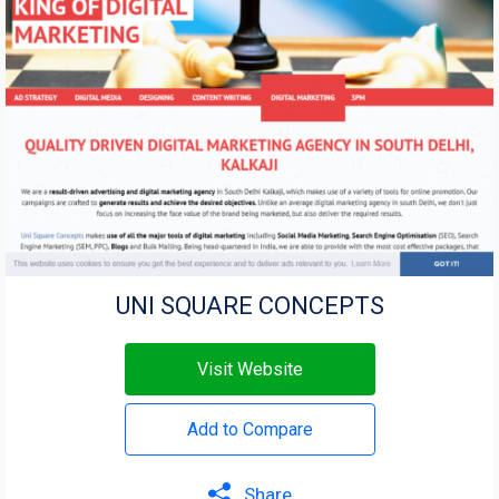
UNI SQUARE CONCEPTS
Visit Website
Add to Compare
Share