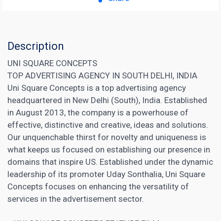
Description
UNI SQUARE CONCEPTS
TOP ADVERTISING AGENCY IN SOUTH DELHI, INDIA
Uni Square Concepts is a top advertising agency
headquartered in New Delhi (South), India. Established
in August 2013, the company is a powerhouse of
effective, distinctive and creative, ideas and solutions.
Our unquenchable thirst for novelty and uniqueness is
what keeps us focused on establishing our presence in
domains that inspire US. Established under the dynamic
leadership of its promoter Uday Sonthalia, Uni Square
Concepts focuses on enhancing the versatility of
services in the advertisement sector.