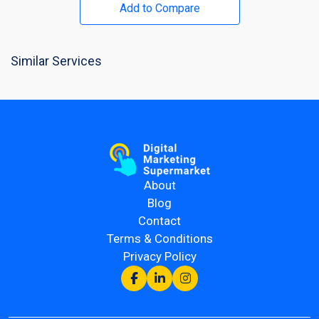
Add to Compare
Similar Services
About
Blog
Contact
Terms & Conditions
Privacy Policy