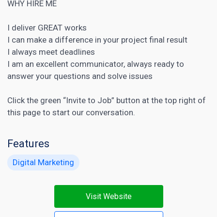
WHY HIRE ME
I deliver GREAT works
I can make a difference in your project final result
I always meet deadlines
I am an excellent communicator, always ready to
answer your questions and solve issues
Click the green “Invite to Job” button at the top right of
this page to start our conversation.
Features
Digital Marketing
Visit Website