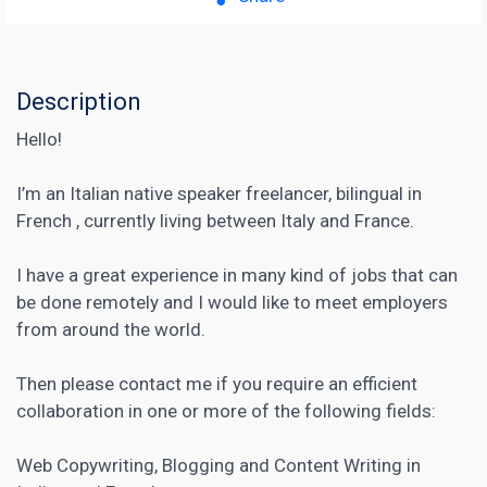
Description
Hello!
I’m an Italian native speaker freelancer, bilingual in
French , currently living between Italy and France.
I have a great experience in many kind of jobs that can
be done remotely and I would like to meet employers
from around the world.
Then please contact me if you require an efficient
collaboration in one or more of the following fields:
Web
Copywriting
, Blogging and Content Writing in