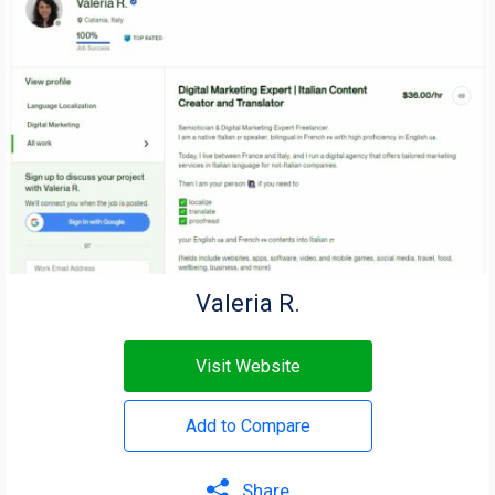
Valeria R.
Visit Website
Add to Compare
Share