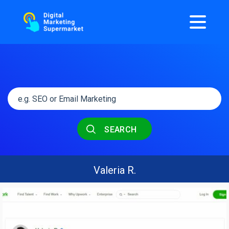
SEARCH
Valeria R.