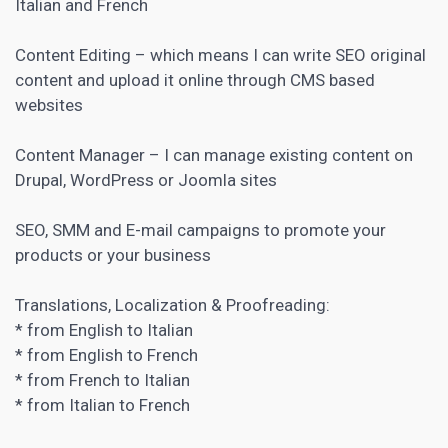
Italian and French
Content Editing – which means I can write SEO original
content and upload it online through
CMS
based
websites
Content Manager – I can manage existing content on
Drupal, WordPress or Joomla sites
SEO, SMM and E-mail campaigns to promote your
products or your business
Translations, Localization & Proofreading:
* from English to Italian
* from English to French
* from French to Italian
* from Italian to French