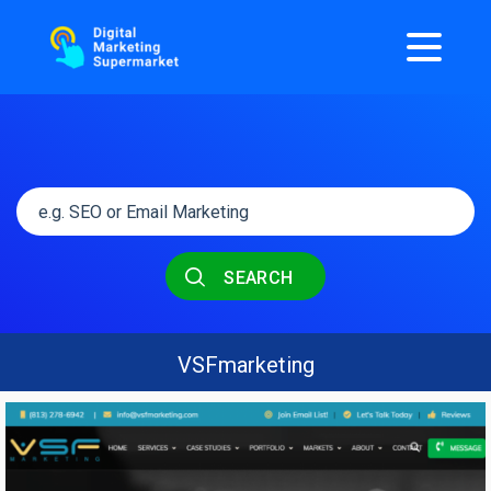
SEARCH
VSFmarketing