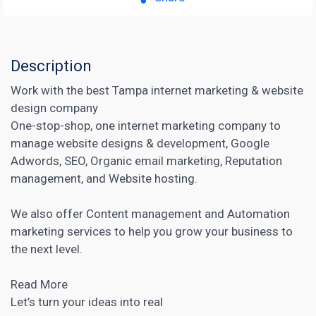
Description
Work with the best Tampa internet marketing & website
design company
One-stop-shop, one internet marketing company to
manage website designs & development, Google
Adwords, SEO, Organic email marketing, Reputation
management, and Website hosting.
We also offer Content management and Automation
marketing services to help you grow your business to
the next level.
Read More
Let’s turn your ideas into real