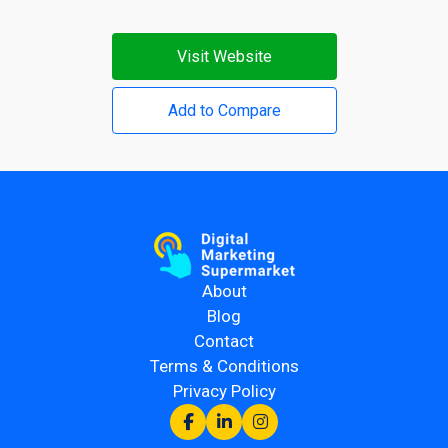
Visit Website
Add to Compare
About
Blog
Contact
Terms & Conditions
Privacy Policy