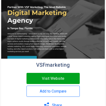
VSFmarketing
Visit Website
Add to Compare
Share