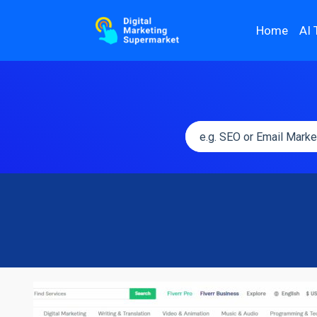
Home
AI 