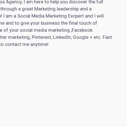
os Agency, I am here to help you discover the full
through a great Marketing leadership and a
! I am a Social Media Marketing Excpert and I will
e and to give your business the final touch of
are of your social media marketing ,Facebook
ter marketing, Pinterest, LinkedIn, Google + etc. Fast
e to contact me anytime!