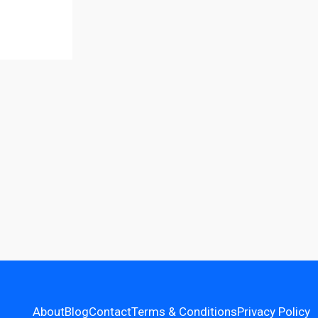
About
Blog
Contact
Terms & Conditions
Privacy Policy