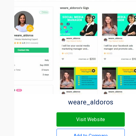
weare_aldoros
Visit Website
Add to Compare