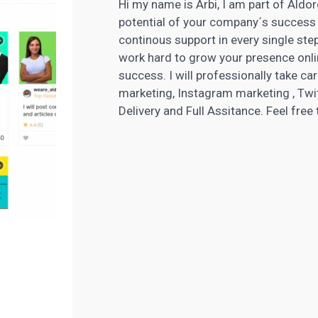
Hi my name is Arbi, I am part of Aldor
potential of your company´s success 
continous support in every single step
work hard to grow your presence onlin
success. I will professionally take c
marketing, Instagram marketing , Twit
Delivery and Full Assitance. Feel fre