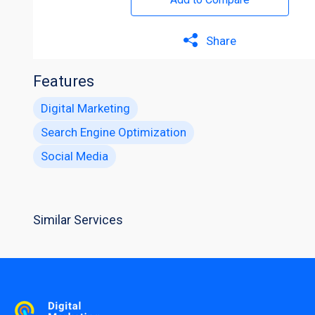
Share
Features
Digital Marketing
Search Engine Optimization
Social Media
Similar Services