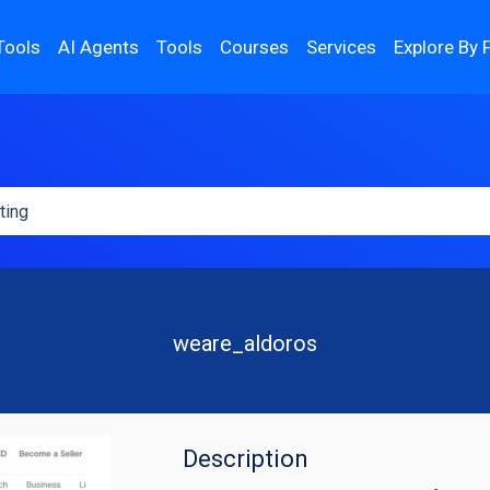
Tools
AI Agents
Tools
Courses
Services
Explore By 
weare_aldoros
Description