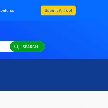
Features
Submit Ai Tool
SEARCH