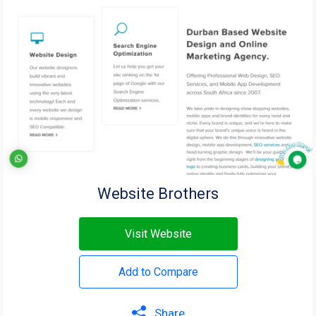
Website Brothers
Visit Website
Add to Compare
Share