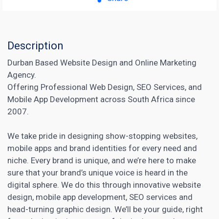
Description
Durban Based Website Design and Online Marketing
Agency.
Offering Professional Web Design, SEO Services, and
Mobile App Development across South Africa since
2007.
We take pride in designing show-stopping websites,
mobile apps and brand identities for every need and
niche. Every brand is unique, and we’re here to make
sure that your brand’s unique voice is heard in the
digital sphere. We do this through innovative website
design, mobile app development,
SEO services
and
head-turning graphic design. We’ll be your guide, right