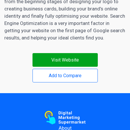
from the beginning stages of designing your logo to
creating business cards, building your brand’s online
identity and finally fully optimising your website. Search
Engine
Optimization is a very important factor in
getting your website
on the first page of Google search
results, and helping your ideal clients find you.
Visit Website
Add to Compare
About