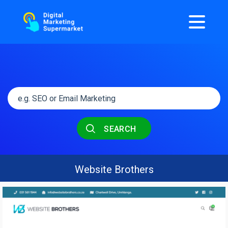
SEARCH
Website Brothers