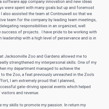
o a software app company innovation and new ideas
ys were spent with many goals but up and foremost
I also assisted the team at Continuwell so that we
ctive team for the company by leading team meetings,
legating responsibilities in an organized, well
success of projects.. I have pride to be working with
 leadership with a high level of perservance and is in
 at Jacksonville Zoo and Gardens allowed me to
eatly strengthened my interpersonal skills. One of my
hen my department managed to achieve the
 to the Zoo, a feat previously unreached in the Zoo’s
ffort, I am extremely proud that I planned,
ccessful gate-driving special events which helped
 visitors and revenue.
e my skills to promote my passion. In return my