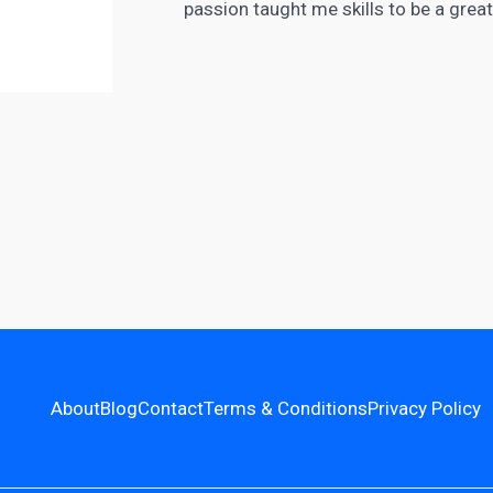
passion taught me skills to be a grea
About
Blog
Contact
Terms & Conditions
Privacy Policy