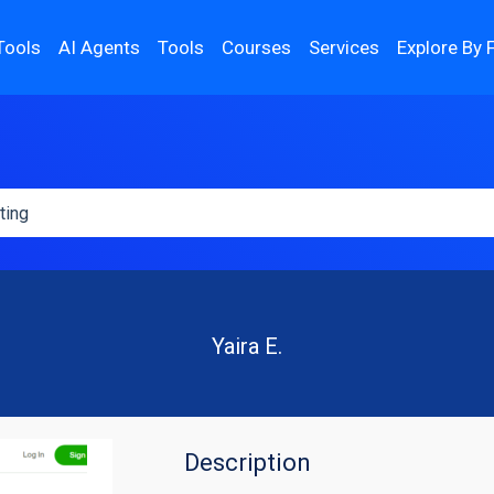
Tools
AI Agents
Tools
Courses
Services
Explore By 
Yaira E.
Description