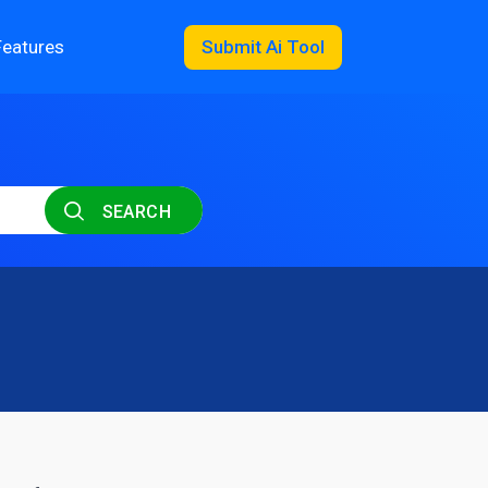
Features
Submit Ai Tool
SEARCH