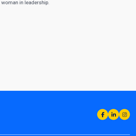
t woman in leadership.