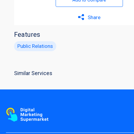
Share
Features
Public Relations
Similar Services