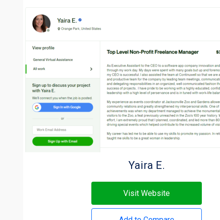
Yaira E.
Visit Website
Add to Compare