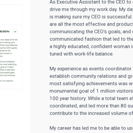
As Executive Assistant to the CEO t
drive me through my work day. My da
is making sure my CEO is successful. 
are all the most effective and produ
communicating the CEO’s goals, and de
communicated fashion that led to the 
a highly educated, confident woman in
tuned with work-life balance.
My experience as events coordinator
establish community relations and gr
most satisfying achievements was w
monumental goal of 1 million visitors
100 year history. While a total team e
coordinated, and led more than 80 su
contribute to the increased volume of
My career has led me to be able to us