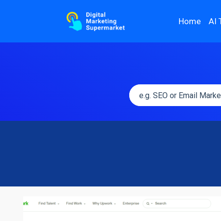
Home
AI 