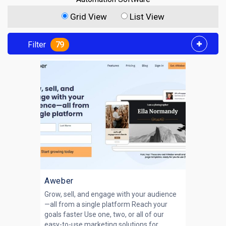
Grid View
List View
Filter
79
Aweber
Grow, sell, and engage with your audience
—all from a single platform Reach your
goals faster Use one, two, or all of our
easy-to-use marketing solutions for