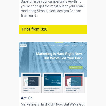
Supercharge your campaigns Everything
you need to get the most out of your email
marketing Simple, sleek designs Choose
from our t...
Price from
$20
Act On
Marketing Is Hard Right Now, But We’ve Got