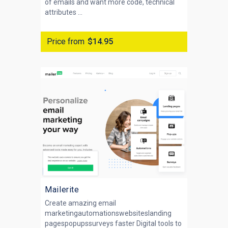
of emails and want more code, technical
attributes ...
Price from
$14.95
Mailerite
Create amazing email
marketingautomationswebsiteslanding
pagespopupssurveys faster Digital tools to