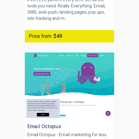
tools you need. Really. Everything. Email,
SMS, web push, landing pages, pop ups,
site tracking and m...
Price from
$49
Email Octopus
Email Octopus - Email marketing for less