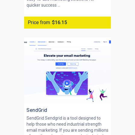
quicker success ...
Price from
$16.15
SendGrid
SendGrid Sendgrid is a tool designed to
help those who need industrial strength
email marketing. If you are sending millions