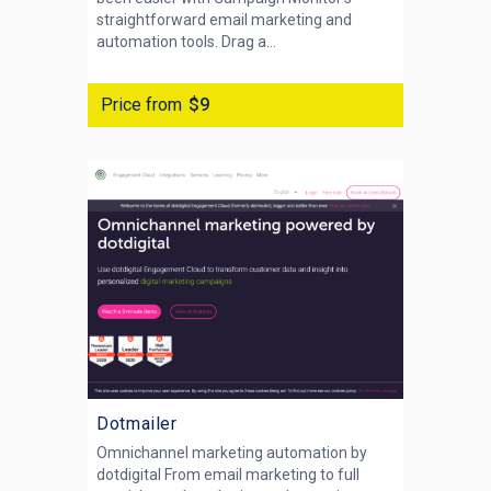
straightforward email marketing and
automation tools. Drag a...
Price from
$9
Dotmailer
Omnichannel marketing automation by
dotdigital From email marketing to full