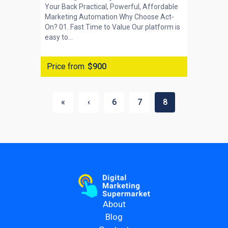
Your Back Practical, Powerful, Affordable
Marketing Automation Why Choose Act-
On? 01. Fast Time to Value Our platform is
easy to...
Price from
$900
«
‹
6
7
8
About
Blog