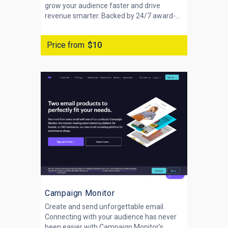
grow your audience faster and drive
revenue smarter. Backed by 24/7 award-...
Price from
$10
Campaign Monitor
Create and send unforgettable email.
Connecting with your audience has never
been easier with Campaign Monitor’s