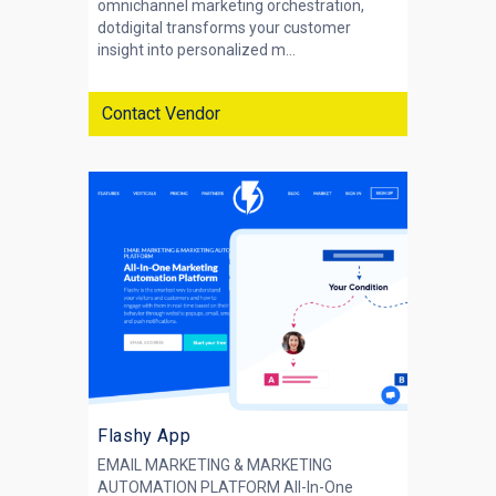
omnichannel marketing orchestration,
dotdigital transforms your customer
insight into personalized m...
Contact Vendor
Flashy App
EMAIL MARKETING & MARKETING
AUTOMATION PLATFORM All-In-One