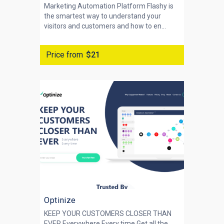
Marketing Automation Platform Flashy is
the smartest way to understand your
visitors and customers and how to en...
Price from
$21
Optinize
KEEP YOUR CUSTOMERS CLOSER THAN
EVER Everywhere Every time Get all the