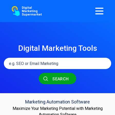
Digital Marketing Tools
SEARCH
Marketing Automation Software
Maximize Your Marketing Potential with Marketing
Automation Software