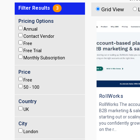
Filter Results
3
Grid View
Pricing Options
Annual
Contact Vendor
Free
Free Trial
Monthly Subscription
Price
Free
50 -
100
RollWorks
Country
RollWorks The accou
UK
B2B marketing & sal
starting out or scali
City
you confidently grow
on the r...
London