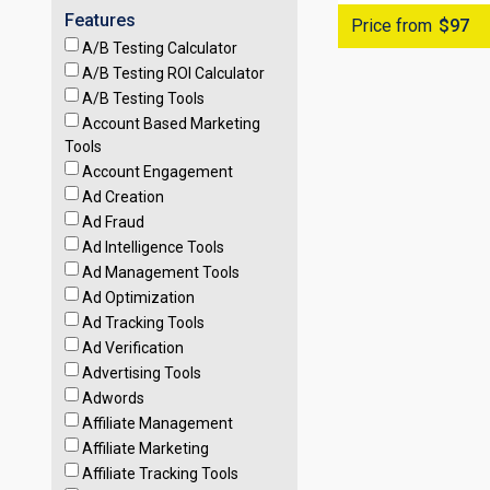
Features
Price from
$97
A/B Testing Calculator
A/B Testing ROI Calculator
A/B Testing Tools
Account Based Marketing
Tools
Account Engagement
Ad Creation
Ad Fraud
Ad Intelligence Tools
Ad Management Tools
Ad Optimization
Ad Tracking Tools
Ad Verification
Advertising Tools
Adwords
Affiliate Management
Affiliate Marketing
Affiliate Tracking Tools