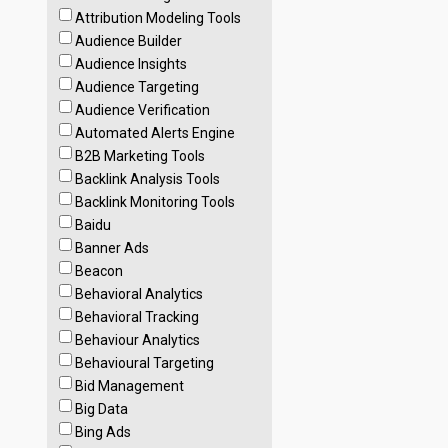
Attribution Modeling Tools
Audience Builder
Audience Insights
Audience Targeting
Audience Verification
Automated Alerts Engine
B2B Marketing Tools
Backlink Analysis Tools
Backlink Monitoring Tools
Baidu
Banner Ads
Beacon
Behavioral Analytics
Behavioral Tracking
Behaviour Analytics
Behavioural Targeting
Bid Management
Big Data
Bing Ads