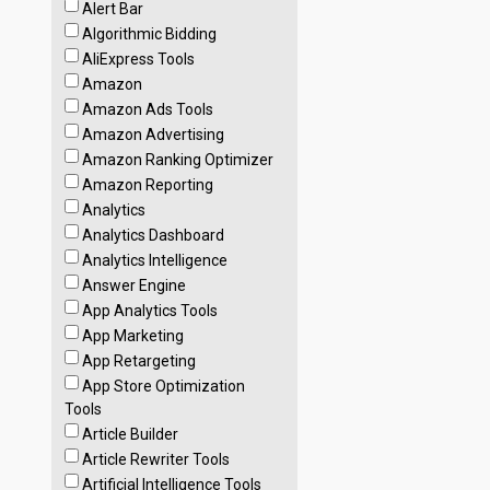
Alert Bar
Algorithmic Bidding
AliExpress Tools
Amazon
Amazon Ads Tools
Amazon Advertising
Amazon Ranking Optimizer
Amazon Reporting
Analytics
Analytics Dashboard
Analytics Intelligence
Answer Engine
App Analytics Tools
App Marketing
App Retargeting
App Store Optimization
Tools
Article Builder
Article Rewriter Tools
Artificial Intelligence Tools