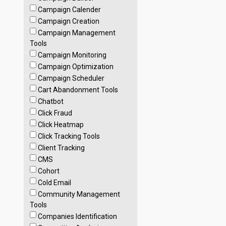
Campaign Calender
Campaign Creation
Campaign Management
Tools
Campaign Monitoring
Campaign Optimization
Campaign Scheduler
Cart Abandonment Tools
Chatbot
Click Fraud
Click Heatmap
Click Tracking Tools
Client Tracking
CMS
Cohort
Cold Email
Community Management
Tools
Companies Identification