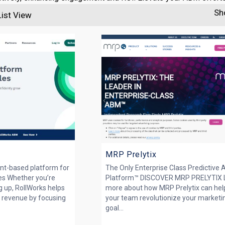
Sh
List View
MRP Prelytix
nt-based platform for
The Only Enterprise Class Predictive
es Whether you’re
Platform™ DISCOVER MRP PRELYTIX 
ng up, RollWorks helps
more about how MRP Prelytix can hel
 revenue by focusing
your team revolutionize your marketi
goal...