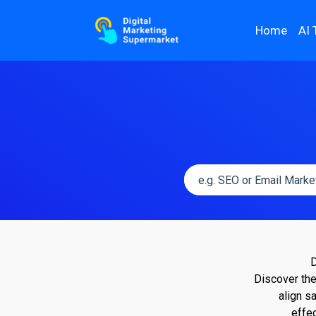
Home
AI 
D
Discover the
align s
effe