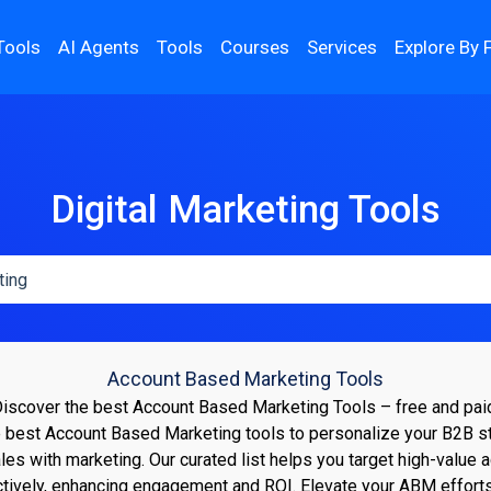
Tools
AI Agents
Tools
Courses
Services
Explore By 
Digital Marketing Tools
Account Based Marketing Tools
iscover the best Account Based Marketing Tools – free and pai
 best Account Based Marketing tools to personalize your B2B s
ales with marketing. Our curated list helps you target high-value 
ctively, enhancing engagement and ROI. Elevate your ABM effort