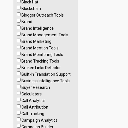
Black Hat
Blockchain
Blogger Outreach Tools
Brand
Brand Intelligence
Brand Management Tools
Brand Marketing
Brand Mention Tools
Brand Monitoring Tools
Brand Tracking Tools
Broken Links Detector
Built-In Translation Support
Business Intelligence Tools
Buyer Research
Calculators
Call Analytics
Call Attribution
Call Tracking
Campaign Analytics
Campaign Builder