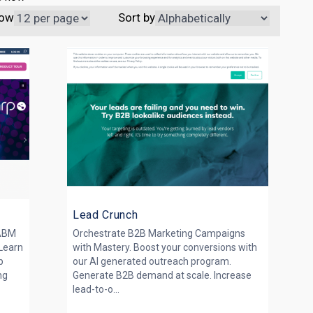
ow
Sort by
Lead Crunch
 ABM
Orchestrate B2B Marketing Campaigns
Learn
with Mastery. Boost your conversions with
p
our AI generated outreach program.
ng
Generate B2B demand at scale. Increase
lead-to-o...