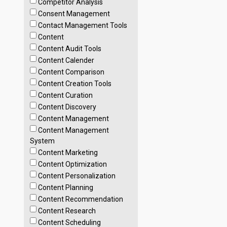
Competitor Analysis
Consent Management
Contact Management Tools
Content
Content Audit Tools
Content Calender
Content Comparison
Content Creation Tools
Content Curation
Content Discovery
Content Management
Content Management
System
Content Marketing
Content Optimization
Content Personalization
Content Planning
Content Recommendation
Content Research
Content Scheduling