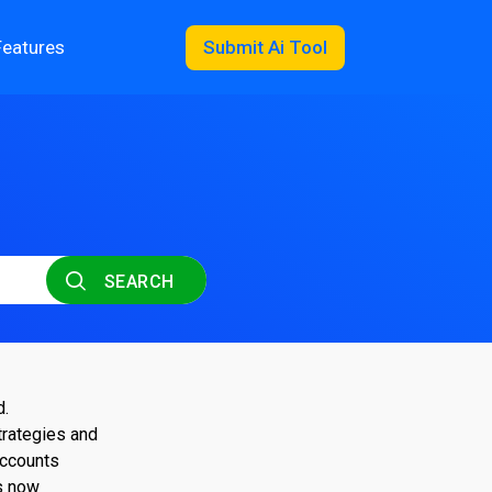
Features
Submit Ai Tool
SEARCH
d.
trategies and
accounts
s now