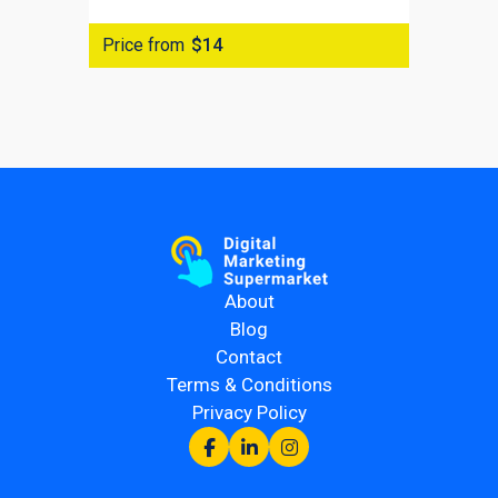
Price from
$14
About
Blog
Contact
Terms & Conditions
Privacy Policy