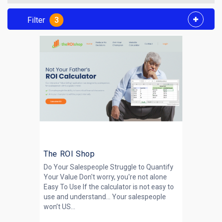
Filter
3
The ROI Shop
Do Your Salespeople Struggle to Quantify
Your Value Don't worry, you're not alone
Easy To Use If the calculator is not easy to
use and understand… Your salespeople
won’t US...