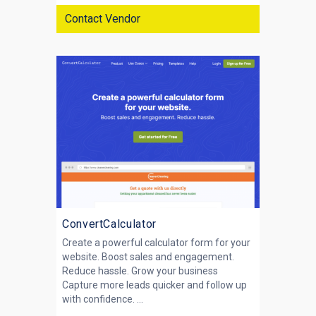
Contact Vendor
ConvertCalculator
Create a powerful calculator form for your
website. Boost sales and engagement.
Reduce hassle. Grow your business
Capture more leads quicker and follow up
with confidence. ...