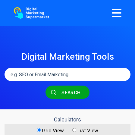
Digital Marketing Tools
SEARCH
Calculators
Grid View
List View