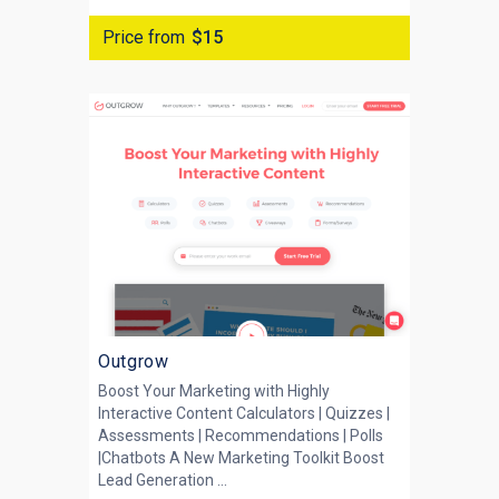
Price from
$15
Outgrow
Boost Your Marketing with Highly
Interactive Content Calculators | Quizzes |
Assessments | Recommendations | Polls
|Chatbots A New Marketing Toolkit Boost
Lead Generation ...