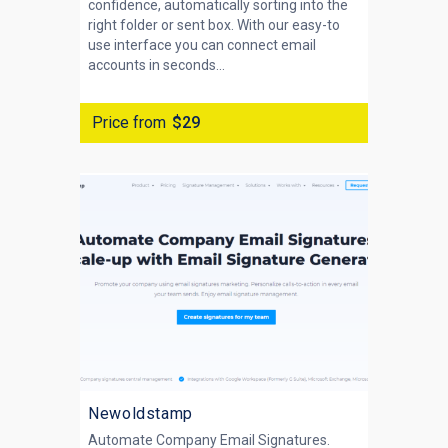
confidence, automatically sorting into the
right folder or sent box. With our easy-to
use interface you can connect email
accounts in seconds...
Price from
$29
Newoldstamp
Automate Company Email Signatures.