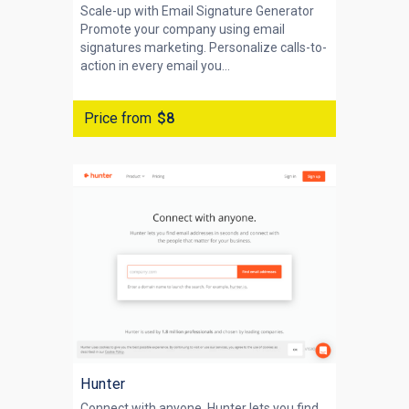
Scale-up with Email Signature Generator
Promote your company using email
signatures marketing. Personalize calls-to-
action in every email you...
Price from
$8
Hunter
Connect with anyone. Hunter lets you find