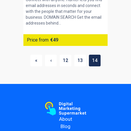
email addresses in seconds and connect
with the people that matter for your
business. DOMAIN SEARCH Get the email
addresses behind...
Price from
€49
«
‹
12
13
14
About
Blog