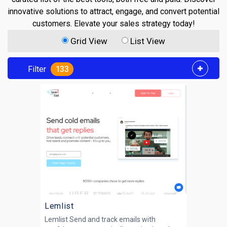
innovative solutions to attract, engage, and convert potential
customers. Elevate your sales strategy today!
Grid View
List View
Filter
133
Lemlist
Lemlist Send and track emails with