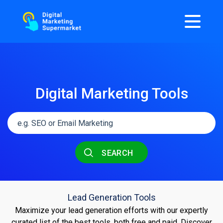
Digital Marketing Tools
SEARCH
Lead Generation Tools
Maximize your lead generation efforts with our expertly
curated list of the best tools, both free and paid. Discover