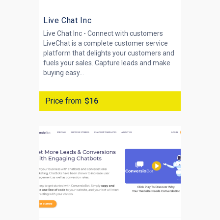
Live Chat Inc
Live Chat Inc - Connect with customers
LiveChat is a complete customer service
platform that delights your customers and
fuels your sales. Capture leads and make
buying easy...
Price from
$16