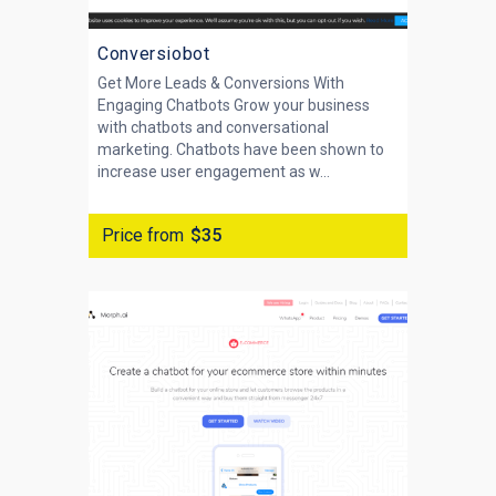
Conversiobot
Get More Leads & Conversions With
Engaging Chatbots Grow your business
with chatbots and conversational
marketing. Chatbots have been shown to
increase user engagement as w...
Price from
$35