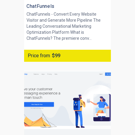
ChatFunnels
ChatFunnels - Convert Every Website
Visitor and Generate More Pipeline The
Leading Conversational Marketing
Optimization Platform What is
ChatFunnels? The premiere conv...
Price from
$99