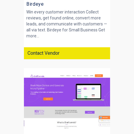
Birdeye
Win every customer interaction Collect
reviews, get found online, convert more
leads, and communicate with customers —
all via text. Birdeye for Small Business Get
more...
Contact Vendor