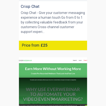
Crisp Chat
Crisp Chat - Give your customer messaging
experience a human touch Go from 0 to 1
by collecting valuable feedback from your
customers Cross-channel customer
support experi...
Price from
£25