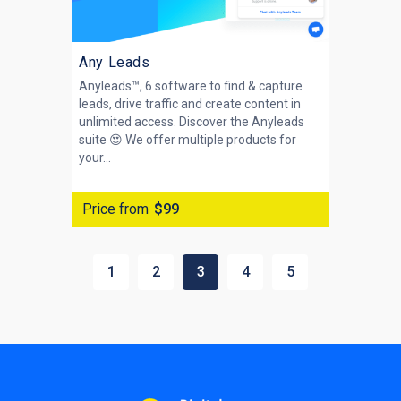
Any Leads
Anyleads™, 6 software to find & capture
leads, drive traffic and create content in
unlimited access. Discover the Anyleads
suite 😍 We offer multiple products for
your...
Price from
$99
1
2
3
4
5