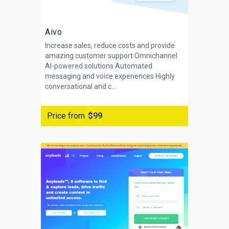
Aivo
Increase sales, reduce costs and provide
amazing customer support Omnichannel
AI-powered solutions Automated
messaging and voice experiences Highly
conversational and c...
Price from
$99