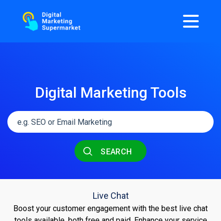
Digital Marketing Tools
SEARCH
Live Chat
Boost your customer engagement with the best live chat
tools available, both free and paid. Enhance your service