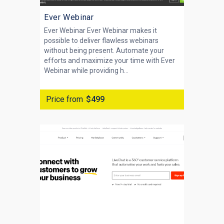
Ever Webinar
Ever Webinar Ever Webinar makes it
possible to deliver flawless webinars
without being present. Automate your
efforts and maximize your time with Ever
Webinar while providing h...
Price from
$499