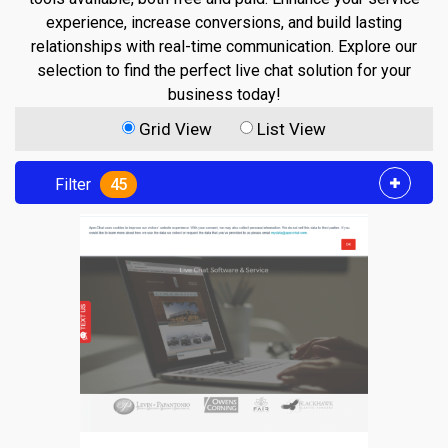
experience, increase conversions, and build lasting
relationships with real-time communication. Explore our
selection to find the perfect live chat solution for your
business today!
Grid View
List View
Filter
45