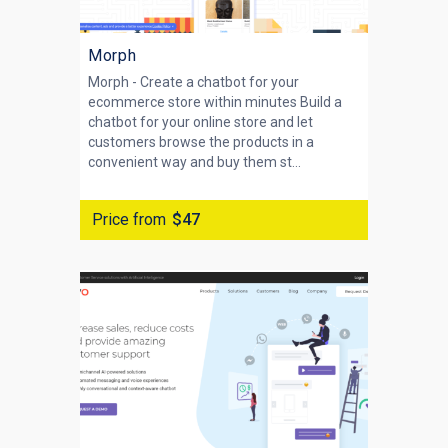
Morph
Morph - Create a chatbot for your
ecommerce store within minutes Build a
chatbot for your online store and let
customers browse the products in a
convenient way and buy them st...
Price from
$47