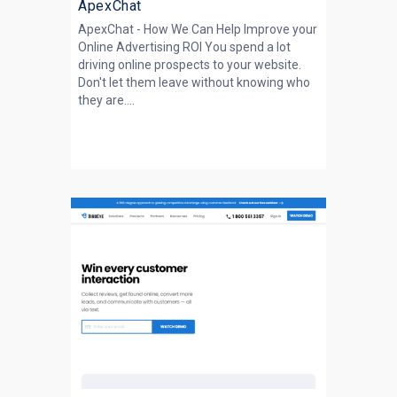
ApexChat
ApexChat - How We Can Help Improve your
Online Advertising ROI You spend a lot
driving online prospects to your website.
Don't let them leave without knowing who
they are....