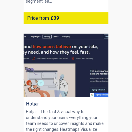
segment lea...
Price from
£39
Hotjar
Hotjar - The fast & visual way to
understand your users Everything your
team needs to uncover insights and make
the right changes. Heatmaps Visualize