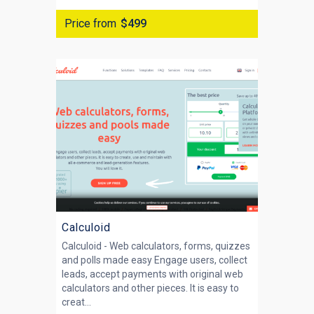
Price from
$499
Calculoid
Calculoid - Web calculators, forms, quizzes
and polls made easy Engage users, collect
leads, accept payments with original web
calculators and other pieces. It is easy to
creat...