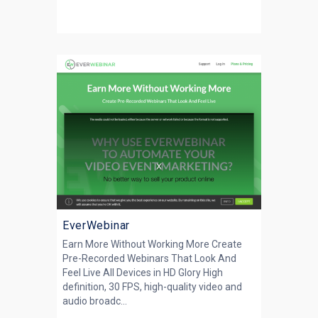
EverWebinar
Earn More Without Working More Create
Pre-Recorded Webinars That Look And
Feel Live All Devices in HD Glory High
definition, 30 FPS, high-quality video and
audio broadc...