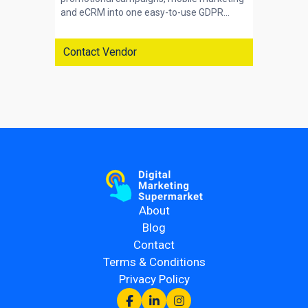
and eCRM into one easy-to-use GDPR...
Contact Vendor
About
Blog
Contact
Terms & Conditions
Privacy Policy