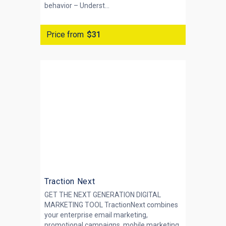
behavior – Underst...
Price from
$31
Traction Next
GET THE NEXT GENERATION DIGITAL
MARKETING TOOL TractionNext combines
your enterprise email marketing,
promotional campaigns, mobile marketing