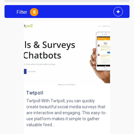
Filter
8
Twtpoll
Twtpoll With Twtpoll, you can quickly
create beautiful social media surveys that
are interactive and engaging. This easy-to-
use platform makes it simple to gather
valuable feed...