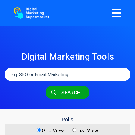
Digital Marketing Tools
SEARCH
Polls
Grid View
List View