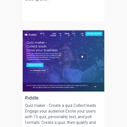
Riddle
Quiz maker - Create a quiz Collect leads
Engage your audience Excite your users
with 15 quiz, personality test, and poll
formats. Create a quiz, then qualify and