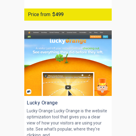
Price from
$499
Lucky Orange
Lucky Orange Lucky Orange is the website
optimization tool that gives you a clear
view of how your visitors are using your
site. See what's popular, where they're
clicking, and...