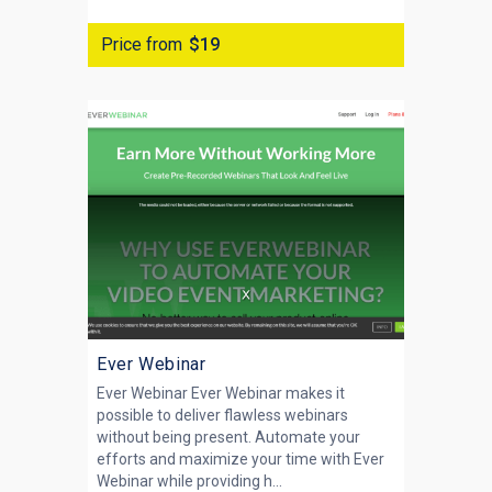
Price from
$19
Ever Webinar
Ever Webinar Ever Webinar makes it
possible to deliver flawless webinars
without being present. Automate your
efforts and maximize your time with Ever
Webinar while providing h...