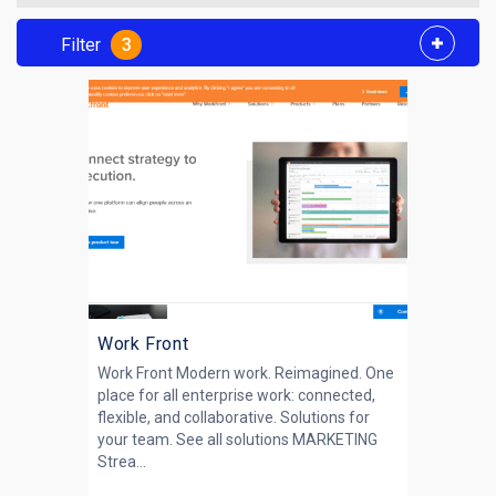
Filter
3
Work Front
Work Front Modern work. Reimagined. One
place for all enterprise work: connected,
flexible, and collaborative. Solutions for
your team. See all solutions MARKETING
Strea...