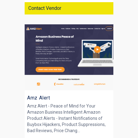
Contact Vendor
Amz Alert
Amz Alert - Peace of Mind for Your
Amazon Business Intelligent Amazon
Product Alerts - Instant Notifications of
Buybox Hijackers, Product Suppressions,
Bad Reviews, Price Chang...