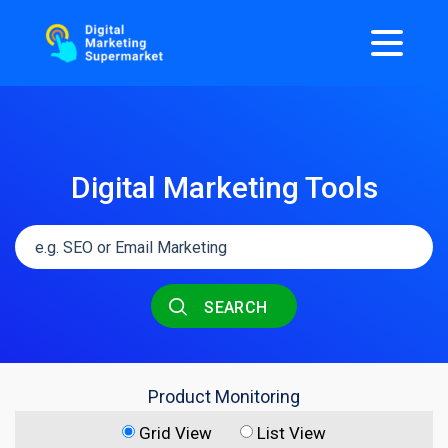
Digital Marketing Tools
SEARCH
Product Monitoring
Grid View
List View