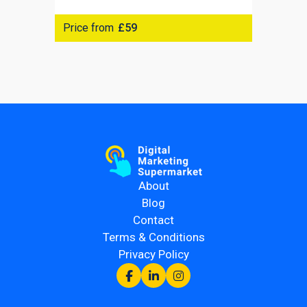
Price from
£59
About
Blog
Contact
Terms & Conditions
Privacy Policy