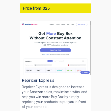
Price from
$25
Repricer Express
Repricer Express is designed to increase
your Amazon sales, maximise profits, and
help you win more Buy Box by simply
repricing your products to put you in front
of your competi...