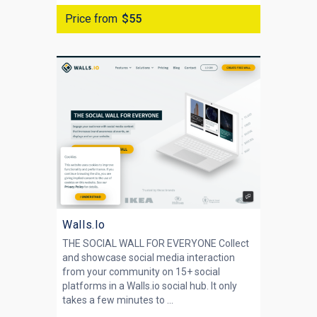
Price from
$55
Walls.Io
THE SOCIAL WALL FOR EVERYONE Collect
and showcase social media interaction
from your community on 15+ social
platforms in a Walls.io social hub. It only
takes a few minutes to ...