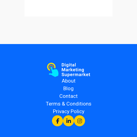
About
Blog
Contact
Terms & Conditions
Privacy Policy