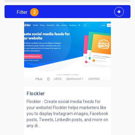
Filter
2
Flockler
Flockler - Create social media feeds for
your website| Flockler helps marketers like
you to display Instagram images, Facebook
posts, Tweets, LinkedIn posts, and more on
any di...