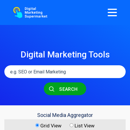
Digital Marketing Tools
SEARCH
Social Media Aggregator
Grid View
List View