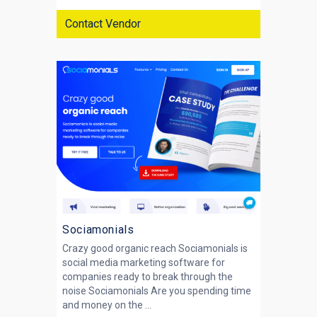
Contact Vendor
Sociamonials
Crazy good organic reach Sociamonials is
social media marketing software for
companies ready to break through the
noise Sociamonials Are you spending time
and money on the ...