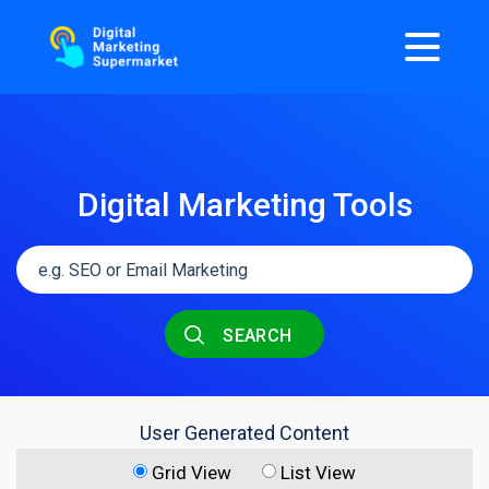
Digital Marketing Tools
SEARCH
User Generated Content
Grid View
List View