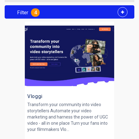
Filter
4
Vloggi
Transform your community into video
storytellers Automate your video
marketing and harness the power of UGC
video - all in one place Turn your fans into
your filmmakers Vlo...