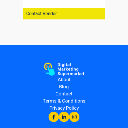
Contact Vendor
About
Blog
Contact
Terms & Conditions
Privacy Policy