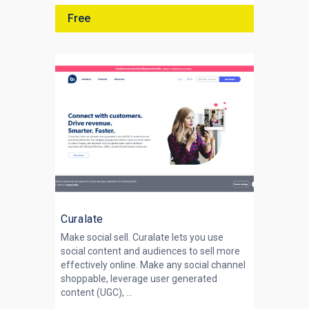
Free
Curalate
Make social sell. Curalate lets you use
social content and audiences to sell more
effectively online. Make any social channel
shoppable, leverage user generated
content (UGC), ...