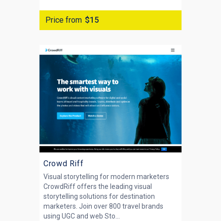
Price from
$15
Crowd Riff
Visual storytelling for modern marketers
CrowdRiff offers the leading visual
storytelling solutions for destination
marketers. Join over 800 travel brands
using UGC and web Sto...