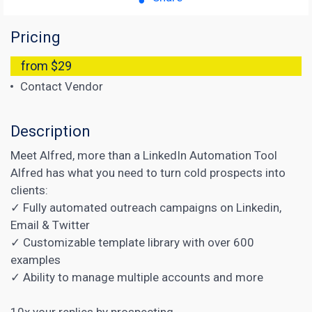
Pricing
from $29
Contact Vendor
Description
Meet Alfred, more than a LinkedIn Automation Tool
Alfred has what you need to turn cold prospects into
clients:
✓ Fully automated outreach campaigns on Linkedin,
Email & Twitter
✓ Customizable template library with over 600
examples
✓ Ability to manage multiple accounts and more
10x your replies by prospecting