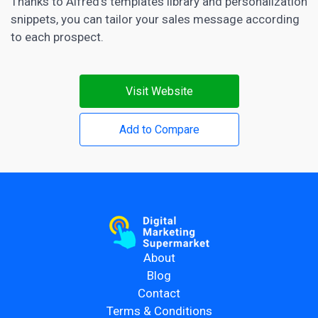
Thanks to Alfred’s templates library and personalization
snippets, you can tailor your sales message according
to each prospect.
Visit Website
Add to Compare
About
Blog
Contact
Terms & Conditions