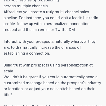
across multiple channels
Alfred lets you create a truly multi-channel sales
pipeline. For instance, you could visit a lead’s LinkedIn
profile, follow up with a
personalized connection
request and then an email
or Twitter DM.
Interact with your prospects naturally wherever they
are, to dramatically increase the chances of
establishing a connection.
Build trust with prospects using personalization at
scale
Wouldn’t it be great if you could automatically send a
customized message based on the prospect’s industry
or location, or adjust your salespitch based on their
title?