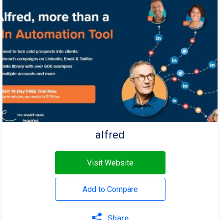
alfred
Visit Website
Add to Compare
Share