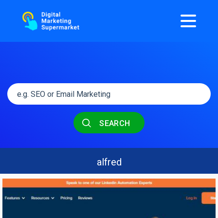
SEARCH
alfred