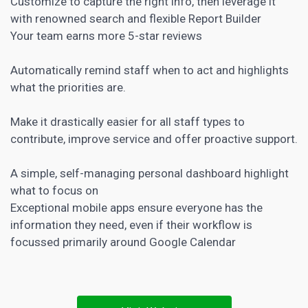
Customize to capture the right info, then leverage it
with renowned search and flexible Report Builder
Your team earns more 5-star reviews
Automatically remind staff when to act and highlights
what the priorities are.
Make it drastically easier for all staff types to
contribute, improve service and offer proactive support.
A simple, self-managing personal dashboard highlight
what to focus on
Exceptional mobile apps ensure everyone has the
information they need, even if their workflow is
focussed primarily around Google Calendar