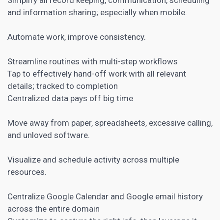
and information sharing; especially when mobile.
Automate work, improve consistency.
Streamline routines with multi-step workflows
Tap to effectively hand-off work with all relevant
details; tracked to completion
Centralized data pays off big time
Move away from paper, spreadsheets, excessive calling,
and unloved software.
Visualize and schedule activity across multiple
resources.
Centralize Google Calendar and Google email history
across the entire domain