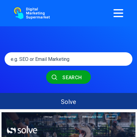
SEARCH
Solve