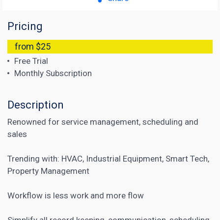
Pricing
from $25
Free Trial
Monthly Subscription
Description
Renowned for service management, scheduling and
sales
Trending with: HVAC, Industrial Equipment, Smart Tech,
Property Management
Workflow is less work and more flow
Simplify all record keeping, communication, scheduling