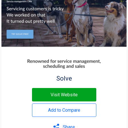
Solve
Visit Website
Add to Compare
Share