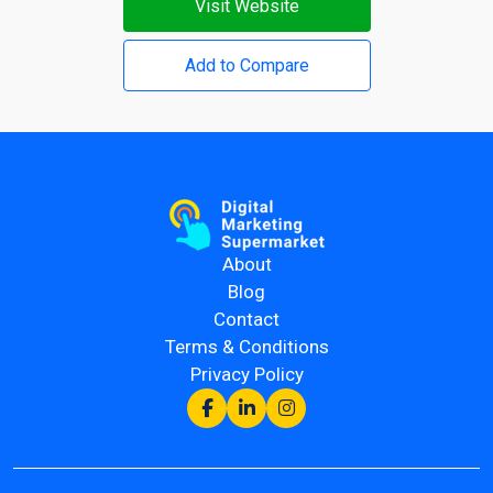
Visit Website
Add to Compare
About
Blog
Contact
Terms & Conditions
Privacy Policy