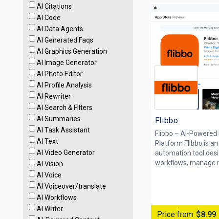
AI Citations
AI Code
AI Data Agents
AI Generated Faqs
AI Graphics Generation
AI Image Generator
AI Photo Editor
AI Profile Analysis
AI Rewriter
AI Search & Filters
AI Summaries
Flibbo
AI Task Assistant
Flibbo – AI-Powered
AI Text
Platform Flibbo is a
AI Video Generator
automation tool desi
workflows, manage rep
AI Vision
AI Voice
AI Voiceover/translate
AI Workflows
AI Writer
Price from
$8.99