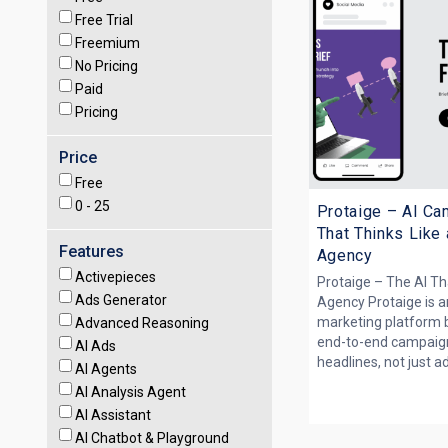
Free Trial
Freemium
No Pricing
Paid
Pricing
Price
Free
0 -
25
Protaige – AI Ca
That Thinks Like
Features
Agency
Activepieces
Protaige – The AI Th
Ads Generator
Agency Protaige is 
marketing platform bu
Advanced Reasoning
end-to-end campaign
AI Ads
headlines, not just ads
AI Agents
AI Analysis Agent
AI Assistant
AI Chatbot & Playground