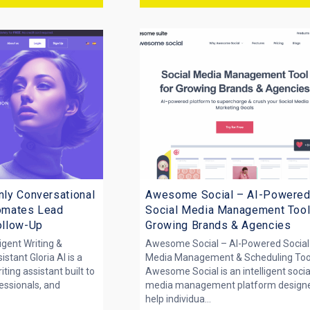
nly Conversational
Awesome Social – AI-Powere
tomates Lead
Social Media Management Tool
Follow-Up
Growing Brands & Agencies
ligent Writing &
Awesome Social – AI-Powered Social
stant Gloria AI is a
Media Management & Scheduling Too
ing assistant built to
Awesome Social is an intelligent socia
fessionals, and
media management platform designe
help individua...