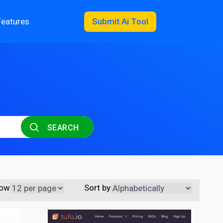
Features
Submit Ai Tool
SEARCH
ow
Sort by