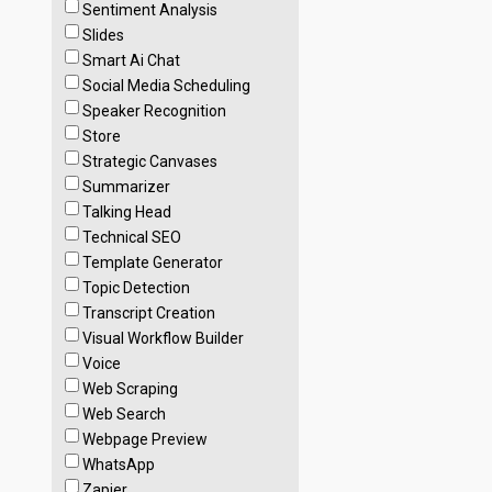
Sentiment Analysis
Slides
Smart Ai Chat
Social Media Scheduling
Speaker Recognition
Store
Strategic Canvases
Summarizer
Talking Head
Technical SEO
Template Generator
Topic Detection
Transcript Creation
Visual Workflow Builder
Voice
Web Scraping
Web Search
Webpage Preview
WhatsApp
Zapier