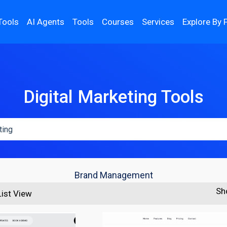
Tools
AI Agents
Tools
Courses
Services
Explore By 
Digital Marketing Tools
Brand Management
Sh
List View