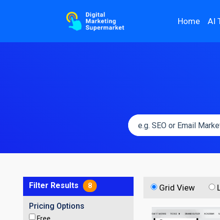
Home
AI 
Filter Results
8
Grid View
Pricing Options
Free