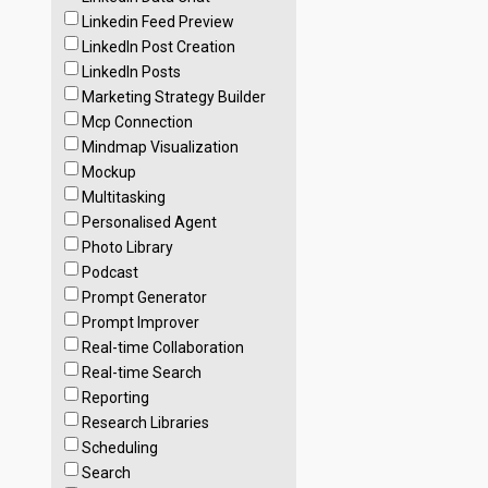
Linkedin Feed Preview
LinkedIn Post Creation
LinkedIn Posts
Marketing Strategy Builder
Mcp Connection
Mindmap Visualization
Mockup
Multitasking
Personalised Agent
Photo Library
Podcast
Prompt Generator
Prompt Improver
Real-time Collaboration
Real-time Search
Reporting
Research Libraries
Scheduling
Search