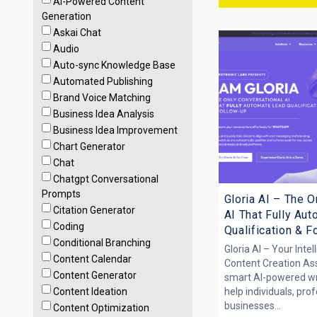
AI-Powered Content
Generation
Askai Chat
Audio
Auto-sync Knowledge Base
Automated Publishing
Brand Voice Matching
Business Idea Analysis
Business Idea Improvement
Chart Generator
Chat
Chatgpt Conversational
Prompts
Gloria AI – The O
Citation Generator
AI That Fully Au
Coding
Qualification & 
Conditional Branching
Gloria AI – Your Intel
Content Calendar
Content Creation Assi
Content Generator
smart AI-powered writ
Content Ideation
help individuals, pro
businesses...
Content Optimization