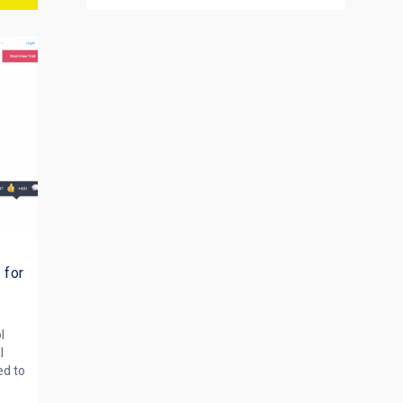
d
 for
l
l
d to