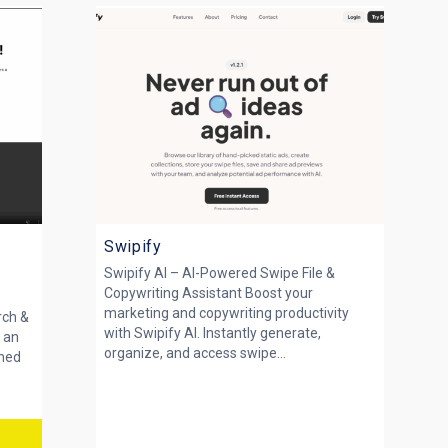
Swipify
Swipify AI – AI-Powered Swipe File &
Copywriting Assistant Boost your
marketing and copywriting productivity
rch &
with Swipify AI. Instantly generate,
 an
organize, and access swipe...
gned