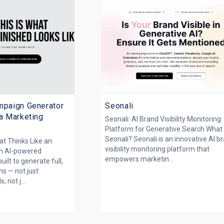
mpaign Generator
Seonali
 a Marketing
Seonali: AI Brand Visibility Monitoring
Platform for Generative Search What 
Seonali? Seonali is an innovative AI b
at Thinks Like an
visibility monitoring platform that
an AI-powered
empowers marketin...
ilt to generate full,
s — not just
, not j...