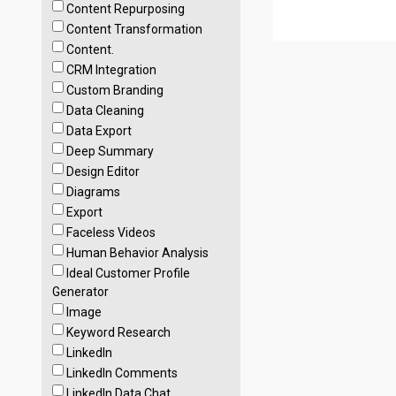
Content Repurposing
Content Transformation
Content.
CRM Integration
Custom Branding
Data Cleaning
Data Export
Deep Summary
Design Editor
Diagrams
Export
Faceless Videos
Human Behavior Analysis
Ideal Customer Profile
Generator
Image
Keyword Research
LinkedIn
LinkedIn Comments
LinkedIn Data Chat