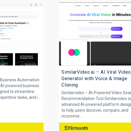
SimilarVideo.ai – AI Viral Video
Generator with Voice & Image
 Business Automation
Cloning
n AI-powered business
gned to streamline
Similarvideo – AI-Powered Video Sea
etitive tasks, and i...
Recommendation Tool Similarvideo is
advanced AI-powered platform desi
to help users discover, compare, and
recomme...
$39/month