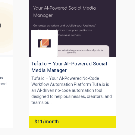
Tufa.Io – Your AI-Powered Social
Media Manager
is
Tufa.io – Your AI-Powered No-Code
rand
Workflow Automation Platform Tufa.io is
an AI-driven no-code automation tool
designed to help businesses, creators, and
teams bu...
$11/month