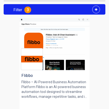
Filter
3
Flibbo
Flibbo – AI-Powered Business Automation
Platform Flibbo is an AI-powered business
automation tool designed to streamline
workflows, manage repetitive tasks, and i...