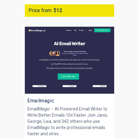
Price from
$12
Emailmagic
EmailMagic – AI-Powered Email Writer to
Write Better Emails 10x Faster Join Janis,
George, Lisa, and 342 others who use
EmailMagic to write professional emails
faster and stres...