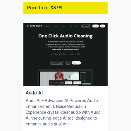
Price from
$8.99
Audo AI
Audo AI – Advanced AI-Powered Audio
Enhancement & Noise Reduction
Experience crystal-clear audio with Audo
AI, the cutting-edge AI tool designed to
enhance audio quality, r...