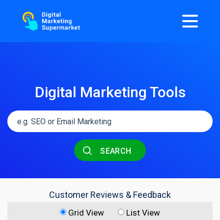
Digital Marketing Tools
SEARCH
Customer Reviews & Feedback
Grid View
List View