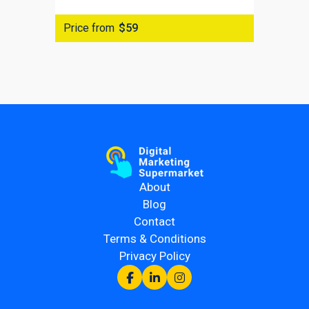
Price from
$59
About
Blog
Contact
Terms & Conditions
Privacy Policy