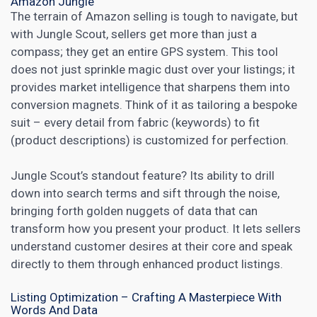
Amazon Jungle
The terrain of Amazon selling is tough to navigate, but
with
Jungle Scout
, sellers get more than just a
compass; they get an entire GPS system. This tool
does not just sprinkle magic dust over your listings; it
provides market intelligence that sharpens them into
conversion magnets. Think of it as tailoring a bespoke
suit – every detail from fabric (keywords) to fit
(product descriptions) is customized for perfection.
Jungle Scout’s standout feature? Its ability to drill
down into search terms and sift through the noise,
bringing forth golden nuggets of data that can
transform how you present your product. It lets sellers
understand customer desires at their core and speak
directly to them through
enhanced product
listings.
Listing Optimization – Crafting A Masterpiece With
Words And Data