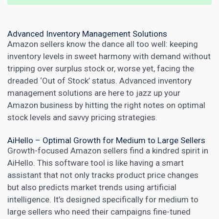
Advanced Inventory Management Solutions
Amazon sellers know the dance all too well: keeping
inventory levels in sweet harmony with demand without
tripping over surplus stock or, worse yet, facing the
dreaded ‘Out of Stock’ status. Advanced inventory
management solutions are here to jazz up your
Amazon business by hitting the right notes on optimal
stock levels and savvy pricing strategies.
AiHello – Optimal Growth for Medium to Large Sellers
Growth-focused Amazon sellers find a kindred spirit in
AiHello. This software tool is like having a smart
assistant that not only tracks product price changes
but also predicts
market trends using artificial
intelligence
. It’s designed specifically for medium to
large sellers who need their campaigns fine-tuned