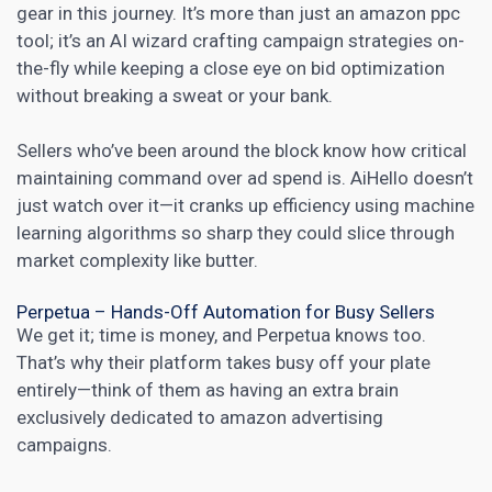
gear in this journey. It’s more than just an amazon ppc
tool; it’s an AI wizard crafting campaign strategies on-
the-fly while keeping a close eye on bid optimization
without breaking a sweat or your bank.
Sellers who’ve been around the block know how critical
maintaining command over ad spend is. AiHello doesn’t
just watch over it—it cranks up efficiency using machine
learning algorithms so sharp they could slice through
market complexity like butter.
Perpetua – Hands-Off Automation for Busy Sellers
We get it; time is money, and Perpetua knows too.
That’s why their platform takes busy off your plate
entirely—think of them as having an extra brain
exclusively dedicated to amazon advertising
campaigns.