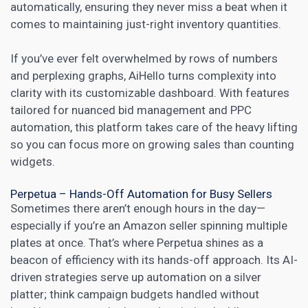
automatically, ensuring they never miss a beat when it
comes to maintaining just-right inventory quantities.
If you’ve ever felt overwhelmed by rows of numbers
and perplexing graphs, AiHello turns complexity into
clarity with its customizable dashboard. With features
tailored for nuanced bid management and PPC
automation, this platform takes care of the heavy lifting
so you can focus more on growing sales than counting
widgets.
Perpetua – Hands-Off Automation for Busy Sellers
Sometimes there aren’t enough hours in the day—
especially if you’re an Amazon seller spinning multiple
plates at once. That’s where Perpetua shines as a
beacon of efficiency with its hands-off approach. Its AI-
driven strategies serve up automation on a silver
platter; think campaign budgets handled without