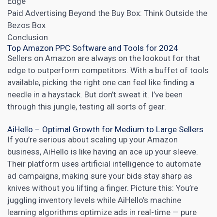
Edge
Paid Advertising Beyond the Buy Box: Think Outside the
Bezos Box
Conclusion
Top Amazon PPC Software and Tools for 2024
Sellers on Amazon are always on the lookout for that
edge to outperform competitors. With a buffet of tools
available, picking the right one can feel like finding a
needle in a haystack. But don’t sweat it. I’ve been
through this jungle, testing all sorts of gear.
AiHello – Optimal Growth for Medium to Large Sellers
If you’re serious about scaling up your Amazon
business, AiHello is like having an ace up your sleeve.
Their platform uses
artificial intelligence
to automate
ad campaigns, making sure your bids stay sharp as
knives without you lifting a finger. Picture this: You’re
juggling inventory levels while AiHello’s machine
learning algorithms optimize ads in real-time — pure