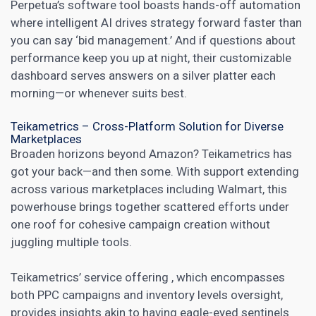
Perpetua’s software tool boasts hands-off automation
where intelligent AI drives strategy forward faster than
you can say ‘bid management.’ And if questions about
performance keep you up at night, their customizable
dashboard serves answers on a silver platter each
morning—or whenever suits best.
Teikametrics – Cross-Platform Solution for Diverse
Marketplaces
Broaden horizons beyond Amazon? Teikametrics has
got your back—and then some. With support extending
across various marketplaces including Walmart, this
powerhouse brings together scattered efforts under
one roof for cohesive campaign creation without
juggling multiple tools.
Teikametrics’ service offering , which encompasses
both PPC campaigns and inventory levels oversight,
provides insights akin to having eagle-eyed sentinels