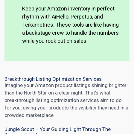
Keep your Amazon inventory in perfect
rhythm with AiHello, Perpetua, and
Teikametrics. These tools are like having
a backstage crew to handle the numbers
while you rock out on sales.
Breakthrough Listing Optimization Services
Imagine your Amazon product listings shining brighter
than the North Star on a clear night. That’s what
breakthrough listing optimization services aim to do
for you, giving your products the visibility they need in a
crowded marketplace.
Jungle Scout – Your Guiding Light Through The