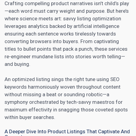
Crafting compelling product narratives isn’t child’s play
—each word must carry weight and purpose. But here’s
where science meets art: savvy listing optimization
leverages analytics backed by artificial intelligence
ensuring each sentence works tirelessly towards
converting browsers into buyers. From captivating
titles to bullet points that pack a punch, these services
re-engineer mundane lists into stories worth telling—
and buying.
An optimized listing sings the right tune using
SEO
keywords
harmoniously woven throughout content
without missing a beat or sounding robotic—a
symphony orchestrated by tech-savvy maestros for
maximum effectivity in snagging those coveted spots
within buyer searches.
A Deeper Dive Into Product Listings That Captivate And