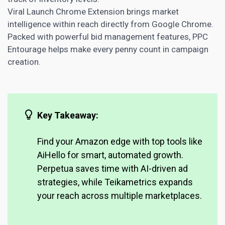
Viral Launch Chrome Extension brings market
intelligence within reach directly from Google Chrome.
Packed with powerful bid management features, PPC
Entourage helps make every penny count in campaign
creation.
Key Takeaway:
Find your
Amazon edge with top
tools like
AiHello for smart, automated growth.
Perpetua saves time with AI-driven ad
strategies, while Teikametrics expands
your reach across multiple marketplaces.