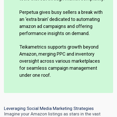
Perpetua gives busy sellers a break with
an ‘extra brain’ dedicated to automating
amazon ad campaigns and offering
performance insights on demand.
Teikametrics supports growth beyond
Amazon, merging PPC and inventory
oversight across various marketplaces
for seamless campaign management
under one roof.
Leveraging Social Media Marketing Strategies
Imagine your Amazon listings as stars in the vast