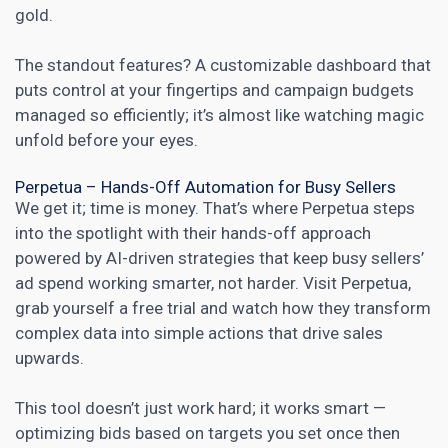
gold.
The standout features? A customizable dashboard that
puts control at your fingertips and campaign budgets
managed so efficiently; it’s almost like watching magic
unfold before your eyes.
Perpetua – Hands-Off Automation for Busy Sellers
We get it; time is money. That’s where Perpetua steps
into the spotlight with their hands-off approach
powered by AI-driven strategies that keep busy sellers’
ad spend working smarter, not harder. Visit
Perpetua
,
grab yourself a free trial and watch how they transform
complex data into simple actions that drive sales
upwards.
This tool doesn’t just work hard; it works smart —
optimizing bids based on targets you set once then