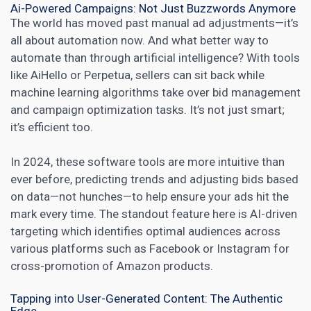
Ai-Powered Campaigns: Not Just Buzzwords Anymore
The world has moved past manual ad adjustments—it’s
all about automation now. And what better way to
automate than through artificial intelligence? With tools
like AiHello or Perpetua, sellers can sit back while
machine learning algorithms take over bid management
and campaign optimization tasks. It’s not just smart;
it’s efficient too.
In 2024, these software tools are more intuitive than
ever before, predicting trends and adjusting bids based
on data—not hunches—to help ensure your ads hit the
mark every time. The standout feature here is AI-driven
targeting which identifies optimal audiences across
various platforms such as Facebook or Instagram for
cross-promotion of Amazon products.
Tapping into User-Generated Content: The Authentic