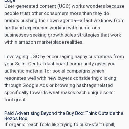
Edge
User-generated content (UGC) works wonders because
people trust other consumers more than they do
brands pushing their own agenda—a fact we know from
firsthand experience working with numerous
businesses seeking growth
sales strategies that work
within amazon marketplace realities.
Leveraging UGC by encouraging happy customers from
your
Seller Central dashboard
community gives you
authentic material for social campaigns which
resonates well with new buyers considering clicking
through Google Ads or browsing hashtags related
specifically towards what makes each unique seller
tool great.
Paid Advertising Beyond the Buy Box: Think Outside the
Bezos Box
If organic reach feels like trying to push-start uphill,