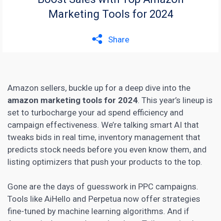
Marketing Tools for 2024
Share
Amazon sellers, buckle up for a deep dive into the
amazon marketing tools for 2024
. This year’s lineup is
set to turbocharge your ad spend efficiency and
campaign effectiveness. We’re talking smart AI that
tweaks bids in real time, inventory management that
predicts stock needs before you even know them, and
listing optimizers that push your products to the top.
Gone are the days of guesswork in PPC campaigns.
Tools like AiHello and Perpetua now offer strategies
fine-tuned by machine learning algorithms. And if