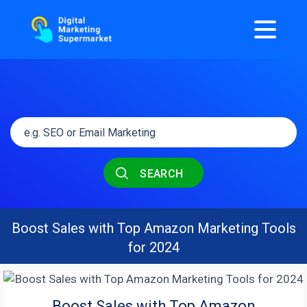
SEARCH
Boost Sales with Top Amazon Marketing Tools
for 2024
Boost Sales with Top Amazon