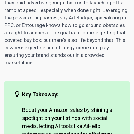
then paid advertising might be akin to launching off a
ramp at speed—especially when done right. Leveraging
the power of big names, say Ad Badger, specializing in
PPC, or Entourage knows how to go around obstacles
straight to success. The goal is of course getting that
coveted buy box; but there’s also life beyond that. This
is where expertise and strategy come into play,
ensuring your brand stands out in a crowded
marketplace.
Key Takeaway:
Boost your Amazon sales
by shining a
spotlight on your listings with social
media, letting AI tools like AiHello