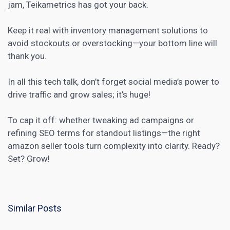
jam, Teikametrics has got your back.
Keep it real with inventory management solutions to
avoid stockouts or overstocking—your bottom line will
thank you.
In all this tech talk, don’t forget
social media’s
power to
drive traffic and grow sales; it’s huge!
To cap it off: whether tweaking ad campaigns or
refining SEO terms for standout listings—the right
amazon seller tools turn complexity into clarity. Ready?
Set? Grow!
Similar Posts