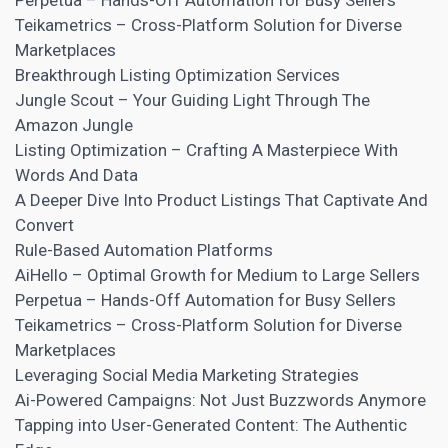
Perpetua – Hands-Off Automation for Busy Sellers
Teikametrics – Cross-Platform Solution for Diverse
Marketplaces
Breakthrough Listing Optimization Services
Jungle Scout – Your Guiding Light Through The
Amazon Jungle
Listing Optimization – Crafting A Masterpiece With
Words And Data
A Deeper Dive Into Product Listings That Captivate And
Convert
Rule-Based Automation Platforms
AiHello – Optimal Growth for Medium to Large Sellers
Perpetua – Hands-Off Automation for Busy Sellers
Teikametrics – Cross-Platform Solution for Diverse
Marketplaces
Leveraging Social Media Marketing Strategies
Ai-Powered Campaigns: Not Just Buzzwords Anymore
Tapping into User-Generated Content: The Authentic