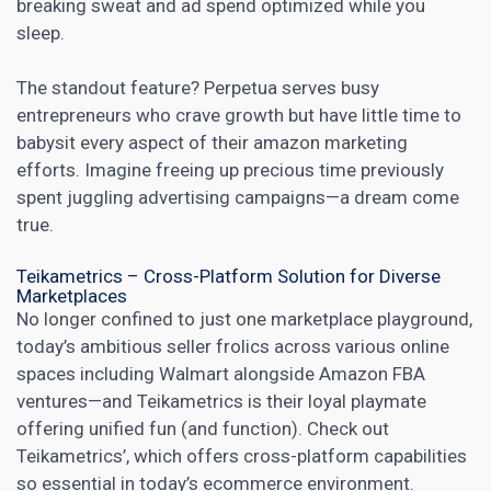
breaking sweat and ad spend optimized while you
sleep.
The standout feature? Perpetua serves busy
entrepreneurs who crave growth but have little time to
babysit every aspect of their
amazon
marketing
efforts. Imagine freeing up precious time previously
spent juggling advertising campaigns—a dream come
true.
Teikametrics – Cross-Platform Solution for Diverse
Marketplaces
No longer confined to just one marketplace playground,
today’s ambitious seller frolics across various online
spaces including Walmart alongside Amazon FBA
ventures—and Teikametrics is their loyal playmate
offering unified fun (and function). Check out
Teikametrics’, which offers cross-platform capabilities
so essential in today’s ecommerce environment.