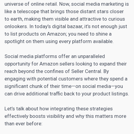
universe of online retail. Now,
social media
marketing is
like a telescope that brings those distant stars closer
to earth, making them visible and attractive to curious
onlookers. In today’s digital bazaar, it’s not enough just
to list products on Amazon; you need to shine a
spotlight on them using every platform available.
Social media platforms offer an unparalleled
opportunity for
Amazon sellers
looking to expand their
reach beyond the confines of Seller Central. By
engaging with potential customers where they spend a
significant chunk of their time—on social media—you
can drive additional traffic back to your product listings.
Let’s talk about how integrating these strategies
effectively boosts visibility and why this matters more
than ever before: