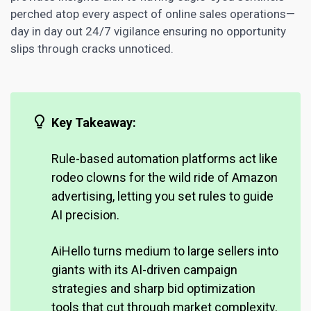
perched atop every aspect of online sales operations—
day in day out 24/7 vigilance ensuring no opportunity
slips through cracks unnoticed.
Key Takeaway:
Rule-based automation platforms act like
rodeo clowns for the wild ride of Amazon
advertising, letting you set rules to guide
AI precision.
AiHello turns medium to large sellers into
giants with its AI-driven campaign
strategies and sharp bid optimization
tools that cut through market
complexity.