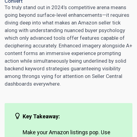
Convert
To truly stand out in 2024’s competitive arena means
going beyond surface-level enhancements—it requires
diving deep into what makes an Amazon seller tick
along with understanding nuanced buyer psychology
which only advanced tools offer features capable of
deciphering accurately. Enhanced imagery alongside A+
content forms an immersive experience prompting
action while simultaneously being underlined by solid
backend keyword strategies guaranteeing visibility
among throngs vying for attention on Seller Central
dashboards everywhere.
Key Takeaway:
Make your Amazon listings pop. Use