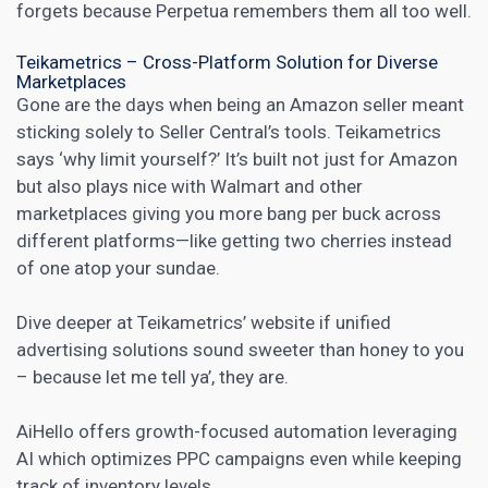
forgets because Perpetua remembers them all too well.
Teikametrics – Cross-Platform Solution for Diverse
Marketplaces
Gone are the days when being an Amazon seller meant
sticking solely to Seller Central’s tools. Teikametrics
says ‘why limit yourself?’ It’s built not just for Amazon
but also plays nice with Walmart and other
marketplaces giving you more bang per buck across
different platforms—like getting two cherries instead
of one atop your sundae.
Dive deeper at
Teikametrics’
website if unified
advertising solutions sound sweeter than honey to you
– because let me tell ya’, they are.
AiHello offers growth-focused automation leveraging
AI which optimizes PPC campaigns even while keeping
track of inventory levels.