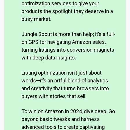
optimization services to give your
products the spotlight they deserve in a
busy market
.
Jungle Scout is more than help; it’s a full-
on GPS for navigating Amazon sales,
turning listings into conversion magnets
with deep data insights.
Listing optimization isn’t just about
words—it’s an artful blend of analytics
and creativity that turns browsers into
buyers with stories that sell.
To win on Amazon in 2024, dive deep. Go
beyond basic tweaks and harness
advanced tools to create captivating