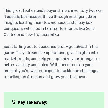
This great tool extends beyond mere inventory tweaks;
it assists
businesses thrive through intelligent data
insights leading them toward successful
buy box
conquests within both familiar territories like Seller
Central and new frontiers alike.
just starting out to seasoned pros—get ahead in the
game. They streamline operations,
give insights into
market
trends, and help you optimize your listings for
better visibility and sales. With these tools in your
arsenal, you’re well-equipped to tackle the challenges
of selling on Amazon and grow your business.
Key Takeaway: