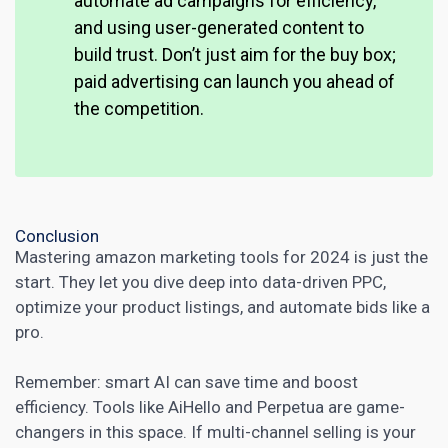
automate ad campaigns for efficiency,
and using user-generated content to
build trust. Don’t just aim for the buy box;
paid advertising can launch you ahead of
the competition.
Conclusion
Mastering
amazon marketing
tools for 2024 is just the
start. They let you dive deep into data-driven PPC,
optimize your product listings, and automate bids like a
pro.
Remember:
smart AI can save time and boost
efficiency. Tools like AiHello and Perpetua are game-
changers in this space. If multi-channel selling is your