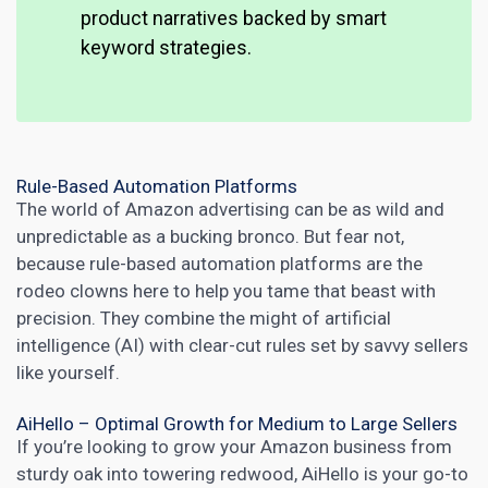
product narratives backed by smart
keyword strategies.
Rule-Based Automation Platforms
The world of Amazon advertising can be as wild and
unpredictable as a bucking bronco. But fear not,
because rule-based automation platforms are the
rodeo clowns here to help you tame that beast with
precision. They combine the might of artificial
intelligence (AI) with clear-cut rules set by savvy sellers
like yourself.
AiHello – Optimal Growth for Medium to Large Sellers
If you’re looking to grow your Amazon business from
sturdy oak into towering redwood, AiHello is your go-to