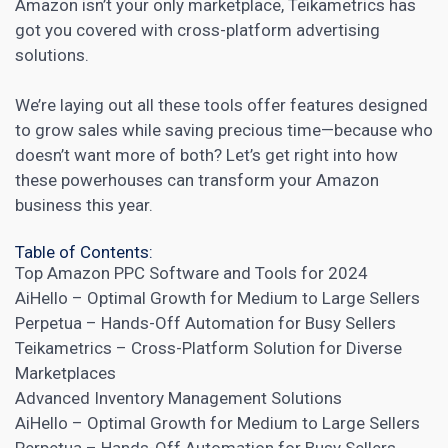
Amazon isn’t your only marketplace, Teikametrics has
got you covered with cross-platform advertising
solutions.
We’re laying out all these tools offer features designed
to grow sales while saving precious time—because who
doesn’t want more of both? Let’s get right into how
these powerhouses can transform your Amazon
business this year.
Table of Contents:
Top Amazon PPC Software and Tools for 2024
AiHello – Optimal Growth for Medium to Large Sellers
Perpetua – Hands-Off Automation for Busy Sellers
Teikametrics – Cross-Platform Solution for Diverse
Marketplaces
Advanced Inventory Management Solutions
AiHello – Optimal Growth for Medium to Large Sellers