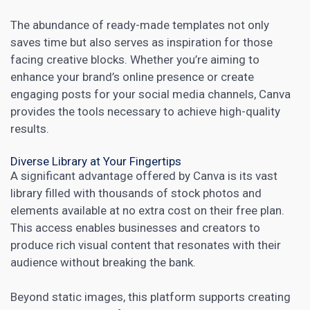
The abundance of ready-made templates not only
saves time but also serves as inspiration for those
facing creative blocks. Whether you’re aiming to
enhance your brand’s online presence or create
engaging posts for your social media channels, Canva
provides the tools necessary to achieve high-quality
results.
Diverse Library at Your Fingertips
A significant advantage offered by Canva is its vast
library filled with thousands of stock photos and
elements available at no extra cost on their free plan.
This access enables
businesses and creators to
produce rich visual content
that resonates with their
audience without breaking the bank.
Beyond static images, this platform supports creating