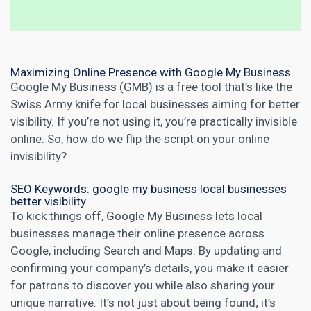
Maximizing Online Presence with Google My Business
Google My Business (GMB) is a free tool that’s like the
Swiss Army knife for local businesses aiming for better
visibility. If you’re not using it, you’re practically invisible
online. So, how do we flip the script on your online
invisibility?
SEO Keywords: google my business local businesses
better visibility
To kick things off, Google My Business lets local
businesses manage their online presence across
Google, including Search and Maps. By updating and
confirming your company’s details, you make it easier
for patrons to discover you while also sharing your
unique narrative. It’s not just about being found; it’s