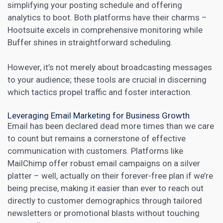
simplifying your posting schedule and offering
analytics to boot. Both platforms have their charms –
Hootsuite excels in comprehensive monitoring while
Buffer shines in straightforward scheduling.
However, it’s not merely about broadcasting messages
to your audience; these tools are crucial in discerning
which tactics propel traffic and foster interaction.
Leveraging Email Marketing for Business Growth
Email has been declared dead more times than we care
to count but remains a cornerstone of effective
communication with customers. Platforms like
MailChimp offer robust email campaigns on a silver
platter – well, actually on their forever-free plan if we’re
being precise,
making it easier than ever to reach out
directly to customer demographics through tailored
newsletters or promotional blasts without touching