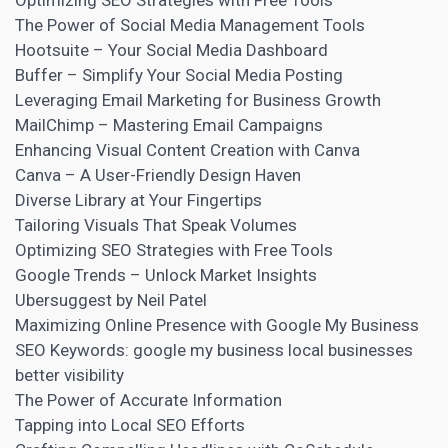
Optimizing SEO Strategies with Free Tools
The Power of Social Media Management Tools
Hootsuite – Your Social Media Dashboard
Buffer – Simplify Your Social Media Posting
Leveraging Email Marketing for Business Growth
MailChimp – Mastering Email Campaigns
Enhancing Visual Content Creation with Canva
Canva – A User-Friendly Design Haven
Diverse Library at Your Fingertips
Tailoring Visuals That Speak Volumes
Optimizing SEO Strategies with Free Tools
Google Trends – Unlock Market Insights
Ubersuggest by Neil Patel
Maximizing Online Presence with Google My Business
SEO Keywords: google my business local businesses
better visibility
The Power of Accurate Information
Tapping into Local SEO Efforts