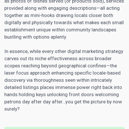
as photos of dishes served (or products sold), services
provided along with engaging descriptions—all acting
together as mini-hooks drawing locals closer both
digitally and physically towards what makes each small
establishment unique within community landscapes
bustling with options aplenty.
In essence, while every other digital
marketing strategy
carves out its niche effectiveness across broader
scopes reaching beyond geographical confines—the
laser focus approach enhancing specific locale-based
discovery via thoroughness seen within intricately
detailed listings places immense power right back into
hands holding keys unlocking front doors welcoming
patrons day after day after…you get the picture by now
surely?