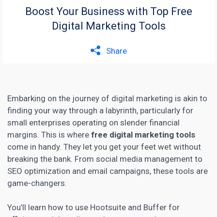
Boost Your Business with Top Free
Digital Marketing Tools
Share
Embarking on the journey of digital marketing is akin to
finding your way through a labyrinth, particularly for
small enterprises operating on slender financial
margins. This is where
free digital marketing tools
come in handy. They let you get your feet wet without
breaking the bank. From
social media
management to
SEO optimization and email campaigns, these tools are
game-changers.
You’ll learn how to use Hootsuite and Buffer for