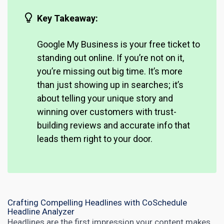
Key Takeaway:
Google My Business is your free ticket to
standing out online. If you’re not on it,
you’re missing out big time. It’s more
than just showing up in searches; it’s
about telling your unique story and
winning over customers with trust-
building reviews and accurate info that
leads them right to your door.
Crafting Compelling Headlines with CoSchedule
Headline Analyzer
Headlines are the first impression your content makes