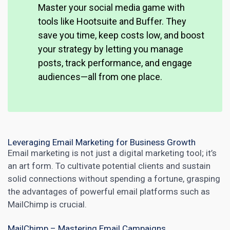
Master your social media game with
tools like Hootsuite and Buffer. They
save you time, keep costs low, and boost
your strategy by letting you manage
posts, track performance, and engage
audiences—all from one place.
Leveraging Email Marketing for Business Growth
Email marketing
is not just a digital marketing tool; it’s
an art form. To cultivate potential clients and sustain
solid connections without spending a fortune, grasping
the advantages of powerful email platforms such as
MailChimp is crucial.
MailChimp – Mastering Email Campaigns