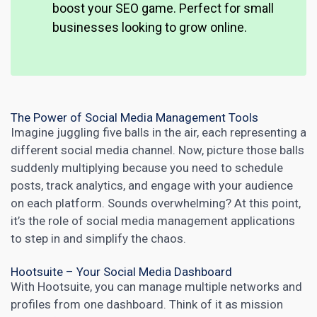
boost your SEO
game. Perfect for small
businesses looking to grow online
.
The Power of Social Media Management Tools
Imagine juggling five balls in the air, each representing a
different
social media
channel. Now, picture those balls
suddenly multiplying because you need to schedule
posts, track analytics, and engage with your audience
on each platform. Sounds overwhelming? At this point,
it’s the role of
social media management
applications
to step in and simplify the chaos.
Hootsuite – Your Social Media Dashboard
With Hootsuite, you can manage multiple networks and
profiles from one dashboard. Think of it as mission