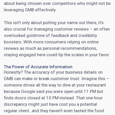
about being chosen over competitors who might not be
leveraging GMB effectively.
This isn’t only about putting your name out there; it’s
also crucial for managing customer reviews – an often
overlooked goldmine of feedback and credibility
boosters. With more consumers relying on online
reviews as much as personal recommendations,
staying engaged here could tip the scales in your favor.
The Power of Accurate Information
Honestly? The accuracy of your
business details on
GMB can make or break customer
trust. Imagine this –
someone drives all the way to dine at your restaurant
because Google said you were open until 11 PM but
finds doors closed at 10 PM instead. That one hour
discrepancy might just have cost you a potential
regular client…and they haven’t even tasted the food