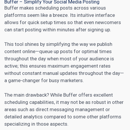
Buffer – Simplify Your Social Media Posting
Buffer makes scheduling posts across various
platforms seem like a breeze. Its intuitive interface
allows for quick setup times so that even newcomers
can start posting within minutes after signing up.
This tool shines by simplifying the way we publish
content online—queue up posts for optimal times
throughout the day when most of your audience is
active; this ensures maximum engagement rates
without constant manual updates throughout the day—
a game-changer for
busy marketers
.
The main drawback? While Buffer offers excellent
scheduling capabilities, it may not be as robust in other
areas such as direct messaging management or
detailed analytics compared to some other platforms
specializing in those aspects.