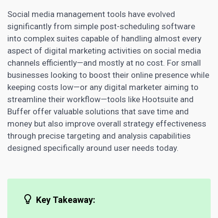
Social media management tools have evolved
significantly from simple post-scheduling software
into complex suites capable of handling almost every
aspect of digital
marketing activities on social media
channels
efficiently—and mostly at no cost. For small
businesses looking to
boost their online presence while
keeping costs low—or any digital
marketer aiming to
streamline their workflow—tools like Hootsuite and
Buffer offer valuable solutions that save time and
money but also improve overall strategy effectiveness
through precise targeting and analysis capabilities
designed specifically around user needs today.
Key Takeaway: