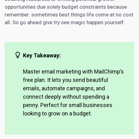
opportunities due solely budget constraints because
remember: sometimes best things life come at no cost
all. So go ahead give try see magic happen yourself.
Key Takeaway:
Master email marketing with MailChimp’s
free plan. It lets you send beautiful
emails, automate campaigns, and
connect deeply without spending a
penny. Perfect for small businesses
looking to grow on a budget.