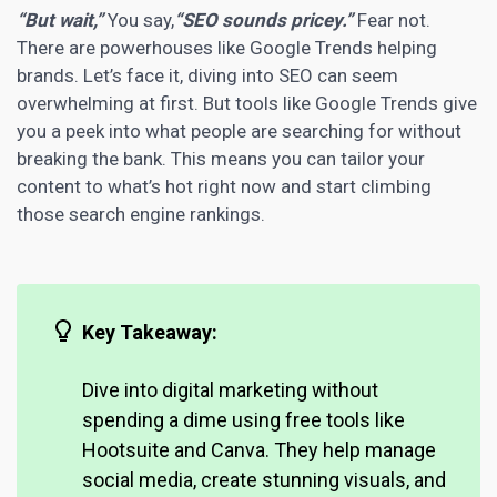
“But wait,”
You say,
“SEO sounds pricey.”
Fear not.
There are powerhouses like Google Trends helping
brands. Let’s face it, diving into SEO can seem
overwhelming at first. But tools like Google Trends give
you a peek into what people are searching for without
breaking the bank. This means you can tailor your
content to what’s hot right now and start climbing
those search engine rankings.
Key Takeaway:
Dive into
digital marketing
without
spending a dime using free tools like
Hootsuite and Canva. They help manage
social media, create stunning visuals, and