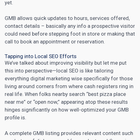
yet.
GMB allows quick updates to hours, services offered,
contact details – basically any info a prospective visitor
could need before stepping foot in store or making that
call to book an appointment or reservation.
Tapping into Local SEO Efforts
We’ve talked about improving visibility but let me put
this into perspective—local SEO is like tailoring
everything
digital marketing
wise specifically for those
living around corners from where cash registers ring in
real life. When folks nearby search “best pizza place
near me” or “open now,” appearing atop these results
hinges significantly on how well-optimized your GMB
profile is.
A complete GMB listing provides relevant content such