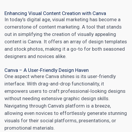
Enhancing Visual Content Creation with Canva
In today’s digital age, visual marketing has become a
cornerstone of
content
marketing. A tool that stands
out in simplifying the
creation of visually appealing
content
is Canva. It offers an array of design templates
and stock photos, making it a go-to for both seasoned
designers and novices alike.
Canva – A User-Friendly Design Haven
One aspect where Canva shines is its user-friendly
interface. With drag-and-drop functionality, it
empowers users to craft professional-looking designs
without needing extensive graphic design skills.
Navigating through Canva’s platform is a breeze,
allowing even novices to effortlessly generate stunning
visuals for their social platforms, presentations, or
promotional materials.