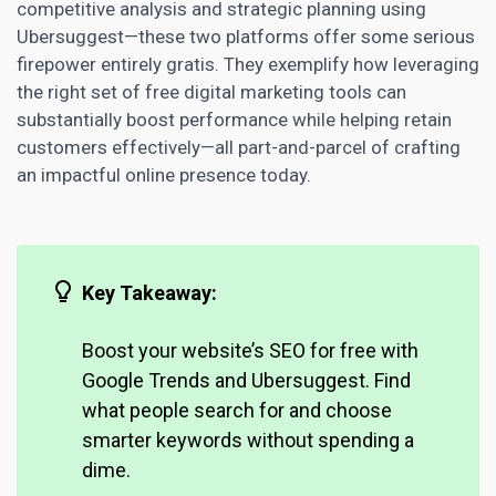
competitive analysis and strategic planning using
Ubersuggest—these two platforms offer some serious
firepower entirely gratis. They exemplify how leveraging
the right set of free digital
marketing tools can
substantially boost
performance while helping retain
customers effectively—all part-and-parcel of crafting
an impactful online presence today.
Key Takeaway:
Boost your website’s SEO
for free with
Google Trends and Ubersuggest. Find
what people search for and choose
smarter keywords without spending a
dime.