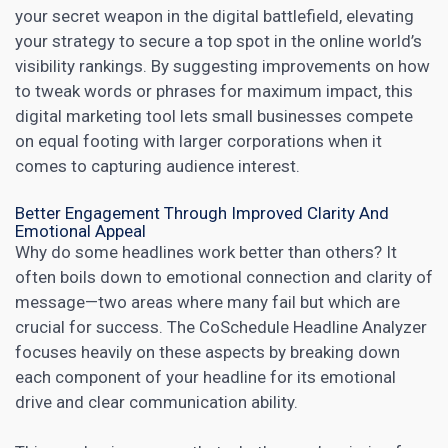
your secret weapon in the digital battlefield, elevating
your strategy to secure a top spot in the online world’s
visibility rankings. By suggesting improvements on how
to tweak words or phrases for maximum impact, this
digital marketing tool lets small businesses
compete
on equal footing with larger corporations when it
comes to capturing audience interest.
Better Engagement Through Improved Clarity And
Emotional Appeal
Why do some headlines work better than others? It
often boils down to emotional connection and clarity of
message—two areas where many fail but which are
crucial for success. The CoSchedule Headline Analyzer
focuses heavily on these aspects by breaking down
each component of your headline for its emotional
drive and clear communication ability.