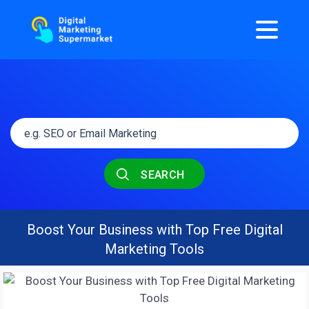
SEARCH
Boost Your Business with Top Free Digital
Marketing Tools