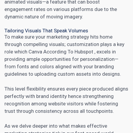
animated visuals—a feature that can boost
engagement rates on various platforms due to the
dynamic nature of moving imagery.
Tailoring Visuals That Speak Volumes
To make sure your marketing strategy hits home
through compelling visuals; customization plays a key
role which
Canva According To Hubspot
, excels in
providing ample opportunities for personalization—
from fonts and colors aligned with your branding
guidelines to uploading custom assets into designs.
This level flexibility ensures every piece produced aligns
perfectly with brand identity hence strengthening
recognition among website visitors while fostering
trust through consistency across all touchpoints.
As we delve deeper into what makes effective