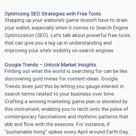
Optimizing SEO Strategies with Free Tools
Stepping up your website’s game doesn’t have to drain
your wallet, especially when it comes to Search Engine
Optimization (SEO). Let’s talk about powerful free tools
that can give you a leg-up in understanding and
improving your site’s visibility on search engines.
Google Trends – Unlock Market Insights
Finding out what the world is searching for can be like
discovering gold mines for content ideas.
Google
Trends
does just this by letting you gauge interest in
search terms related to your business over time.
Crafting a winning marketing game plan is elevated by
this instrument, enabling you to latch onto the pulse of
contemporary fascinations and rhythmic patterns that
ebb and flow with the seasons. For instance, if
“sustainable living” spikes every April around Earth Day,