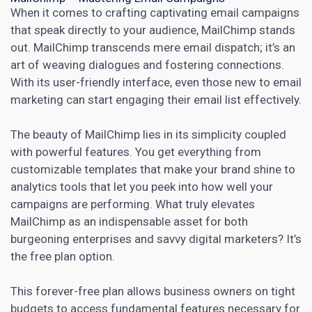
When it comes to crafting captivating email campaigns
that speak directly to your audience, MailChimp stands
out. MailChimp transcends mere email dispatch; it’s an
art of weaving dialogues and fostering connections.
With its user-friendly interface, even those new to
email
marketing
can start engaging their email list effectively.
The beauty of MailChimp lies in its simplicity coupled
with powerful features. You get everything from
customizable templates that make your brand shine to
analytics tools that let you peek into how well your
campaigns are performing. What truly elevates
MailChimp as an indispensable asset for both
burgeoning enterprises and savvy
digital marketers
? It’s
the free plan option.
This forever-free plan allows business owners on tight
budgets to access fundamental features necessary for