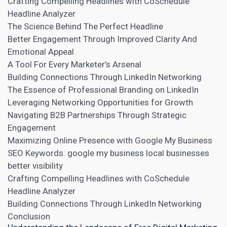
Crafting Compelling Headlines with CoSchedule
Headline Analyzer
The Science Behind The Perfect Headline
Better Engagement Through Improved Clarity And
Emotional Appeal
A Tool For Every Marketer’s Arsenal
Building Connections Through LinkedIn Networking
The Essence of Professional Branding on LinkedIn
Leveraging Networking Opportunities for Growth
Navigating B2B Partnerships Through Strategic
Engagement
Maximizing Online Presence with Google My Business
SEO Keywords: google my business local businesses
better visibility
Crafting Compelling Headlines with CoSchedule
Headline Analyzer
Building Connections Through LinkedIn Networking
Conclusion