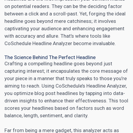
on potential readers. They can be the deciding factor
between a click and a scroll-past. Yet, forging the ideal
headline goes beyond mere catchiness; it involves
captivating your audience and enhancing engagement
with accuracy and allure. That’s where tools like
CoSchedule Headline Analyzer become invaluable.
The Science Behind The Perfect Headline
Crafting a compelling headline goes beyond just
capturing interest; it encapsulates the core message of
your piece in a manner that truly speaks to those you’re
aiming to reach. Using CoSchedule’s Headline Analyzer,
you optimize blog post headlines by tapping into data-
driven insights to enhance their effectiveness. This tool
scores your headlines based on factors such as word
balance, length, sentiment, and clarity.
Far from being a mere gadget, this analyzer acts as