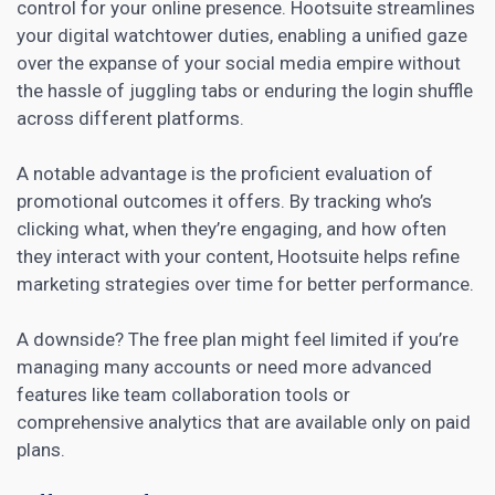
control for your
online presence
. Hootsuite streamlines
your digital watchtower duties, enabling a unified gaze
over the expanse of your social media empire without
the hassle of juggling tabs or enduring the login shuffle
across different platforms.
A notable advantage is the proficient evaluation of
promotional outcomes it offers. By tracking who’s
clicking what, when they’re engaging, and how often
they interact with your content, Hootsuite helps refine
marketing strategies
over time for better performance.
A downside? The free plan might feel limited if you’re
managing many accounts or need more advanced
features like team collaboration tools or
comprehensive analytics that are available only on paid
plans.