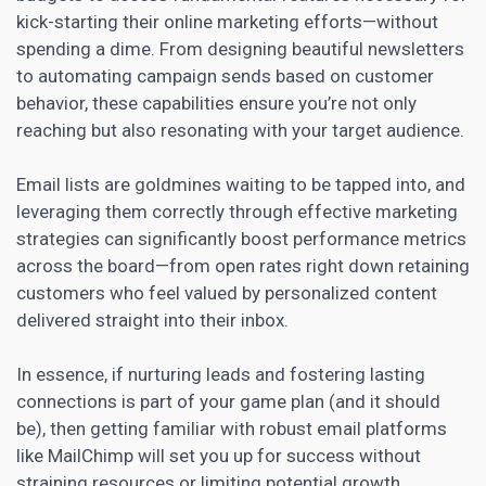
kick-starting their online marketing efforts—without
spending a dime. From designing beautiful newsletters
to automating campaign sends based on customer
behavior, these capabilities ensure you’re not only
reaching but also resonating with your target audience.
Email lists are goldmines waiting to be tapped into, and
leveraging them correctly through effective marketing
strategies can significantly
boost
performance metrics
across the board—from open rates right down retaining
customers who feel valued by personalized content
delivered straight into their inbox.
In essence, if
nurturing leads
and fostering lasting
connections is part of your game plan (and it should
be), then getting familiar with robust email platforms
like MailChimp will set you up for success without
straining resources or limiting potential growth