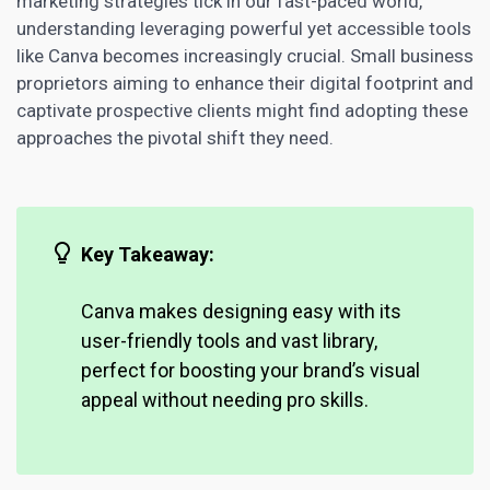
marketing strategies
tick in our fast-paced world,
understanding leveraging powerful yet accessible tools
like Canva becomes increasingly crucial. Small
business
proprietors aiming to enhance
their digital footprint and
captivate prospective clients might find adopting these
approaches the pivotal shift they need.
Key Takeaway:
Canva makes designing easy with its
user-friendly tools and vast library,
perfect for
boosting your brand’s
visual
appeal without needing pro skills.