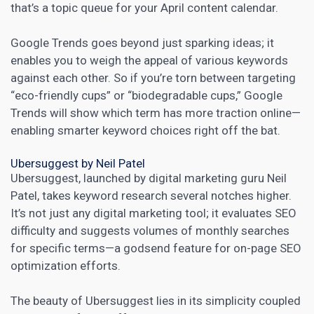
that’s a topic queue for your April content calendar.
Google Trends goes beyond just sparking ideas; it
enables you to weigh the appeal of various keywords
against each other. So if you’re torn between targeting
“eco-friendly cups” or “biodegradable cups,” Google
Trends will show which term has more traction online—
enabling smarter keyword choices right off the bat.
Ubersuggest by Neil Patel
Ubersuggest, launched by digital marketing guru Neil
Patel, takes
keyword research
several notches higher.
It’s not just any
digital marketing
tool; it evaluates SEO
difficulty and suggests volumes of monthly searches
for specific terms—a godsend feature for on-page SEO
optimization efforts.
The beauty of Ubersuggest lies in its simplicity coupled