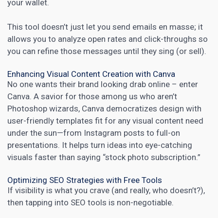
your wallet.
This tool doesn’t just let you send emails en masse; it
allows you to analyze open rates and click-throughs so
you can refine those messages until they sing (or sell).
Enhancing Visual Content Creation with Canva
No one wants their brand looking drab online – enter
Canva. A savior for those among us who aren’t
Photoshop wizards, Canva democratizes design with
user-friendly templates fit for any visual content need
under the sun—from Instagram posts to full-on
presentations. It helps turn ideas into eye-catching
visuals faster than saying “stock photo subscription.”
Optimizing SEO Strategies with Free Tools
If visibility is what you crave (and really, who doesn’t?),
then tapping into SEO tools is non-negotiable.