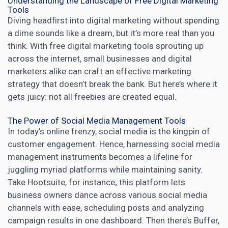
Understanding the Landscape of Free Digital Marketing
Tools
Diving headfirst into
digital marketing
without spending
a dime sounds like a dream, but it’s more real than you
think. With free digital marketing tools sprouting up
across the internet,
small businesses and digital
marketers
alike can craft an effective marketing
strategy that doesn’t break the bank. But here’s where it
gets juicy: not all freebies are created equal.
The Power of Social Media Management Tools
In today’s online frenzy,
social media
is the kingpin of
customer engagement. Hence, harnessing
social media
management
instruments becomes a lifeline for
juggling myriad platforms while maintaining sanity.
Take
Hootsuite
, for instance; this platform lets
business owners dance across various social media
channels with ease, scheduling posts and analyzing
campaign results in one dashboard. Then there’s Buffer,