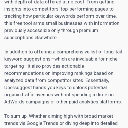
with depth of data offered at no cost. From getting
insights into competitors’ top-performing pages to
tracking how particular keywords perform over time,
this free tool arms small businesses with information
previously accessible only through premium
subscriptions elsewhere.
In addition to offering a comprehensive list of long-tail
keyword suggestions—which are invaluable for niche
targeting—it also provides actionable
recommendations on improving rankings based on
analyzed data from competitor sites. Essentially,
Ubersuggest hands you keys to unlock potential
organic traffic avenues without spending a dime on
AdWords campaigns or other paid analytics platforms.
To sum up: Whether aiming high with broad market
trends via Google Trends or diving deep into detailed