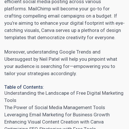
efficient
social media
posting across various
platforms. MailChimp will become your go-to for
crafting compelling email campaigns on a budget. If
you’re aiming to enhance your digital footprint with eye-
catching visuals, Canva serves up a plethora of design
templates that democratize creativity for everyone.
Moreover, understanding Google Trends and
Ubersuggest by Neil Patel will help you pinpoint what
your audience is searching for—empowering you to
tailor your strategies accordingly.
Table of Contents:
Understanding the Landscape of Free Digital Marketing
Tools
The Power of Social Media Management Tools
Leveraging Email Marketing for Business Growth
Enhancing Visual Content Creation with Canva