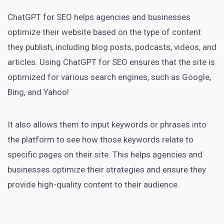
ChatGPT
for SEO helps agencies and businesses
optimize their website based on the type of content
they publish, including blog posts, podcasts, videos, and
articles. Using ChatGPT for SEO ensures that the site is
optimized for various search engines, such as Google,
Bing, and Yahoo!
It also allows them to input keywords or phrases into
the platform to see how those keywords relate to
specific pages on their site. This helps
agencies and
businesses
optimize their strategies and ensure they
provide high-quality content to their audience.