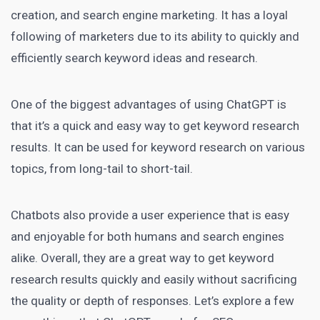
creation, and search
engine marketing
. It has a loyal
following of
marketers due to its ability to quickly
and
efficiently search keyword ideas and research.
One of the biggest advantages of using ChatGPT is
that it’s a quick and easy way to get keyword research
results. It can be used for keyword research on various
topics, from long-tail to short-tail.
Chatbots also provide a user experience that is easy
and enjoyable for both humans and search engines
alike. Overall, they are a great way to get keyword
research results quickly and easily without sacrificing
the quality or depth of responses. Let’s explore a few