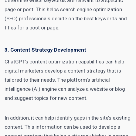
determine which keywords are relevant to a specific
page or post. This helps search engine optimization
(SEO) professionals decide on the best keywords and
titles for a post or page.
3. Content Strategy Development
ChatGPT’s content optimization capabilities can help
digital marketers
develop a content strategy that is
tailored to their needs. The platform’s artificial
intelligence (AI) engine can analyze a website or blog
and suggest topics for new content.
In addition, it can help
identify gaps in the site’s existing
content
. This information can be used to develop a