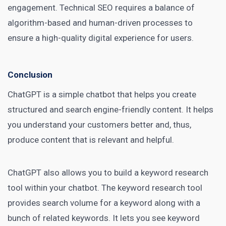
engagement. Technical SEO requires a balance of
algorithm-based and human-driven processes to
ensure a high-quality digital experience for users.
Conclusion
ChatGPT is a simple chatbot that helps you create
structured and search engine-friendly content. It helps
you understand your customers better and, thus,
produce content that is relevant and helpful.
ChatGPT also allows you to build a keyword research
tool within your chatbot. The keyword research tool
provides search volume for a keyword along with a
bunch of related keywords. It lets you see keyword