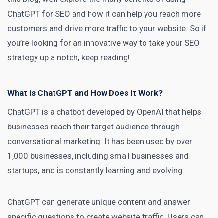
ChatGPT for SEO and how it can help you reach more
customers and drive more traffic to your website. So if
you’re looking for an innovative way to take your SEO
strategy up a notch, keep reading!
What is ChatGPT and How Does It Work?
ChatGPT is a chatbot developed by OpenAI that helps
businesses reach their target audience through
conversational marketing. It has been used by over
1,000 businesses, including small businesses and
startups, and is constantly learning and evolving.
ChatGPT can
generate unique content
and answer
specific questions to create website traffic. Users can