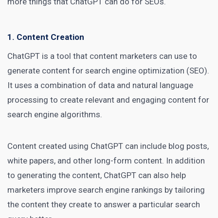
more things that ChatGPT can do for SEOs.
1. Content Creation
ChatGPT is a tool that
content marketers
can use to
generate content for search engine optimization (SEO).
It uses a combination of data and natural language
processing to create relevant and engaging content for
search engine algorithms.
Content created using ChatGPT can include blog posts,
white papers, and other long-form content. In addition
to generating the content,
ChatGPT can also help
marketers
improve search engine rankings by tailoring
the content they create to answer a particular search