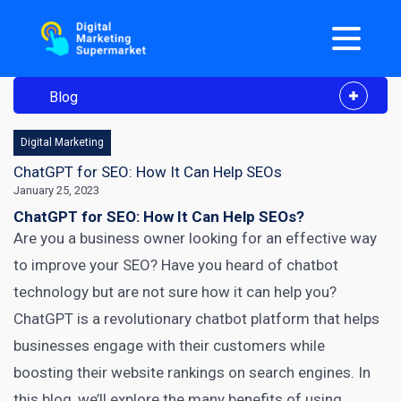
Blog
Digital Marketing
ChatGPT for SEO: How It Can Help SEOs
January 25, 2023
ChatGPT for SEO: How It Can Help SEOs?
Are you a business owner looking for an effective way
to improve your SEO? Have you heard of chatbot
technology but are not sure how it can help you?
ChatGPT is a revolutionary chatbot platform that helps
businesses engage with their customers while
boosting their website rankings on search engines. In
this blog, we’ll explore the many benefits of using