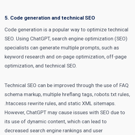
5. Code generation and technical SEO
Code generation is a popular way to optimize
technical
SEO
. Using ChatGPT, search engine optimization (SEO)
specialists can generate multiple prompts, such as
keyword research and on-page optimization, off-page
optimization, and technical SEO.
Technical SEO can be improved through the use of FAQ
schema markup, multiple hreflang tags, robots.txt rules,
.htaccess rewrite rules, and static XML sitemaps.
However, ChatGPT may cause issues with SEO due to
its use of dynamic content, which can lead to
decreased search engine rankings and user