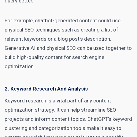
query better.
For example, chatbot-generated
content could use
physical SEO
techniques such as creating a list of
relevant keywords or a blog post’s description.
Generative AI and physical SEO can be used together to
build high-quality content for search engine
optimization.
2. Keyword Research And Analysis
Keyword research is a vital part of any content
optimization strategy. It can help streamline SEO
projects and inform content topics. ChatGPT’s keyword
clustering and categorization tools make it easy to