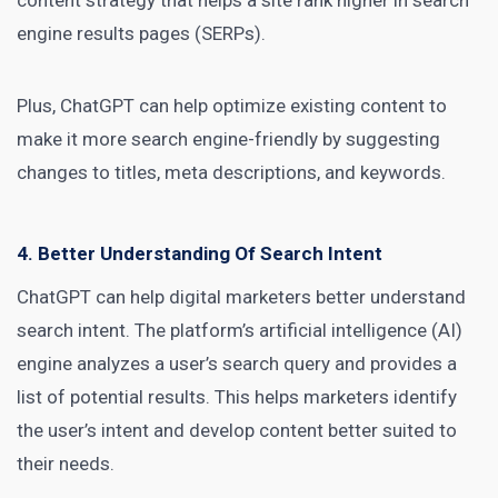
content strategy that helps a site rank higher in search
engine results pages (SERPs).
Plus, ChatGPT can help optimize existing content to
make it more search engine-friendly by suggesting
changes to titles, meta descriptions, and keywords.
4. Better Understanding Of Search Intent
ChatGPT can help
digital marketers
better understand
search intent. The platform’s artificial intelligence (AI)
engine analyzes a user’s search query and provides a
list of potential results. This helps marketers identify
the user’s intent and develop content better suited to
their needs.