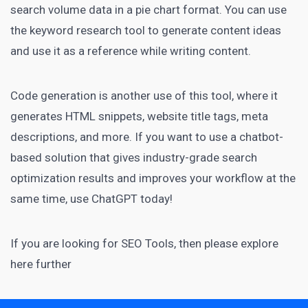
search volume data in a pie chart format. You can use
the keyword research tool to generate content ideas
and use it as a reference while writing content.
Code generation is another use of this tool, where it
generates HTML snippets, website title tags, meta
descriptions, and more. If you want to use a chatbot-
based solution that gives industry-grade search
optimization results and improves your workflow at the
same time, use ChatGPT today!
If you are looking for
SEO Tools
, then please explore
here further