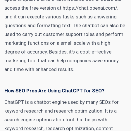
access the free version at https://chat.openai.com/,
and it can execute various tasks such as answering
questions and formatting text. The chatbot can also be
used to carry out customer support
roles and perform
marketing
functions on a small scale with a high
degree of accuracy. Besides, it’s a cost-effective
marketing tool that can help companies save money
and time with enhanced results.
How SEO Pros Are Using ChatGPT for SEO?
ChatGPT is a chatbot engine used by many
SEOs for
keyword
research and research optimization. It is a
search engine optimization tool that helps with
keyword research, research optimization, content