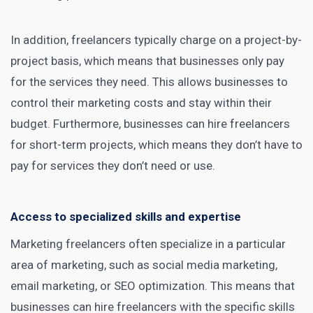
In addition, freelancers typically charge on a project-by-
project basis, which means that businesses only pay
for the services they need. This allows businesses to
control their marketing costs and stay within their
budget. Furthermore, businesses can hire freelancers
for short-term projects, which means they don’t have to
pay for services they don’t need or use.
Access to specialized skills and expertise
Marketing freelancers often specialize in a particular
area of marketing, such as
social media marketing
,
email marketing, or SEO optimization. This means that
businesses can hire freelancers with the specific skills