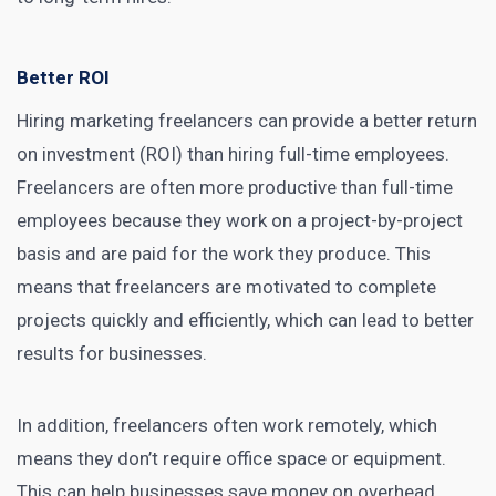
Better ROI
Hiring marketing freelancers can provide a better return
on investment (ROI) than hiring full-time employees.
Freelancers are often more productive than full-time
employees because they work on a project-by-project
basis and are paid for the work they produce. This
means that freelancers are motivated to complete
projects quickly and efficiently, which can lead to better
results for businesses.
In addition, freelancers often work remotely, which
means they don’t require office space or equipment.
This can help businesses save money on overhead