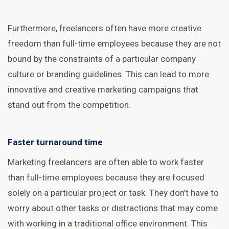
Furthermore, freelancers often have more creative
freedom than full-time employees because they are not
bound by the constraints of a particular company
culture or branding guidelines. This can lead to more
innovative and creative marketing campaigns that
stand out from the competition.
Faster turnaround time
Marketing freelancers are often able to work faster
than full-time employees because they are focused
solely on a particular project or task. They don’t have to
worry about other tasks or distractions that may come
with working in a traditional office environment. This