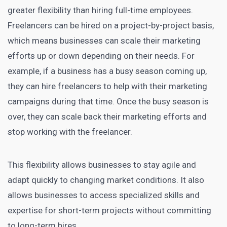
greater flexibility than hiring full-time employees.
Freelancers can be hired on a project-by-project basis,
which means businesses can scale their
marketing
efforts up or down depending on their needs
. For
example, if a business has a busy season coming up,
they can hire freelancers to help with their marketing
campaigns during that time. Once the busy season is
over, they can scale back their marketing efforts and
stop working with the freelancer.
This flexibility allows businesses to stay agile and
adapt quickly to changing market conditions. It also
allows businesses to access specialized skills and
expertise for short-term projects without committing
to long-term hires.