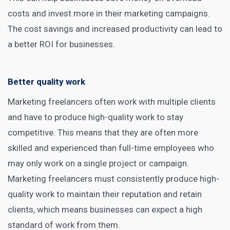
costs and invest more in their marketing campaigns.
The cost savings and increased productivity can lead to
a better ROI for businesses.
Better quality work
Marketing freelancers often work with multiple clients
and have to produce high-quality work to stay
competitive. This means that they are often more
skilled and experienced than full-time employees who
may only work on a single project or campaign.
Marketing freelancers must consistently produce high-
quality work to maintain their reputation and retain
clients, which means businesses can expect a high
standard of work from them.