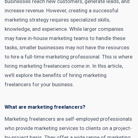
businesses reach new customers, generate leads, and
increase revenue. However, creating a successful
marketing strategy requires specialized skills,
knowledge, and experience. While larger companies
may have in-house marketing teams to handle these
tasks, smaller businesses may not have the resources
to hire a full-time
marketing professional
. This is where
hiring marketing freelancers
come in. In this article,
we’ll explore the
benefits of hiring marketing
freelancers for your business.
What are marketing freelancers?
Marketing freelancers are self-employed professionals
who provide
marketing services
to clients on a project-
by-project basis. They offer a wide range of marketing