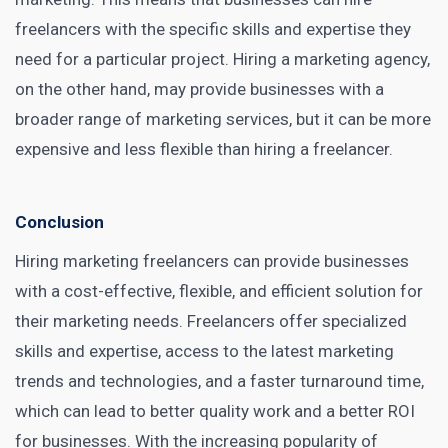
freelancers with the specific skills and expertise they
need for a particular project. Hiring a marketing agency,
on the other hand, may provide businesses with a
broader range of marketing services, but it can be more
expensive and less flexible than hiring a freelancer.
Conclusion
Hiring marketing freelancers can provide businesses
with a cost-effective, flexible, and efficient solution for
their marketing needs. Freelancers offer specialized
skills and expertise, access to the latest marketing
trends and technologies, and a faster turnaround time,
which can lead to better quality work and a better ROI
for businesses. With the increasing popularity of