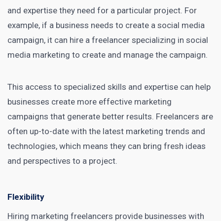
and expertise they need for a particular project. For
example, if a business needs to create a social media
campaign, it can
hire a freelancer specializing in social
media marketing
to create and manage the campaign.
This access to specialized skills and expertise can help
businesses create more effective marketing
campaigns that generate better results. Freelancers are
often up-to-date with the latest marketing trends and
technologies, which means they can bring fresh ideas
and perspectives to a project.
Flexibility
Hiring marketing freelancers provide businesses with