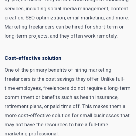
services, including social media management, content
creation, SEO optimization,
email marketing
, and more.
Marketing freelancers can be hired for short-term or
long-term projects, and they often work remotely.
Cost-effective solution
One of the primary benefits of hiring marketing
freelancers is the cost savings they offer. Unlike full-
time employees, freelancers do not require a long-term
commitment or benefits such as health insurance,
retirement plans, or paid time off. This makes them a
more cost-effective solution for small businesses that
may not have the resources to
hire
a full-time
marketing professional.