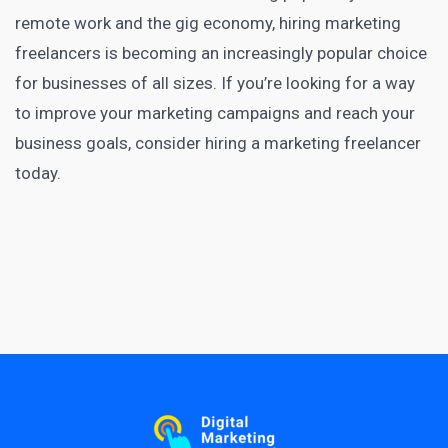
remote work and the gig economy, hiring marketing
freelancers is becoming an increasingly popular choice
for businesses of all sizes. If you’re looking for a way
to improve your marketing campaigns and reach your
business goals, consider hiring a
marketing freelancer
today
.