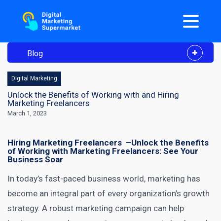
Blog
Digital Marketing
Unlock the Benefits of Working with and Hiring
Marketing Freelancers
March 1, 2023
Hiring Marketing Freelancers –
Unlock the Benefits
of Working with Marketing Freelancers: See Your
Business Soar
In today’s fast-paced business world, marketing has
become an integral part of every organization’s growth
strategy. A robust marketing campaign can help