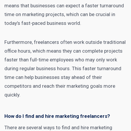
means that businesses can expect a faster turnaround
time on marketing projects, which can be crucial in
today’s fast-paced business world.
Furthermore, freelancers often work outside traditional
office hours, which means they can complete projects
faster than full-time employees who may only work
during regular business hours. This faster turnaround
time can help businesses stay ahead of their
competitors and reach their marketing goals more
quickly.
How do I find and hire marketing freelancers?
There are several ways to find and hire marketing