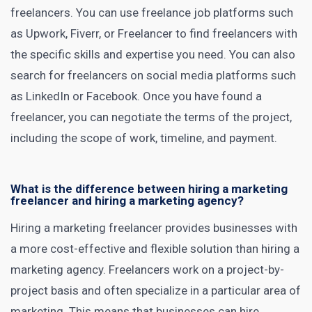
freelancers. You can use freelance job platforms such
as
Upwork
, Fiverr, or Freelancer to find freelancers with
the specific skills and expertise you need. You can also
search for freelancers on social media platforms such
as LinkedIn or Facebook. Once you have found a
freelancer, you can negotiate the terms of the project,
including the scope of work, timeline, and payment.
What is the difference between hiring a marketing
freelancer and hiring a marketing agency?
Hiring a marketing freelancer provides businesses with
a more cost-effective and flexible solution than hiring a
marketing agency
. Freelancers work on a project-by-
project basis and often specialize in a particular area of
marketing. This means that businesses can hire