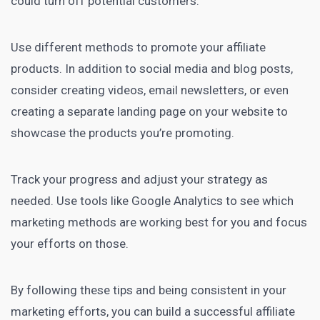
could turn off potential customers.
Use different methods to promote your affiliate
products. In addition to social media and blog posts,
consider creating videos, email newsletters, or even
creating a separate
landing page
on your website to
showcase the products you’re promoting.
Track your progress and adjust your strategy as
needed. Use tools like Google Analytics to see which
marketing methods are working
best for you and focus
your efforts on those.
By following these tips and being consistent in your
marketing efforts, you can build a
successful affiliate