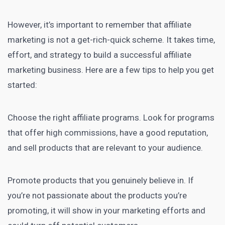
However, it’s important to remember that affiliate
marketing is not a get-rich-quick scheme. It takes time,
effort, and strategy to build a
successful affiliate
marketing
business. Here are a few tips to help you get
started:
Choose the right affiliate programs. Look for programs
that offer high commissions, have a good reputation,
and sell products that are relevant to your audience.
Promote products that you genuinely believe in. If
you’re not passionate about the products you’re
promoting, it will show in your marketing efforts and