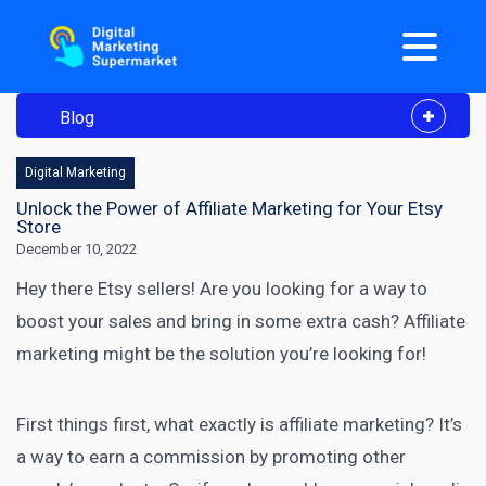
Blog
Digital Marketing
Unlock the Power of Affiliate Marketing for Your Etsy
Store
December 10, 2022
Hey there
Etsy
sellers! Are you looking for a way to
boost your sales and bring in some extra cash? Affiliate
marketing might be the solution you’re looking for!
First things first, what exactly is affiliate marketing? It’s
a way to earn a commission by promoting other