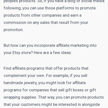
people’s products. So, if you have a blog or
social media
following, you can use those platforms to promote
products from other companies and earn a
commission on any sales that result from your
promotion.
But how can you incorporate
affiliate marketing
into
your Etsy store? Here are a few ideas:
Find affiliate programs that offer products that
complement your own. For example, if you sell
handmade jewelry, you might look for affiliate
programs for companies that sell gift boxes or gift
wrapping supplies. That way, you can promote products
that your customers might be interested in alongside