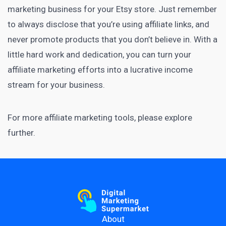
marketing
business for your Etsy store. Just remember
to always disclose that you’re using affiliate links, and
never promote products that you don’t believe in. With a
little hard work and dedication, you can turn your
affiliate marketing efforts into a lucrative income
stream for your business.
For more
affiliate marketing tools
, please explore
further.
About