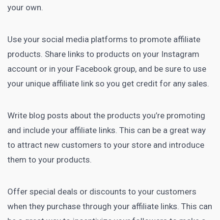
your own.
Use your social media platforms to promote affiliate
products. Share links to products on your Instagram
account or in your Facebook group, and be sure to use
your unique affiliate link so you get credit for any sales.
Write blog posts about the products you’re promoting
and include your affiliate links. This can be a great way
to attract new customers to your store and introduce
them to your products.
Offer special deals or discounts to your customers
when they purchase through your affiliate links. This can