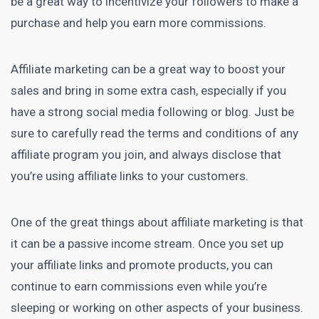
be a great way to incentivize your followers to make a
purchase and help you earn more commissions.
Affiliate
marketing can be a great way to boost
your
sales and bring in some extra cash, especially if you
have a strong social media following or blog. Just be
sure to carefully read the terms and conditions of any
affiliate program you join, and always disclose that
you’re using affiliate links to your customers.
One of the great things about affiliate marketing is that
it can be a passive income stream. Once you set up
your affiliate links and promote products, you can
continue to earn commissions even while you’re
sleeping or working on other aspects of your business.