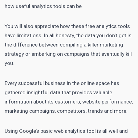
how useful analytics tools can be.
You will also appreciate how these free analytics tools
have limitations. In all honesty, the data you don’t get is
the difference between compiling a killer marketing
strategy or embarking on campaigns that eventually kill
you.
Every successful business in the online space has
gathered insightful data that provides valuable
information about its customers, website performance,
marketing campaigns, competitors, trends and more.
Using Google’s basic web analytics tool is all well and