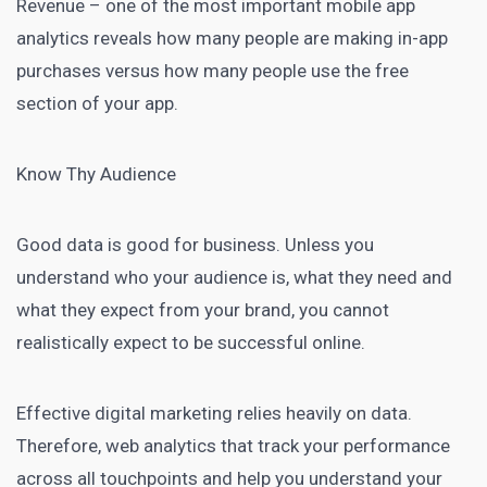
Revenue – one of the most important mobile app
analytics reveals how many people are making in-app
purchases versus how many people use the free
section of your app.
Know Thy Audience
Good data is good for business. Unless you
understand who your audience is, what they need and
what they expect from your brand, you cannot
realistically expect to be successful online.
Effective digital marketing relies heavily on data.
Therefore, web analytics that track your performance
across all touchpoints and help you understand your