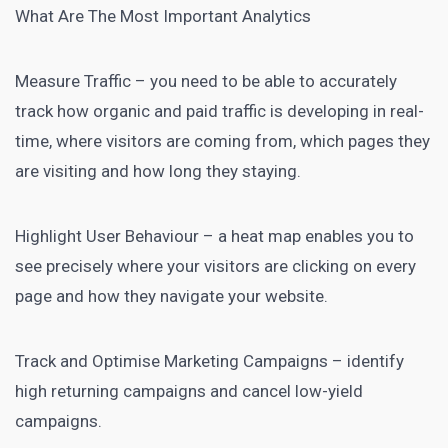
What Are The Most Important Analytics
Measure Traffic – you need to be able to accurately
track how organic and paid traffic is developing in real-
time, where visitors are coming from, which pages they
are visiting and how long they staying.
Highlight User Behaviour – a heat map enables you to
see precisely where your visitors are clicking on every
page and how they navigate your website.
Track and Optimise Marketing Campaigns – identify
high returning campaigns and cancel low-yield
campaigns.