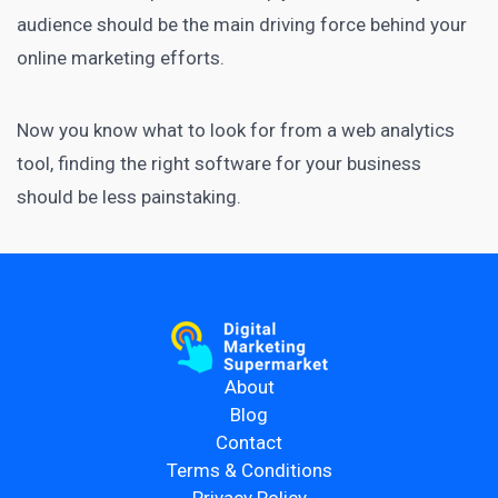
audience should be the main driving force behind your
online marketing efforts.
Now you know what to look for from a web analytics
tool, finding the right software for your business
should be less painstaking.
About
Blog
Contact
Terms & Conditions