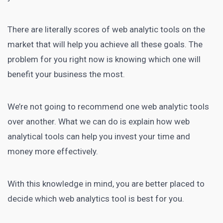
There are literally scores of web analytic tools on the
market that will help you achieve all these goals. The
problem for you right now is knowing which one will
benefit your business the most.
We’re not going to recommend one web analytic tools
over another. What we can do is explain how web
analytical tools can help you invest your time and
money more effectively.
With this knowledge in mind, you are better placed to
decide which web analytics tool is best for you.