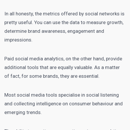
In all honesty, the metrics offered by social networks is
pretty useful. You can use the data to measure growth,
determine brand awareness, engagement and
impressions.
Paid social media analytics, on the other hand, provide
additional tools that are equally valuable. As a matter
of fact, for some brands, they are essential.
Most
social media tools
specialise in social listening
and collecting intelligence on consumer behaviour and
emerging trends.