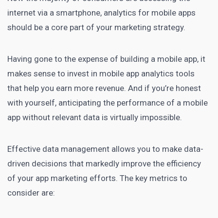
internet via a smartphone, analytics for mobile
apps
should be a core part of your marketing
strategy.
Having gone to the expense of building a mobile app, it
makes sense to invest in mobile
app analytics tools
that help you earn more revenue. And if you’re honest
with yourself, anticipating the performance of a mobile
app without relevant data is virtually impossible.
Effective data management allows you to make data-
driven decisions that markedly improve the efficiency
of your app marketing efforts. The key metrics to
consider are: