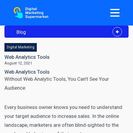
Blog
Digital Marketing
Web Analytics Tools
August 12, 2021
Web Analytics Tools
Without Web Analytic Tools, You Can’t See Your
Audience
Every business owner knows you need to understand
your target audience to increase sales. In the online
landscape, marketers are often blind-sighted to the