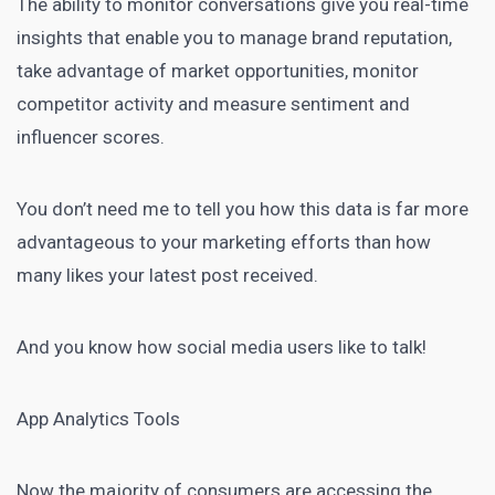
The ability to monitor conversations give you real-time
insights that enable you to manage brand reputation,
take advantage of market opportunities, monitor
competitor activity and measure sentiment and
influencer scores.
You don’t need me to tell you how this data is far more
advantageous to your marketing efforts than how
many likes your latest post received.
And you know how social media users like to talk!
App Analytics Tools
Now the majority of consumers are accessing the