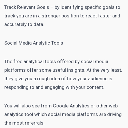
Track Relevant Goals – by identifying specific goals to
track you are in a stronger position to react faster and
accurately to data.
Social Media Analytic Tools
The free analytical tools offered by social media
platforms offer some useful insights. At the very least,
they give you a rough idea of how your audience is
responding to and engaging with your content.
You will also see from Google Analytics or other web
analytics tool which social media platforms are driving
the most referrals.