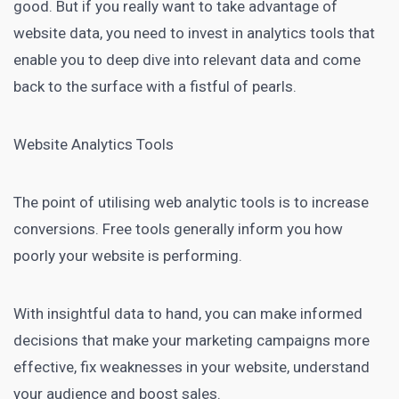
good. But if you really want to take advantage of
website data, you need to invest in analytics tools that
enable you to deep dive into relevant data and come
back to the surface with a fistful of pearls.
Website Analytics Tools
The point of utilising web analytic tools is to increase
conversions. Free tools generally inform you how
poorly your website is performing.
With insightful data to hand, you can make informed
decisions that make your marketing campaigns more
effective, fix weaknesses in your website, understand
your audience and boost sales.