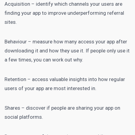
Acquisition – identify which channels your users are
finding your app to improve underperforming referral
sites.
Behaviour – measure how many access your app after
downloading it and how they use it. If people only use it
a few times, you can work out why.
Retention – access valuable insights into how regular
users of your app are most interested in.
Shares – discover if people are sharing your app on
social platforms.