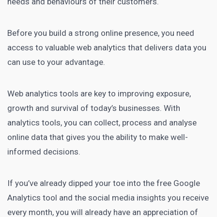
needs and behaviours of their customers.
Before you build a strong online presence, you need
access to valuable web analytics that delivers data you
can use to your advantage.
Web analytics tools
are key to improving exposure,
growth and survival of today’s businesses. With
analytics tools, you can collect, process and analyse
online data that gives you the ability to make well-
informed decisions.
If you’ve already dipped your toe into the free Google
Analytics tool and the social media insights you receive
every month, you will already have an appreciation of