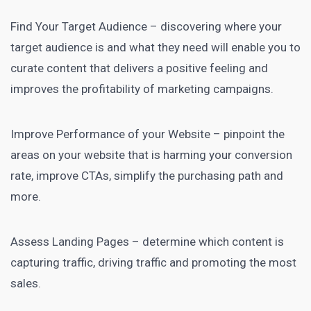
Find Your Target Audience – discovering where your
target audience is and what they need will enable you to
curate content that delivers a positive feeling and
improves the profitability of marketing campaigns.
Improve Performance of your Website – pinpoint the
areas on your website that is harming your conversion
rate, improve CTAs, simplify the purchasing path and
more.
Assess Landing Pages – determine which content is
capturing traffic, driving traffic and promoting the most
sales.