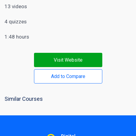
13 videos
4 quizzes
1:48 hours
Visit Website
Add to Compare
Similar Courses