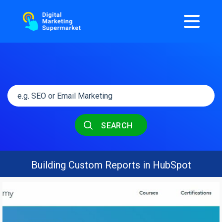
SEARCH
Building Custom Reports in HubSpot