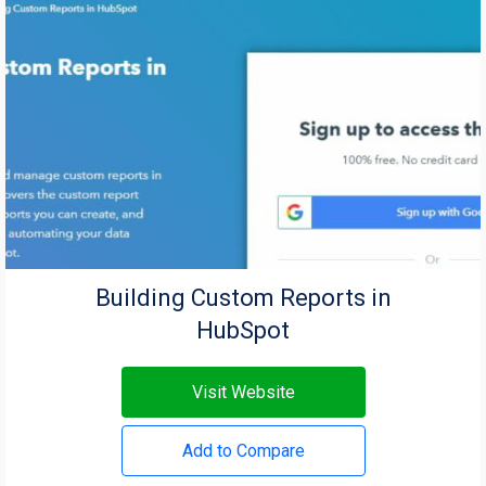
Building Custom Reports in
HubSpot
Visit Website
Add to Compare