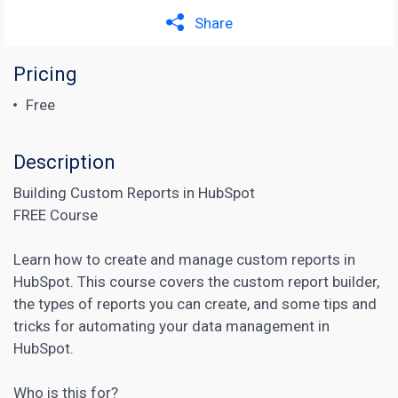
Share
Pricing
Free
Description
Building Custom Reports in HubSpot
FREE Course
Learn how to create and manage custom reports in
HubSpot. This course covers the custom report builder,
the types of reports you can create, and some tips and
tricks for automating your data management in
HubSpot.
Who is this for?