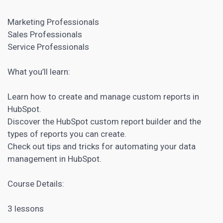
Marketing Professionals
Sales Professionals
Service Professionals
What you’ll learn:
Learn how to create and manage custom reports in
HubSpot.
Discover the HubSpot custom report builder and the
types of reports you can create.
Check out tips and tricks for automating your data
management in HubSpot.
Course Details:
3 lessons