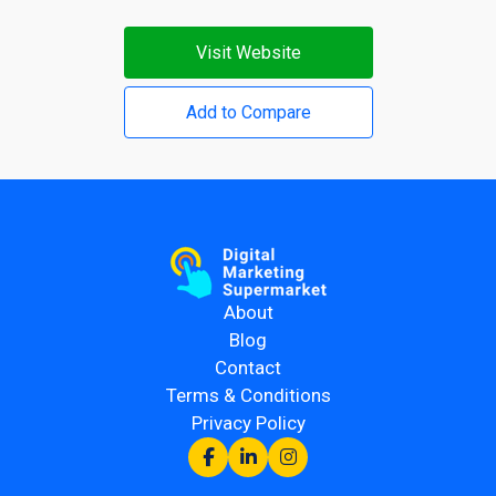
Visit Website
Add to Compare
About
Blog
Contact
Terms & Conditions
Privacy Policy