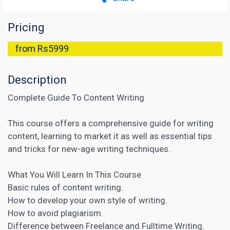
Pricing
from Rs5999
Description
Complete Guide To Content Writing
This course offers a comprehensive guide for writing
content, learning to market it as well as essential tips
and tricks for new-age writing techniques.
What You Will Learn In This Course
Basic rules of content writing.
How to develop your own style of writing.
How to avoid plagiarism.
Difference between Freelance and Fulltime Writing.