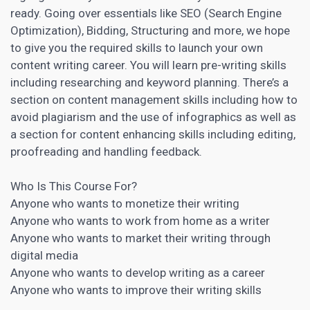
ready. Going over essentials like
SEO
(Search Engine
Optimization), Bidding, Structuring and more, we hope
to give you the required skills to launch your own
content writing career. You will learn pre-writing skills
including
researching and keyword
planning. There’s a
section on content management skills including how to
avoid plagiarism and the use of infographics as well as
a section for content enhancing skills including editing,
proofreading and handling feedback.
Who Is This Course For?
Anyone who wants to monetize their writing
Anyone who wants to work from home as a writer
Anyone who wants to
market their writing through
digital
media
Anyone who wants to develop writing as a career
Anyone who wants to improve their writing skills