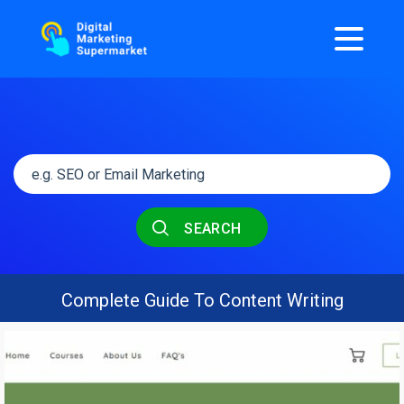
SEARCH
Complete Guide To Content Writing