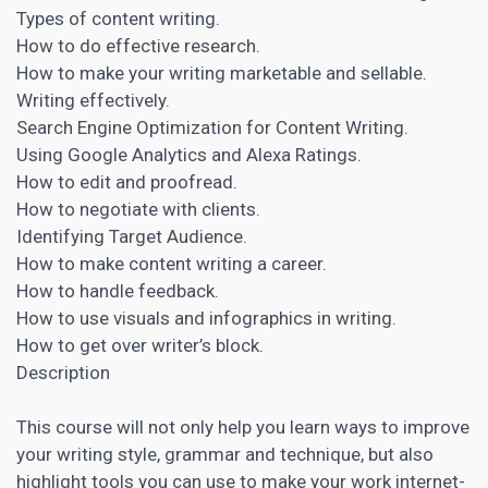
Types of content writing.
How to do effective research.
How to make your writing marketable and sellable.
Writing effectively.
Search Engine
Optimization for Content
Writing.
Using Google
Analytics
and Alexa Ratings.
How to edit and proofread.
How to negotiate with clients.
Identifying
Target Audience
.
How to make content writing a career.
How to handle feedback.
How to use visuals and infographics in writing.
How to get over writer’s block.
Description
This course will not only help you learn ways to improve
your writing style, grammar and technique, but also
highlight tools you can use to make your work internet-