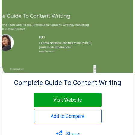
Complete Guide To Content Writing
Visit Website
Add to Compare
Share