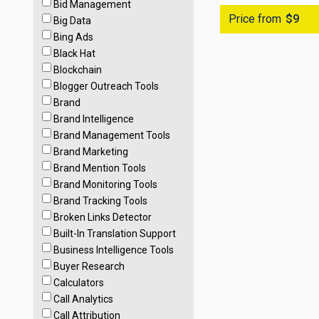
Bid Management
Price from
$9
Big Data
Bing Ads
Black Hat
Blockchain
Blogger Outreach Tools
Brand
Brand Intelligence
Brand Management Tools
Brand Marketing
Brand Mention Tools
Brand Monitoring Tools
Brand Tracking Tools
Broken Links Detector
Built-In Translation Support
Business Intelligence Tools
Buyer Research
Calculators
Call Analytics
Call Attribution