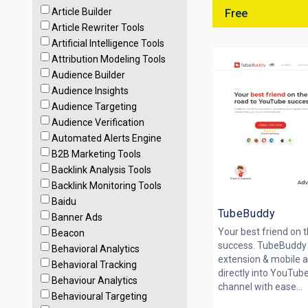
Article Builder
Free
Article Rewriter Tools
Artificial Intelligence Tools
Attribution Modeling Tools
Audience Builder
Audience Insights
Audience Targeting
Audience Verification
Automated Alerts Engine
B2B Marketing Tools
Backlink Analysis Tools
Backlink Monitoring Tools
Baidu
TubeBuddy
Banner Ads
Your best friend on 
Beacon
success. TubeBuddy 
Behavioral Analytics
extension & mobile a
Behavioral Tracking
directly into YouTube
Behaviour Analytics
channel with ease...
Behavioural Targeting