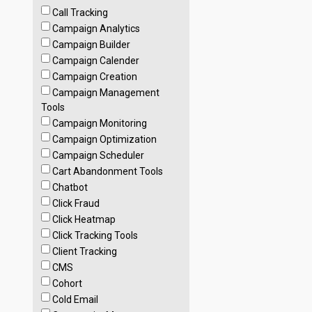
Call Tracking
Campaign Analytics
Campaign Builder
Campaign Calender
Campaign Creation
Campaign Management
Tools
Campaign Monitoring
Campaign Optimization
Campaign Scheduler
Cart Abandonment Tools
Chatbot
Click Fraud
Click Heatmap
Click Tracking Tools
Client Tracking
CMS
Cohort
Cold Email