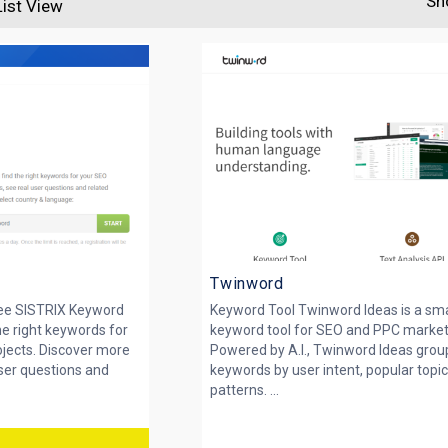
Sh
List View
Twinword
ee SISTRIX Keyword
Keyword Tool Twinword Ideas is a sm
he right keywords for
keyword tool for SEO and PPC market
jects. Discover more
Powered by A.I., Twinword Ideas grou
ser questions and
keywords by user intent, popular topi
patterns. ...