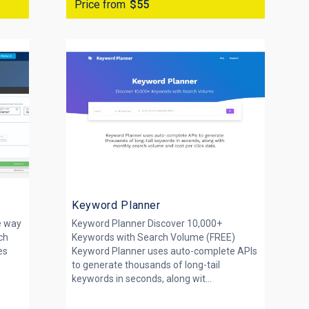
Price from
$55
Keyword Planner
e way
Keyword Planner Discover 10,000+
ch
Keywords with Search Volume (FREE)
es
Keyword Planner uses auto-complete APIs
to generate thousands of long-tail
keywords in seconds, along wit...