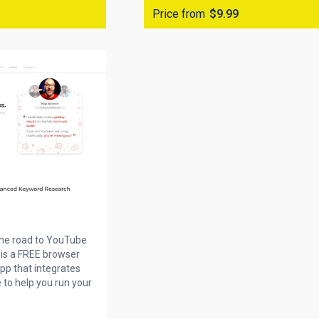
Price from
$9.99
the road to YouTube
is a FREE browser
pp that integrates
 to help you run your