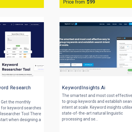
Price from
$99
word Research
KeywordInsights.Ai
The smartest and most cost effectiv
to group keywords and establish sear
 Get the monthly
intent at scale. Keyword insights utilis
 for keyword searches
state-of-the-art natural linguistic
Researcher Tool There
processing and se...
 start when designing a