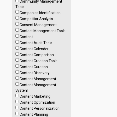
Community Management
Tools
Companies Identification
Competitor Analysis
Consent Management
Contact Management Tools
Content
Content Audit Tools
Content Calender
Content Comparison
Content Creation Tools
Content Curation
Content Discovery
Content Management
Content Management
System
Content Marketing
Content Optimization
Content Personalization
Content Planning