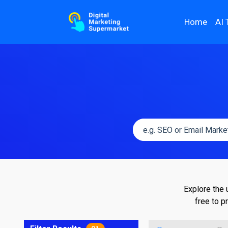
Home
AI 
Explore the 
free to p