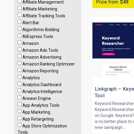
Price from
$49
Affiliate Management
Affiliate Marketing
Affiliate Tracking Tools
Alert Bar
Algorithmic Bidding
AliExpress Tools
Amazon
Amazon Ads Tools
Amazon Advertising
Amazon Ranking Optimizer
Amazon Reporting
Analytics
Analytics Dashboard
Linkgraph – Key
Analytics Intelligence
Tool
Answer Engine
Keyword Researcher
App Analytics Tools
Keyword Researcher
App Marketing
on Google. Keyword 
App Retargeting
is no better place to
App Store Optimization
new campaign ...
Tools