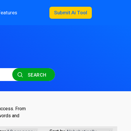
Features
Submit Ai Tool
SEARCH
success. From
ywords and