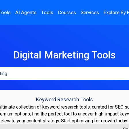
Tools
AI Agents
Tools
Courses
Services
Explore By 
Digital Marketing Tools
Keyword Research Tools
ultimate collection of keyword research tools, curated for SEO 
remium options, find the perfect tool to uncover high-impact ke
elevate your content strategy. Start optimizing for growth today!