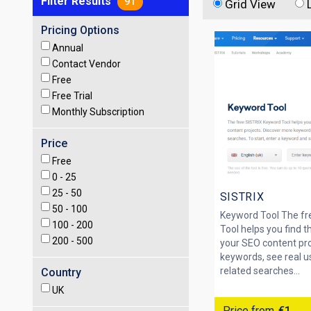
Filter Results
91
Grid View
Pricing Options
Annual
Contact Vendor
Free
Free Trial
Monthly Subscription
Price
Free
0 -
25
25 -
50
SISTRIX
50 -
100
Keyword Tool The fr
100 -
200
Tool helps you find t
200 -
500
your SEO content pro
keywords, see real u
related searches...
Country
UK
Price from
€1