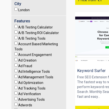
City
London
Features
A/B Testing Calculator
A/B Testing ROI Calculator
A/B Testing Tools
Account Based Marketing
Tools
Account Engagement
Ad Creation
Ad Fraud
Keyword Surfer
Ad Intelligence Tools
Ad Management Tools
Free SEO Extension 
The fastest way to r
Ad Optimization
perform keyword res
Ad Tracking Tools
Search. Monthly Sear
Ad Verification
fast and easy...
Advertising Tools
Adwords