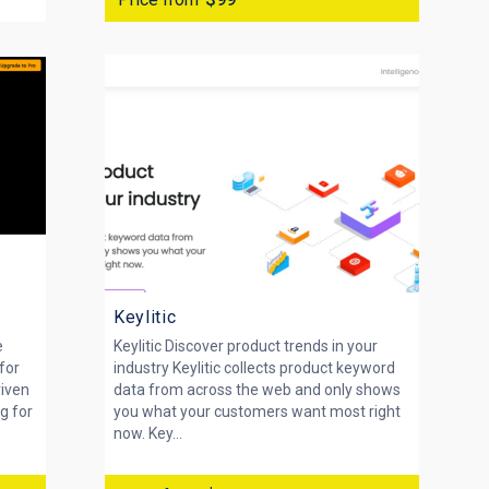
Keylitic
e
Keylitic Discover product trends in your
for
industry Keylitic collects product keyword
riven
data from across the web and only shows
g for
you what your customers want most right
now. Key...