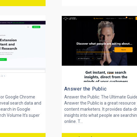
Answer the Public
for Google Chrome
Answer the Public: The Ultimate Guid
eveal search data and
Answer the Public is a great resource 
earch in Google
content marketers. It provides data-d
ch Volume It’s super
insights into what people are searchin
online. T...