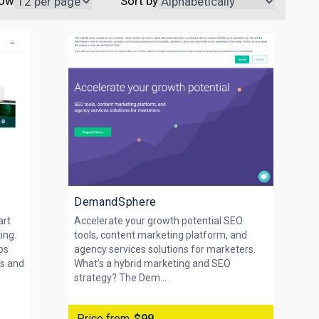
ow
Sort by
DemandSphere
art
Accelerate your growth potential SEO
ing.
tools, content marketing platform, and
ps
agency services solutions for marketers.
cs and
What’s a hybrid marketing and SEO
strategy? The Dem...
Price from
$99