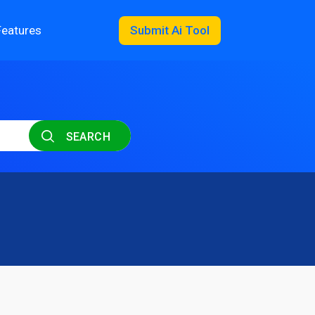
Features
Submit Ai Tool
SEARCH