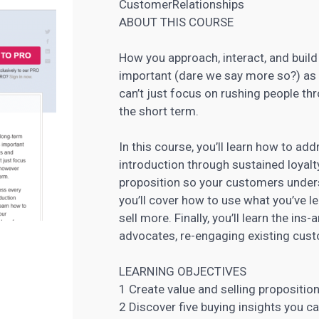
CustomerRelationships
ABOUT THIS COURSE
How you approach, interact, and build
important (dare we say more so?) as 
can’t just focus on rushing people th
the short term.
In this course, you’ll learn how to a
introduction through sustained loyalty.
proposition so your customers unders
you’ll cover how to use what you’ve l
sell more. Finally, you’ll learn the ins
advocates, re-engaging existing cust
LEARNING OBJECTIVES
1 Create value and selling propositio
2 Discover five buying
insights you c