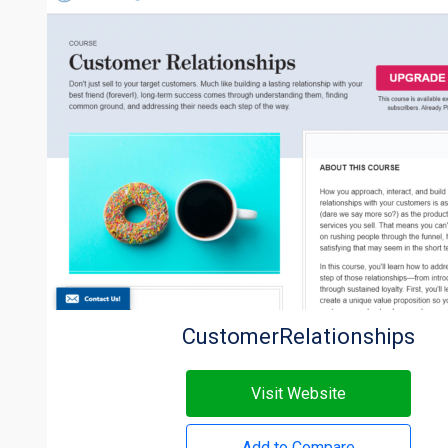
CustomerRelationships
Visit Website
Add to Compare