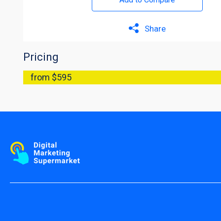
Share
Pricing
from $595