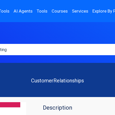
Tools
AI Agents
Tools
Courses
Services
Explore By 
CustomerRelationships
Description