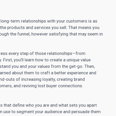
 long-term relationships with your customers is as
the products and services you sell. That means you
rough the funnel, however satisfying that may seem in
ddress every step of those relationships—from
 First, you’ll learn how to create a unique value
tand you and your values from the get-go. Then,
earned about them to craft a better experience and
-and-outs of
increasing loyalty
, creating brand
omers, and reviving lost buyer connections.
ns that define who you are and what sets you apart
an use to segment your audience
and persuade them