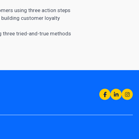
omers using three action steps
r building customer
loyalty
 three tried-and-true methods