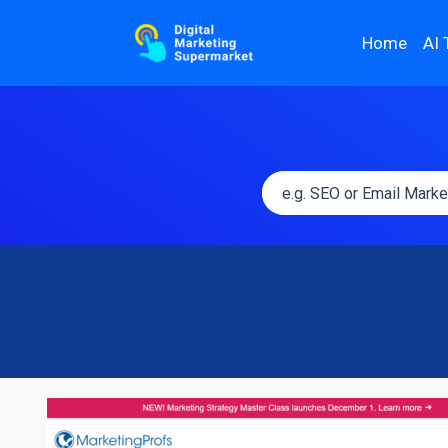
Home
AI 