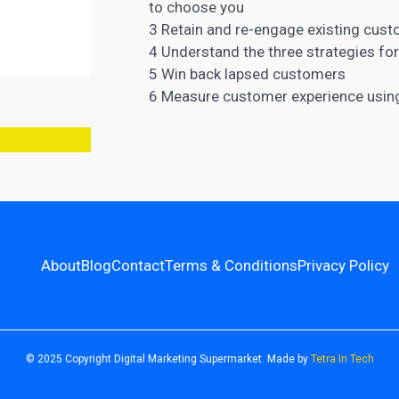
to choose you
3 Retain and re-engage existing cust
4
Understand the three strategies fo
5 Win back lapsed customers
6 Measure
customer experience
using
About
Blog
Contact
Terms & Conditions
Privacy Policy
© 2025 Copyright Digital Marketing Supermarket. Made by
Tetra In Tech