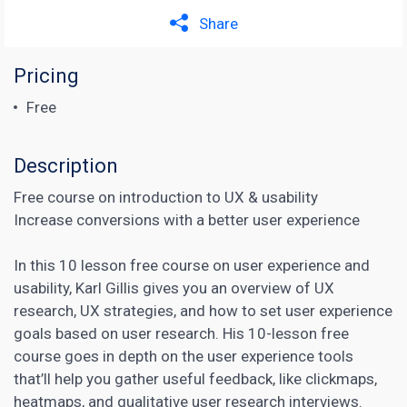
Share
Pricing
Free
Description
Free course on introduction to UX & usability
Increase conversions with a better user experience
In this 10 lesson free course on user experience and
usability, Karl Gillis gives you an overview of UX
research, UX strategies, and how to set user experience
goals based on user research. His 10-lesson free
course goes in depth on the user experience tools
that’ll help you gather useful feedback, like clickmaps,
heatmaps, and qualitative user research interviews.