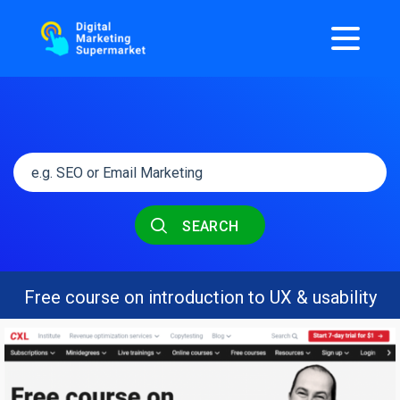
SEARCH
Free course on introduction to UX & usability