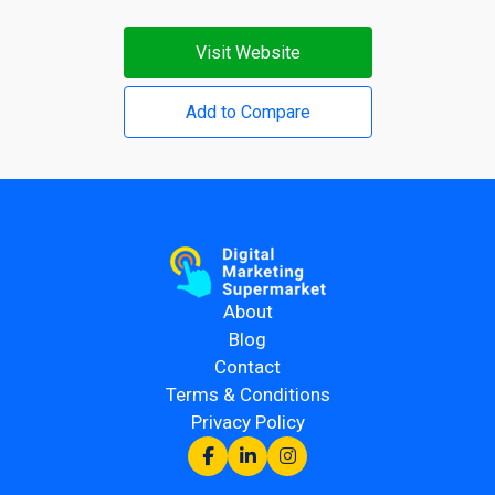
Visit Website
Add to Compare
About
Blog
Contact
Terms & Conditions
Privacy Policy