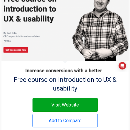
Free course on introduction to UX &
usability
Visit Website
Add to Compare