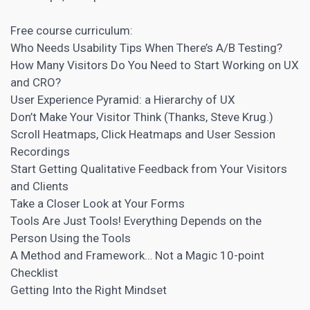
Free course curriculum:
Who Needs Usability Tips When There’s
A/B Testing
?
How Many Visitors Do You Need to Start Working on UX
and
CRO
?
User Experience Pyramid: a Hierarchy of UX
Don’t Make Your Visitor Think (Thanks, Steve Krug.)
Scroll Heatmaps, Click Heatmaps and User
Session
Recordings
Start Getting Qualitative Feedback from Your Visitors
and Clients
Take a Closer Look at Your Forms
Tools Are Just Tools! Everything Depends on the
Person Using the Tools
A Method and Framework… Not a Magic 10-point
Checklist
Getting Into the Right Mindset