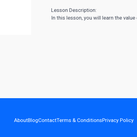
Lesson Description:
In this lesson, you will learn the valu
About
Blog
Contact
Terms & Conditions
Privacy Policy