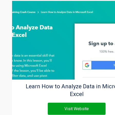
Learn How to Analyze Data in Micr
Excel
Visit Website