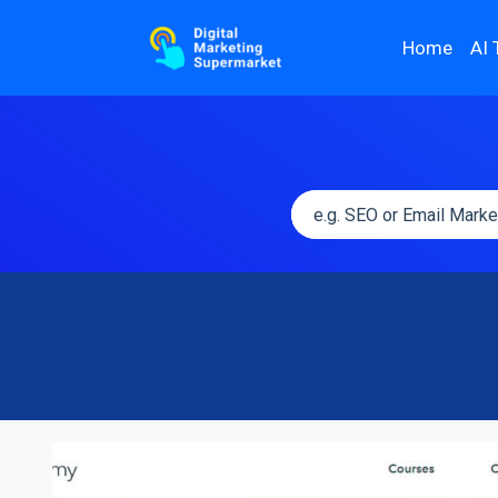
Home
AI 