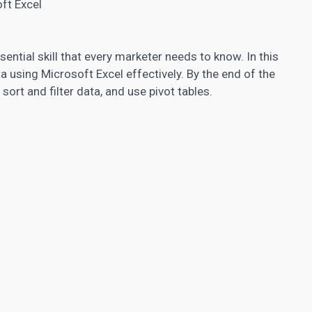
ft Excel
ential skill that every marketer needs to know. In this
ta using Microsoft Excel effectively. By the end of the
, sort and filter data, and use pivot tables.