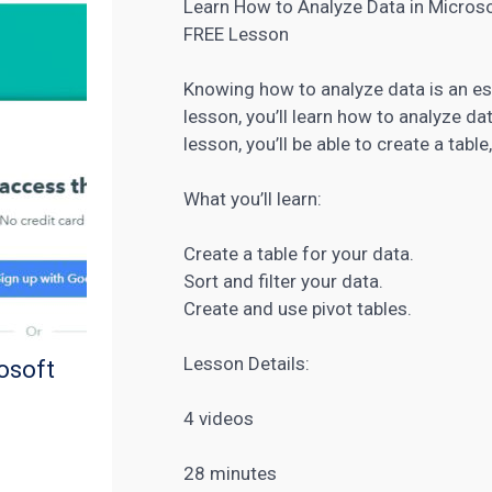
Learn How to Analyze Data in Microso
FREE Lesson
Knowing how to analyze data is an ess
lesson, you’ll learn how to analyze da
lesson, you’ll be able to create a table
What you’ll learn:
Create a table for your data.
Sort and filter your data.
Create and use pivot tables.
Lesson Details:
osoft
4 videos
28 minutes