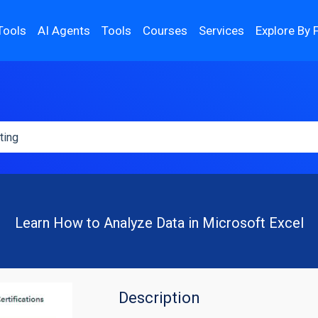
Tools
AI Agents
Tools
Courses
Services
Explore By 
Learn How to Analyze Data in Microsoft Excel
Description