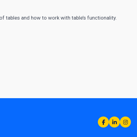
e of tables and how to work with table’s functionality.