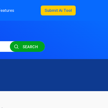
Features
Submit Ai Tool
SEARCH