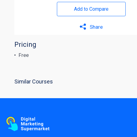
Add to Compare
Share
Pricing
Free
Similar Courses